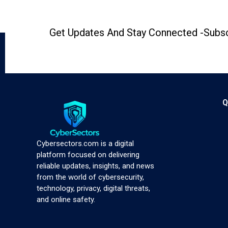
Get Updates And Stay Connected -Subsc
Q
Cybersectors.com is a digital
platform focused on delivering
reliable updates, insights, and news
from the world of cybersecurity,
technology, privacy, digital threats,
and online safety.