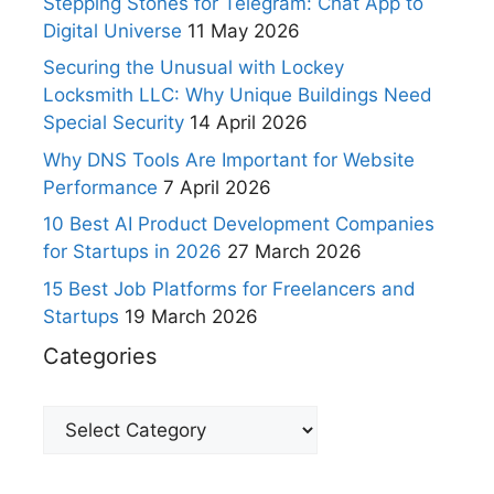
Stepping Stones for Telegram: Chat App to
Digital Universe
11 May 2026
Securing the Unusual with Lockey
Locksmith LLC: Why Unique Buildings Need
Special Security
14 April 2026
Why DNS Tools Are Important for Website
Performance
7 April 2026
10 Best AI Product Development Companies
for Startups in 2026
27 March 2026
15 Best Job Platforms for Freelancers and
Startups
19 March 2026
Categories