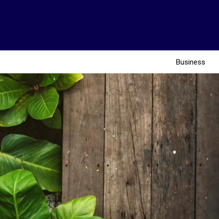
Business