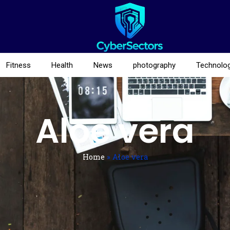
Fitness
Health
News
photography
Technolo
Aloe vera
Home
»
Aloe vera