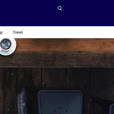
gy
Travel