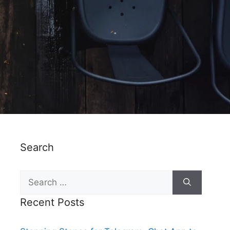
Search
Recent Posts