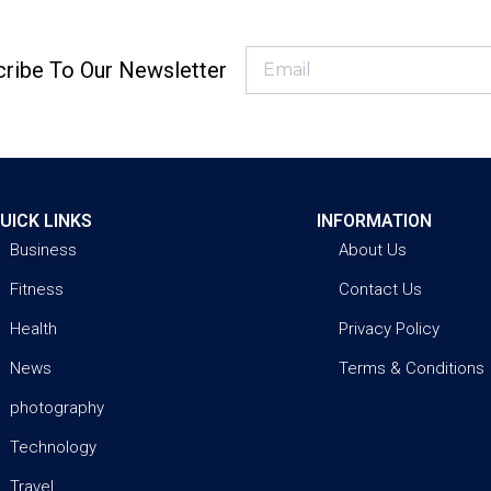
ribe To Our Newsletter
UICK LINKS
INFORMATION
Business
About Us
Fitness
Contact Us
Health
Privacy Policy
News
Terms & Conditions
photography
Technology
Travel