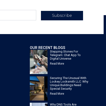
Subscribe
OUR RECENT BLOGS
Stepping Stones For
Telegram: Chat App To
Digital Universe
Read More
Securing The Unusual With
Lockey Locksmith LLC: Why
Unique Buildings Need
Special Security
Read More
Why DNS Tools Are