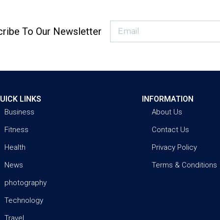
ribe To Our Newsletter
UICK LINKS
INFORMATION
Business
About Us
Fitness
Contact Us
Health
Privacy Policy
News
Terms & Conditions
photography
Technology
Travel