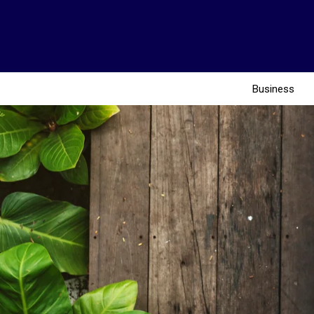
Business