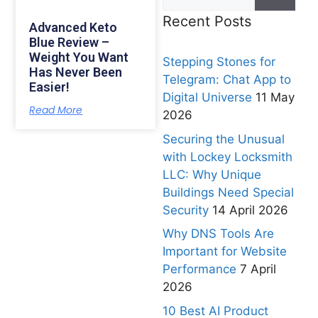
Recent Posts
Advanced Keto
Blue Review –
Weight You Want
Stepping Stones for
Has Never Been
Telegram: Chat App to
Easier!
Digital Universe
11 May
Read More
2026
Securing the Unusual
with Lockey Locksmith
LLC: Why Unique
Buildings Need Special
Security
14 April 2026
Why DNS Tools Are
Important for Website
Performance
7 April
2026
10 Best AI Product