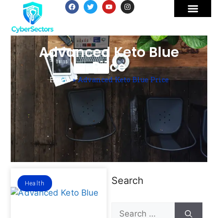
Advanced Keto Blue
Price
Home
»
Advanced Keto Blue Price
Search
Health