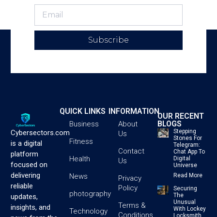
Subscribe
QUICK LINKS
INFORMATION
OUR RECENT
BLOGS
Business
About
Stepping
Cybersectors.com
Us
Stones For
Fitness
is a digital
Telegram:
Contact
Chat App To
platform
Health
Digital
Us
focused on
Universe
delivering
News
Read More
Privacy
reliable
Policy
Securing
photography
The
updates,
Unusual
Terms &
insights, and
With Lockey
Technology
Conditions
Locksmith