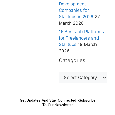
Development
Companies for
Startups in 2026
27
March 2026
15 Best Job Platforms
for Freelancers and
Startups
19 March
2026
Categories
Get Updates And Stay Connected -Subscribe
To Our Newsletter