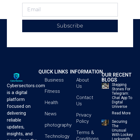
Subscribe
QUICK LINKS
INFORMATION
OUR RECENT
BLOGS
Business
About
Stepping
Cybersectors.com
Us
Stones For
Fitness
is a digital
Telegram:
Contact
Chat App To
platform
Health
Digital
Us
focused on
Universe
delivering
News
Read More
Privacy
reliable
Policy
Securing
photography
The
updates,
Unusual
Terms &
insights, and
With Lockey
Technology
Conditions
Locksmith