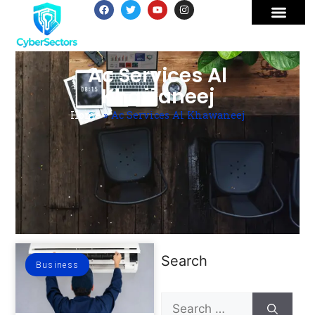
Ac Services Al
Khawaneej
Home
»
Ac Services Al Khawaneej
Search
Business