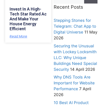
Recent Posts
Invest In A High-
Tech Star Rated Ac
And Make Your
Stepping Stones for
House Energy
Telegram: Chat App to
Efficient
Digital Universe
11 May
Read More
2026
Securing the Unusual
with Lockey Locksmith
LLC: Why Unique
Buildings Need Special
Security
14 April 2026
Why DNS Tools Are
Important for Website
Performance
7 April
2026
10 Best AI Product