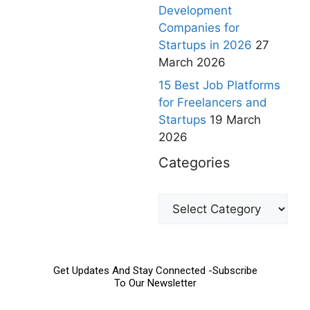
Development
Companies for
Startups in 2026
27
March 2026
15 Best Job Platforms
for Freelancers and
Startups
19 March
2026
Categories
Get Updates And Stay Connected -Subscribe
To Our Newsletter