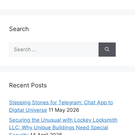
Search
Recent Posts
Stepping Stones for Telegram: Chat App to
Digital Universe
11 May 2026
Securing the Unusual with Lockey Locksmith
LLC: Why Unique Buildings Need Special