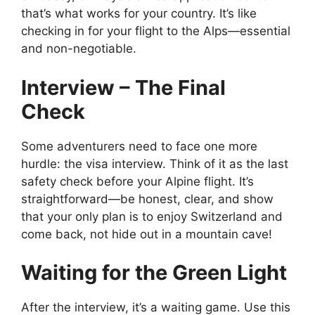
that’s what works for your country. It’s like
checking in for your flight to the Alps—essential
and non-negotiable.
Interview – The Final
Check
Some adventurers need to face one more
hurdle: the visa interview. Think of it as the last
safety check before your Alpine flight. It’s
straightforward—be honest, clear, and show
that your only plan is to enjoy Switzerland and
come back, not hide out in a mountain cave!
Waiting for the Green Light
After the interview, it’s a waiting game. Use this