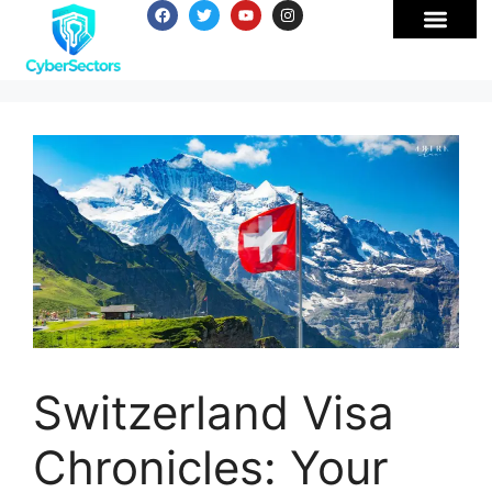
Switzerland Visa
Chronicles: Your