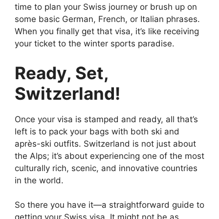
time to plan your Swiss journey or brush up on
some basic German, French, or Italian phrases.
When you finally get that visa, it’s like receiving
your ticket to the winter sports paradise.
Ready, Set,
Switzerland!
Once your visa is stamped and ready, all that’s
left is to pack your bags with both ski and
après-ski outfits. Switzerland is not just about
the Alps; it’s about experiencing one of the most
culturally rich, scenic, and innovative countries
in the world.
So there you have it—a straightforward guide to
getting your Swiss visa. It might not be as