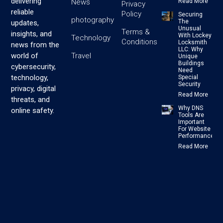
delivering
News
Read More
Privacy
reliable
Policy
Securing
photography
The
updates,
Unusual
Terms &
insights, and
With Lockey
Technology
Conditions
Locksmith
news from the
LLC: Why
Travel
world of
Unique
Buildings
cybersecurity,
Need
technology,
Special
Security
privacy, digital
Read More
threats, and
Why DNS
online safety.
Tools Are
Important
For Website
Performance
Read More