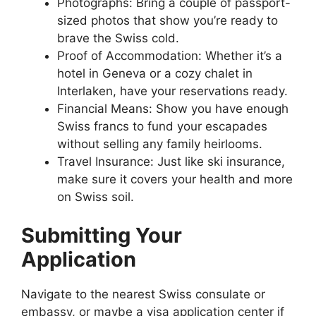
Photographs: Bring a couple of passport-
sized photos that show you’re ready to
brave the Swiss cold.
Proof of Accommodation: Whether it’s a
hotel in Geneva or a cozy chalet in
Interlaken, have your reservations ready.
Financial Means: Show you have enough
Swiss francs to fund your escapades
without selling any family heirlooms.
Travel Insurance: Just like ski insurance,
make sure it covers your health and more
on Swiss soil.
Submitting Your
Application
Navigate to the nearest Swiss consulate or
embassy, or maybe a visa application center if