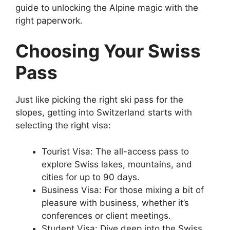
guide to unlocking the Alpine magic with the
right paperwork.
Choosing Your Swiss
Pass
Just like picking the right ski pass for the
slopes, getting into Switzerland starts with
selecting the right visa:
Tourist Visa: The all-access pass to
explore Swiss lakes, mountains, and
cities for up to 90 days.
Business Visa: For those mixing a bit of
pleasure with business, whether it’s
conferences or client meetings.
Student Visa: Dive deep into the Swiss