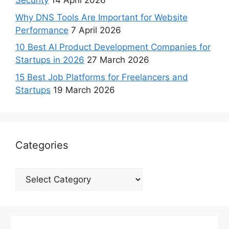
Security
14 April 2026
Why DNS Tools Are Important for Website
Performance
7 April 2026
10 Best AI Product Development Companies for
Startups in 2026
27 March 2026
15 Best Job Platforms for Freelancers and
Startups
19 March 2026
Categories