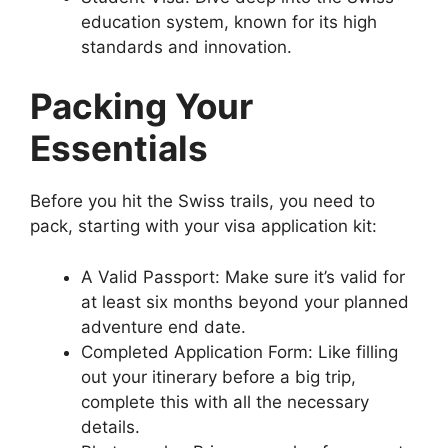
education system, known for its high
standards and innovation.
Packing Your
Essentials
Before you hit the Swiss trails, you need to
pack, starting with your visa application kit:
A Valid Passport: Make sure it’s valid for
at least six months beyond your planned
adventure end date.
Completed Application Form: Like filling
out your itinerary before a big trip,
complete this with all the necessary
details.