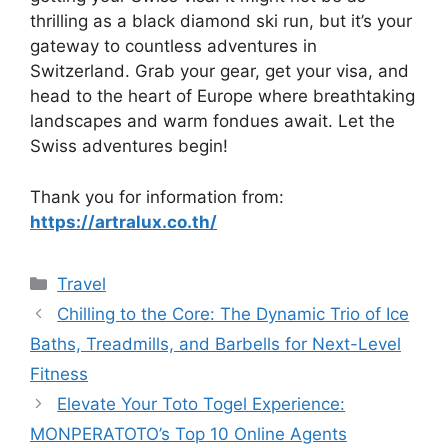
thrilling as a black diamond ski run, but it’s your
gateway to countless adventures in
Switzerland. Grab your gear, get your visa, and
head to the heart of Europe where breathtaking
landscapes and warm fondues await. Let the
Swiss adventures begin!
Thank you for information from:
https://artralux.co.th/
Travel
Chilling to the Core: The Dynamic Trio of Ice
Baths, Treadmills, and Barbells for Next-Level
Fitness
Elevate Your Toto Togel Experience:
MONPERATOTO’s Top 10 Online Agents