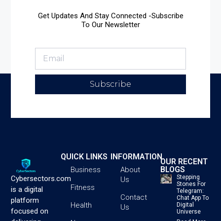
Get Updates And Stay Connected -Subscribe
To Our Newsletter
Subscribe
QUICK LINKS
INFORMATION
OUR RECENT
BLOGS
Business
About
Stepping
Cybersectors.com
Us
Stones For
Fitness
is a digital
Telegram:
Contact
Chat App To
platform
Health
Digital
Us
focused on
Universe