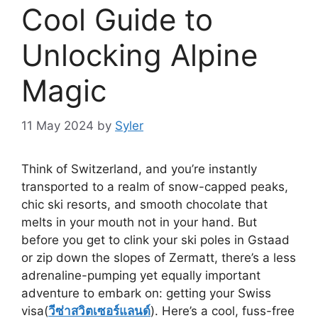
Cool Guide to
Unlocking Alpine
Magic
11 May 2024
by
Syler
Think of Switzerland, and you’re instantly
transported to a realm of snow-capped peaks,
chic ski resorts, and smooth chocolate that
melts in your mouth not in your hand. But
before you get to clink your ski poles in Gstaad
or zip down the slopes of Zermatt, there’s a less
adrenaline-pumping yet equally important
adventure to embark on: getting your Swiss
visa(
วีซ่าสวิตเซอร์แลนด์
). Here’s a cool, fuss-free