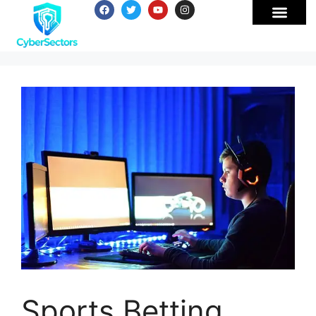
Sports Betting