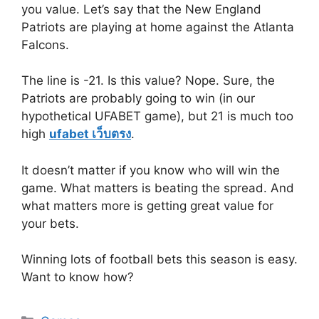
you value. Let’s say that the New England
Patriots are playing at home against the Atlanta
Falcons.
The line is -21. Is this value? Nope. Sure, the
Patriots are probably going to win (in our
hypothetical UFABET game), but 21 is much too
high
ufabet เว็บตรง
.
It doesn’t matter if you know who will win the
game. What matters is beating the spread. And
what matters more is getting great value for
your bets.
Winning lots of football bets this season is easy.
Want to know how?