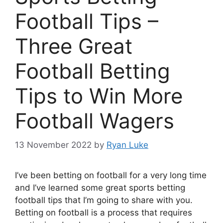
Football Tips –
Three Great
Football Betting
Tips to Win More
Football Wagers
13 November 2022
by
Ryan Luke
I’ve been betting on football for a very long time
and I’ve learned some great sports betting
football tips that I’m going to share with you.
Betting on football is a process that requires