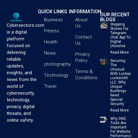
QUICK LINKS
INFORMATION
OUR RECENT
BLOGS
Business
About
Stepping
Cybersectors.com
Us
Stones For
Fitness
is a digital
Telegram:
Contact
Chat App To
platform
Health
Digital
Us
focused on
Universe
delivering
News
Read More
Privacy
reliable
Policy
Securing
photography
The
updates,
Unusual
Terms &
insights, and
With Lockey
Technology
Conditions
Locksmith
news from the
LLC: Why
Travel
world of
Unique
Buildings
cybersecurity,
Need
technology,
Special
Security
privacy, digital
Read More
threats, and
Why DNS
online safety.
Tools Are
Important
For Website
Performance