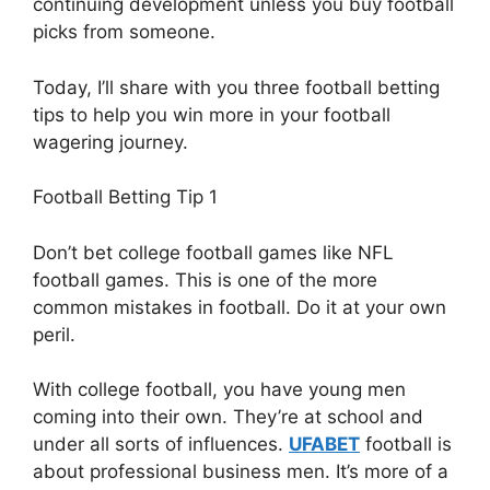
continuing development unless you buy football
picks from someone.
Today, I’ll share with you three football betting
tips to help you win more in your football
wagering journey.
Football Betting Tip 1
Don’t bet college football games like NFL
football games. This is one of the more
common mistakes in football. Do it at your own
peril.
With college football, you have young men
coming into their own. They’re at school and
under all sorts of influences.
UFABET
football is
about professional business men. It’s more of a