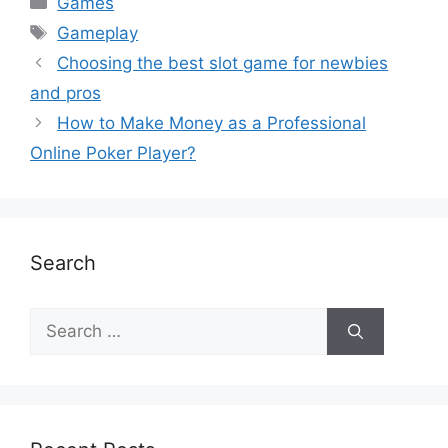
Games
Gameplay
Choosing the best slot game for newbies
and pros
How to Make Money as a Professional
Online Poker Player?
Search