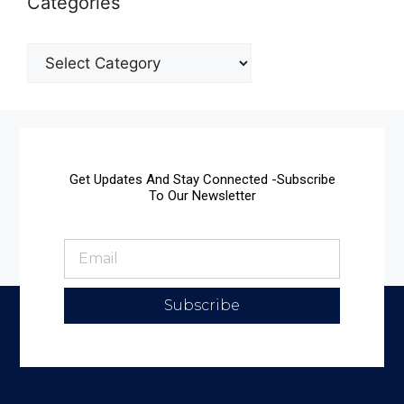
Categories
Get Updates And Stay Connected -Subscribe
To Our Newsletter
Subscribe