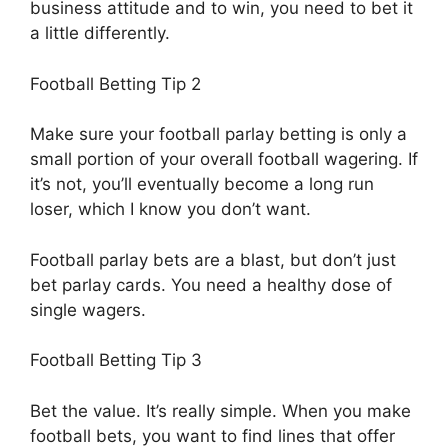
business attitude and to win, you need to bet it
a little differently.
Football Betting Tip 2
Make sure your football parlay betting is only a
small portion of your overall football wagering. If
it’s not, you’ll eventually become a long run
loser, which I know you don’t want.
Football parlay bets are a blast, but don’t just
bet parlay cards. You need a healthy dose of
single wagers.
Football Betting Tip 3
Bet the value. It’s really simple. When you make
football bets, you want to find lines that offer