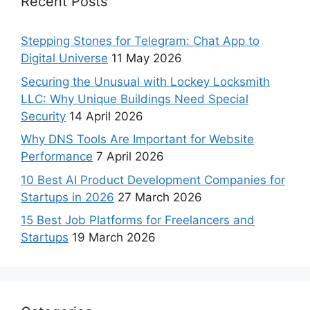
Recent Posts
Stepping Stones for Telegram: Chat App to
Digital Universe
11 May 2026
Securing the Unusual with Lockey Locksmith
LLC: Why Unique Buildings Need Special
Security
14 April 2026
Why DNS Tools Are Important for Website
Performance
7 April 2026
10 Best AI Product Development Companies for
Startups in 2026
27 March 2026
15 Best Job Platforms for Freelancers and
Startups
19 March 2026