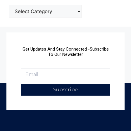
Get Updates And Stay Connected -Subscribe
To Our Newsletter
Subscribe