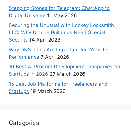
Stepping Stones for Telegram: Chat App to
Digital Universe
11 May 2026
Securing the Unusual with Lockey Locksmith
LLC: Why Unique Buildings Need Special
Security
14 April 2026
Why DNS Tools Are Important for Website
Performance
7 April 2026
10 Best AI Product Development Companies for
Startups in 2026
27 March 2026
15 Best Job Platforms for Freelancers and
Startups
19 March 2026
Categories