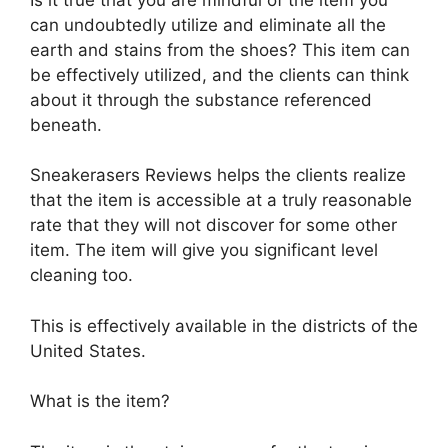
can undoubtedly utilize and eliminate all the
earth and stains from the shoes? This item can
be effectively utilized, and the clients can think
about it through the substance referenced
beneath.
Sneakerasers Reviews helps the clients realize
that the item is accessible at a truly reasonable
rate that they will not discover for some other
item. The item will give you significant level
cleaning too.
This is effectively available in the districts of the
United States.
What is the item?