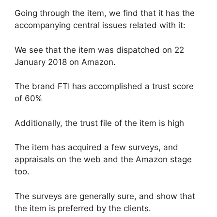
Going through the item, we find that it has the
accompanying central issues related with it:
We see that the item was dispatched on 22
January 2018 on Amazon.
The brand FTI has accomplished a trust score
of 60%
Additionally, the trust file of the item is high
The item has acquired a few surveys, and
appraisals on the web and the Amazon stage
too.
The surveys are generally sure, and show that
the item is preferred by the clients.