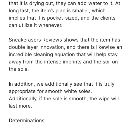
that it is drying out, they can add water to it. At
long last, the item’s plan is smaller, which
implies that it is pocket-sized, and the clients
can utilize it whenever.
Sneakerasers Reviews shows that the item has
double layer innovation, and there is likewise an
incredible cleaning equation that will help stay
away from the intense imprints and the soil on
the sole.
In addition, we additionally see that it is truly
appropriate for smooth white soles.
Additionally, if the sole is smooth, the wipe will
last more.
Determinations: