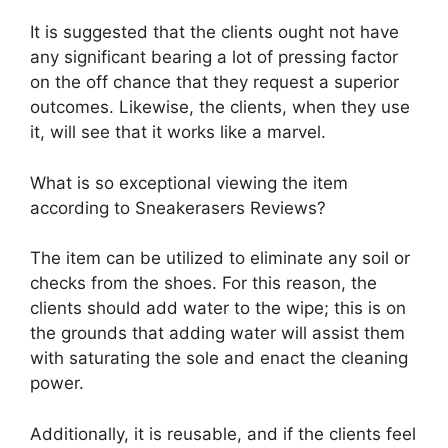
It is suggested that the clients ought not have
any significant bearing a lot of pressing factor
on the off chance that they request a superior
outcomes. Likewise, the clients, when they use
it, will see that it works like a marvel.
What is so exceptional viewing the item
according to Sneakerasers Reviews?
The item can be utilized to eliminate any soil or
checks from the shoes. For this reason, the
clients should add water to the wipe; this is on
the grounds that adding water will assist them
with saturating the sole and enact the cleaning
power.
Additionally, it is reusable, and if the clients feel