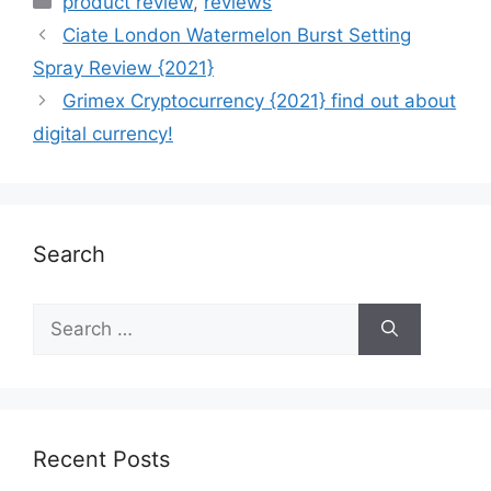
product review
,
reviews
Ciate London Watermelon Burst Setting
Spray Review {2021}
Grimex Cryptocurrency {2021} find out about
digital currency!
Search
Recent Posts