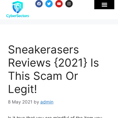
Sneakerasers
Reviews {2021} Is
This Scam Or
Legit!
8 May 2021
by
admin
Is it true that you are mindful of the item you