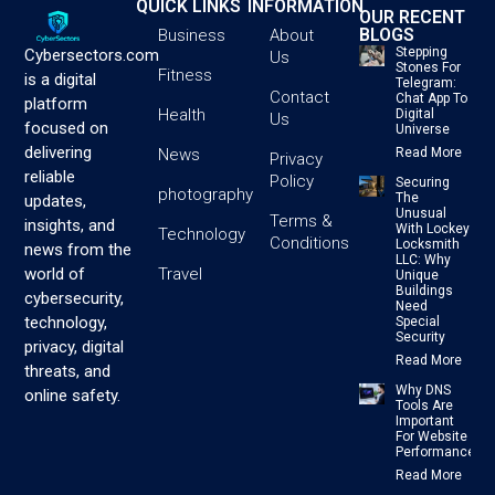
QUICK LINKS
INFORMATION
OUR RECENT
BLOGS
Business
About
Stepping
Cybersectors.com
Us
Stones For
Fitness
is a digital
Telegram:
Contact
Chat App To
platform
Health
Digital
Us
focused on
Universe
delivering
News
Read More
Privacy
reliable
Policy
Securing
photography
The
updates,
Unusual
Terms &
insights, and
With Lockey
Technology
Conditions
Locksmith
news from the
LLC: Why
Travel
world of
Unique
Buildings
cybersecurity,
Need
technology,
Special
Security
privacy, digital
Read More
threats, and
Why DNS
online safety.
Tools Are
Important
For Website
Performance
Read More