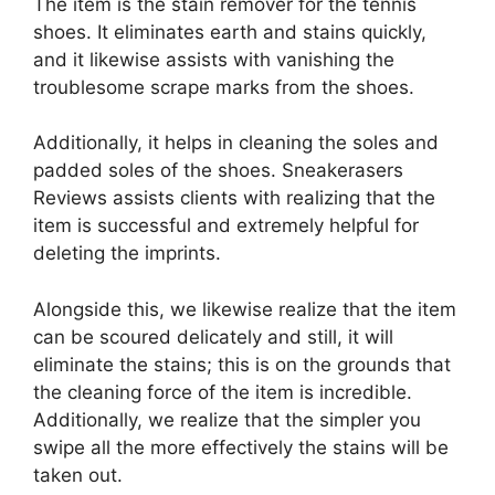
The item is the stain remover for the tennis
shoes. It eliminates earth and stains quickly,
and it likewise assists with vanishing the
troublesome scrape marks from the shoes.
Additionally, it helps in cleaning the soles and
padded soles of the shoes. Sneakerasers
Reviews assists clients with realizing that the
item is successful and extremely helpful for
deleting the imprints.
Alongside this, we likewise realize that the item
can be scoured delicately and still, it will
eliminate the stains; this is on the grounds that
the cleaning force of the item is incredible.
Additionally, we realize that the simpler you
swipe all the more effectively the stains will be
taken out.