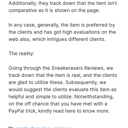
Additionally, they track down that the item isn’t
comparative as it is shown on the page.
In any case, generally, the item is preferred by
the clients and has got high evaluations on the
web also, which intrigues different clients.
The reality:
Going through the Sneakerasers Reviews, we
track down that the item is real, and the clients
are glad to utilize these. Subsequently, we
would suggest the clients evaluate this item as
helpful and simple to utilize. Notwithstanding,
on the off chance that you have met with a
PayPal trick, kindly read here to know more.