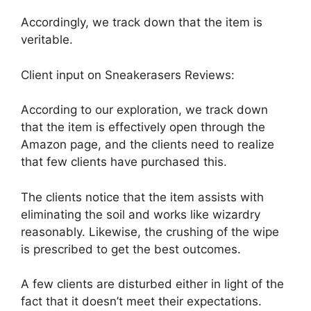
Accordingly, we track down that the item is
veritable.
Client input on Sneakerasers Reviews:
According to our exploration, we track down
that the item is effectively open through the
Amazon page, and the clients need to realize
that few clients have purchased this.
The clients notice that the item assists with
eliminating the soil and works like wizardry
reasonably. Likewise, the crushing of the wipe
is prescribed to get the best outcomes.
A few clients are disturbed either in light of the
fact that it doesn’t meet their expectations.