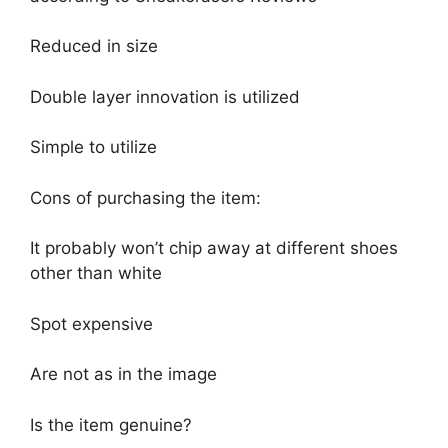
Reduced in size
Double layer innovation is utilized
Simple to utilize
Cons of purchasing the item:
It probably won’t chip away at different shoes
other than white
Spot expensive
Are not as in the image
Is the item genuine?