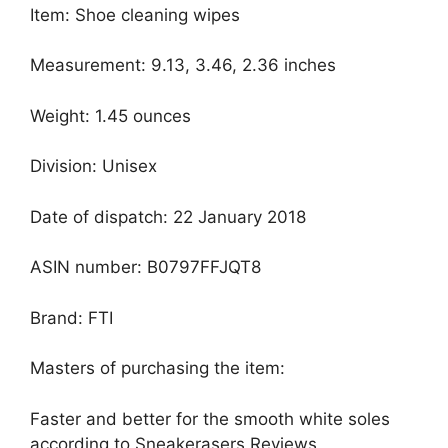
Item: Shoe cleaning wipes
Measurement: 9.13, 3.46, 2.36 inches
Weight: 1.45 ounces
Division: Unisex
Date of dispatch: 22 January 2018
ASIN number: B0797FFJQT8
Brand: FTI
Masters of purchasing the item:
Faster and better for the smooth white soles
according to Sneakerasers Reviews