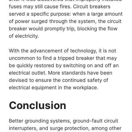
fuses may still cause fires. Circuit breakers
served a specific purpose: when a large amount
of power surged through the system, the circuit
breaker would promptly trip, blocking the flow
of electricity.
With the advancement of technology, it is not
uncommon to find a tripped breaker that may
be quickly restored by switching on and off an
electrical outlet. More standards have been
devised to ensure the continued safety of
electrical equipment in the workplace.
Conclusion
Better grounding systems, ground-fault circuit
interrupters, and surge protection, among other