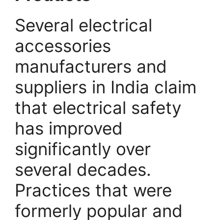
Several electrical
accessories
manufacturers and
suppliers in India claim
that electrical safety
has improved
significantly over
several decades.
Practices that were
formerly popular and