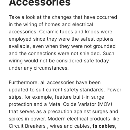
Accessories
Take a look at the changes that have occurred
in the wiring of homes and electrical
accessories. Ceramic tubes and knobs were
employed since they were the safest options
available, even when they were not grounded
and the connections were not shielded. Such
wiring would not be considered safe today
under any circumstances.
Furthermore, all accessories have been
updated to suit current safety standards. Power
strips, for example, feature built-in surge
protection and a Metal Oxide Varistor (MOV)
that serves as a precaution against surges and
spikes in power. Modern electrical products like
Circuit Breakers , wires and cables,
fs cables
,