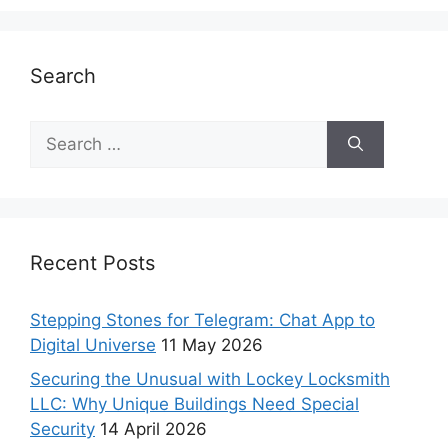
Search
Recent Posts
Stepping Stones for Telegram: Chat App to
Digital Universe
11 May 2026
Securing the Unusual with Lockey Locksmith
LLC: Why Unique Buildings Need Special
Security
14 April 2026