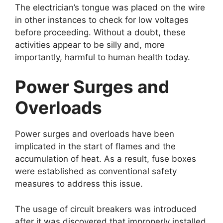
The electrician’s tongue was placed on the wire
in other instances to check for low voltages
before proceeding. Without a doubt, these
activities appear to be silly and, more
importantly, harmful to human health today.
Power Surges and
Overloads
Power surges and overloads have been
implicated in the start of flames and the
accumulation of heat. As a result, fuse boxes
were established as conventional safety
measures to address this issue.
The usage of circuit breakers was introduced
after it was discovered that improperly installed