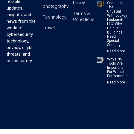
reliable
Policy
Securing
photography
The
updates,
Unusual
Terms &
insights, and
With Lockey
Technology
Conditions
Locksmith
news from the
LLC: Why
Travel
world of
Unique
Buildings
cybersecurity,
Need
technology,
Special
Security
privacy, digital
Read More
threats, and
Why DNS
online safety.
Tools Are
Important
For Website
Performance
Read More