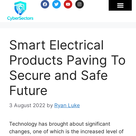
Smart Electrical
Products Paving To
Secure and Safe
Future
3 August 2022
by
Ryan Luke
Technology has brought about significant
changes, one of which is the increased level of