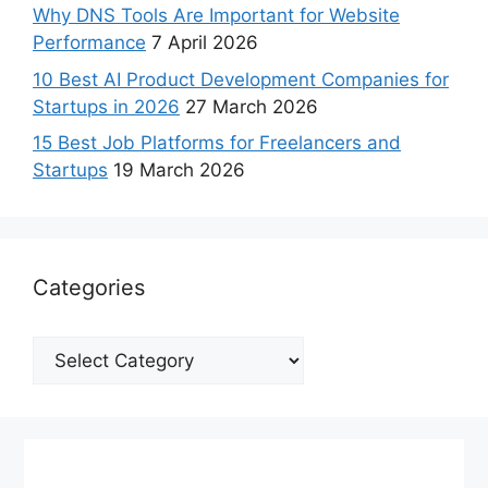
Why DNS Tools Are Important for Website
Performance
7 April 2026
10 Best AI Product Development Companies for
Startups in 2026
27 March 2026
15 Best Job Platforms for Freelancers and
Startups
19 March 2026
Categories