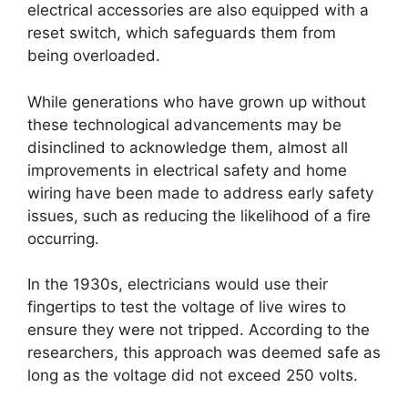
electrical accessories are also equipped with a
reset switch, which safeguards them from
being overloaded.
While generations who have grown up without
these technological advancements may be
disinclined to acknowledge them, almost all
improvements in electrical safety and home
wiring have been made to address early safety
issues, such as reducing the likelihood of a fire
occurring.
In the 1930s, electricians would use their
fingertips to test the voltage of live wires to
ensure they were not tripped. According to the
researchers, this approach was deemed safe as
long as the voltage did not exceed 250 volts.