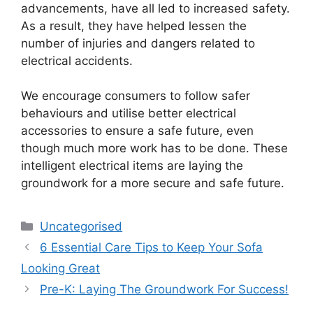
advancements, have all led to increased safety.
As a result, they have helped lessen the
number of injuries and dangers related to
electrical accidents.
We encourage consumers to follow safer
behaviours and utilise better electrical
accessories to ensure a safe future, even
though much more work has to be done. These
intelligent electrical items are laying the
groundwork for a more secure and safe future.
Uncategorised
6 Essential Care Tips to Keep Your Sofa
Looking Great
Pre-K: Laying The Groundwork For Success!