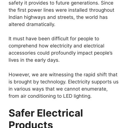
safety it provides to future generations. Since
the first power lines were installed throughout
Indian highways and streets, the world has
altered dramatically.
It must have been difficult for people to
comprehend how electricity and electrical
accessories could profoundly impact people’s
lives in the early days.
However, we are witnessing the rapid shift that
is brought by technology. Electricity supports us
in various ways that we cannot enumerate,
from air conditioning to LED lighting.
Safer Electrical
Products