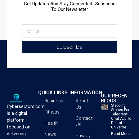
Get Updates And Stay Connected -Subscribe
To Our Newsletter
Subscribe
QUICK LINKS
INFORMATION
OUR RECENT
BLOGS
Business
About
Stepping
Cybersectors.com
Us
Stones For
Fitness
is a digital
Telegram:
Contact
Chat App To
platform
Health
Digital
Us
focused on
Universe
delivering
News
Read More
Privacy