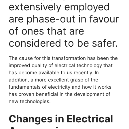
extensively employed
are phase-out in favour
of ones that are
considered to be safer.
The cause for this transformation has been the
improved quality of electrical technology that
has become available to us recently. In
addition, a more excellent grasp of the
fundamentals of electricity and how it works
has proven beneficial in the development of
new technologies.
Changes in Electrical