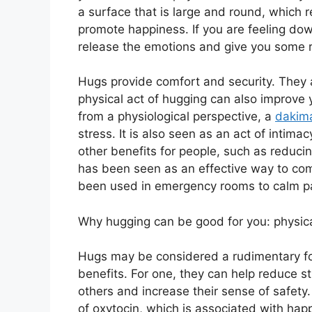
a surface that is large and round, which
promote happiness. If you are feeling down
release the emotions and give you some re
Hugs provide comfort and security. They 
physical act of hugging can also improve
from a physiological perspective, a
dakima
stress. It is also seen as an act of intima
other benefits for people, such as reduci
has been seen as an effective way to com
been used in emergency rooms to calm p
Why hugging can be good for you: physical
Hugs may be considered a rudimentary f
benefits. For one, they can help reduce s
others and increase their sense of safety
of oxytocin, which is associated with happ