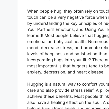
When people hug, they often rely on touc
touch can be a very negative force when no
by understanding the key principles of h
Your Partner’s Emotions, and Using Your 
learned! Most people believe that hugging
emotional and physical health. Numerous
mood, decrease stress, and promote relaxa
levels of happiness and satisfaction than
incorporating hugs into your life? There 
most important is that huggers tend to be
anxiety, depression, and heart disease.
Hugging is a natural way to comfort yourse
care and also provide stress relief. A pil
achieve these benefits. Most people think
also have a healing effect on the soul. A 
help reduce stress levels and improve m