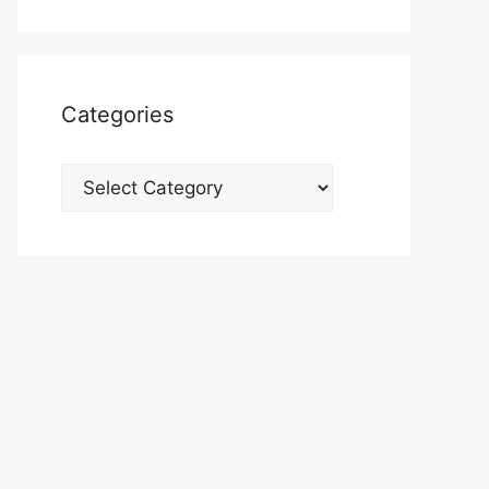
Categories