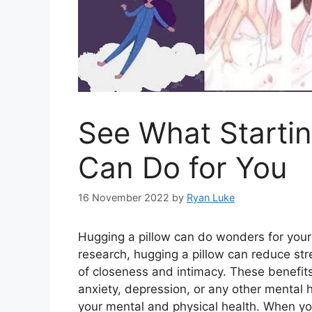
See What Startin
Can Do for You
16 November 2022
by
Ryan Luke
Hugging a pillow can do wonders for your
research, hugging a pillow can reduce stre
of closeness and intimacy. These benefits 
anxiety, depression, or any other mental 
your mental and physical health. When you