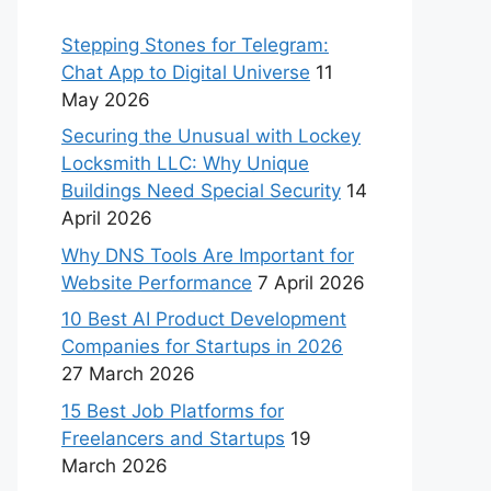
Stepping Stones for Telegram:
Chat App to Digital Universe
11
May 2026
Securing the Unusual with Lockey
Locksmith LLC: Why Unique
Buildings Need Special Security
14
April 2026
Why DNS Tools Are Important for
Website Performance
7 April 2026
10 Best AI Product Development
Companies for Startups in 2026
27 March 2026
15 Best Job Platforms for
Freelancers and Startups
19
March 2026