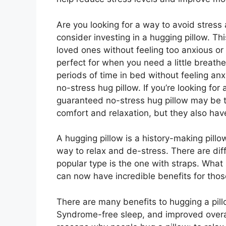
Are you looking for a way to avoid stres
consider investing in a hugging pillow. Th
loved ones without feeling too anxious or
perfect for when you need a little breath
periods of time in bed without feeling anx
no-stress hug pillow. If you’re looking for
guaranteed no-stress hug pillow may be th
comfort and relaxation, but they also ha
A hugging pillow is a history-making pil
way to relax and de-stress. There are dif
popular type is the one with straps. What
can now have incredible benefits for tho
There are many benefits to hugging a pil
Syndrome-free sleep, and improved overa