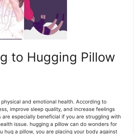
g to Hugging Pillow
 physical and emotional health. According to
ss, improve sleep quality, and increase feelings
are especially beneficial if you are struggling with
health issue. hugging a pillow can do wonders for
 hug a pillow, you are placing your body against