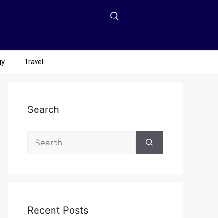
gy
Travel
Search
Recent Posts