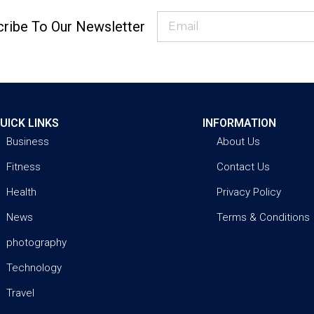
ribe To Our Newsletter
UICK LINKS
INFORMATION
Business
About Us
Fitness
Contact Us
Health
Privacy Policy
News
Terms & Conditions
photography
Technology
Travel