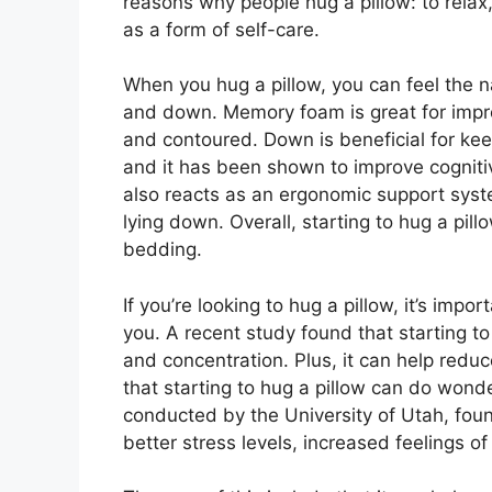
reasons why people hug a pillow: to relax
as a form of self-care.
When you hug a pillow, you can feel the n
and down. Memory foam is great for impro
and contoured. Down is beneficial for ke
and it has been shown to improve cognitiv
also reacts as an ergonomic support syst
lying down. Overall, starting to hug a pi
bedding.
If you’re looking to hug a pillow, it’s imp
you. A recent study found that starting to
and concentration. Plus, it can help redu
that starting to hug a pillow can do wond
conducted by the University of Utah, fou
better stress levels, increased feelings o