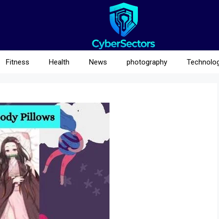
Fitness
Health
News
photography
Technolo