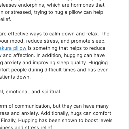
 releases endorphins, which are hormones that
 or stressed, trying to hug a pillow can help
lief.
are effective ways to calm down and relax. The
 your mood, reduce stress, and promote sleep.
kura pillow
is something that helps to reduce
cy and affection. In addition, hugging can have
ng anxiety and improving sleep quality. Hugging
fort people during difficult times and has even
atients down.
, emotional, and spiritual
orm of communication, but they can have many
tress and anxiety. Additionally, hugs can comfort
. Finally, Hugging has been shown to boost levels
iness and stress relief.