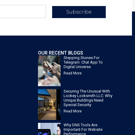
Subscribe
OUR RECENT BLOGS
Stepping Stones For
Telegram: Chat App To
Digital Universe
Read More
Securing The Unusual With
Lockey Locksmith LLC: Why
Unique Buildings Need
Special Security
Read More
Why DNS Tools Are
Important For Website
Performance