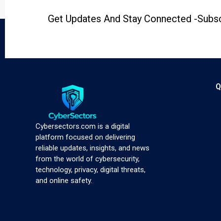
Get Updates And Stay Connected -Subsc
Q
Cybersectors.com is a digital
platform focused on delivering
reliable updates, insights, and news
from the world of cybersecurity,
technology, privacy, digital threats,
and online safety.