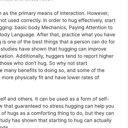
h as the primary means of interaction. However,
t used correctly. In order to hug effectively, start
ugging: basic body Mechanics, Paying Attention to
Body Language. After that, practice what you have
 is one of the best things that a person can do for
 studies have shown that hugging can improve
tion. Additionally, huggers tend to report higher
 those who don’t hug. So why not start
are many benefits to doing so, and some of the
 more physically fit and have lower rates of
lf and others. It can be used as a form of self-
low that guaranteed no stress hugging can help you
 of hugs as a comforting thing to do, but they can
study has shown that starting to hug can actually
oods.