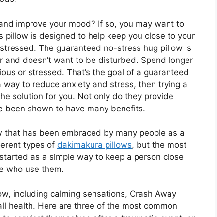
s and improve your mood? If so, you may want to
is pillow is designed to help keep you close to your
 stressed. The guaranteed no-stress hug pillow is
er and doesn’t want to be disturbed. Spend longer
ious or stressed. That’s the goal of a guaranteed
 a way to reduce anxiety and stress, then trying a
e solution for you. Not only do they provide
ve been shown to have many benefits.
low that has been embraced by many people as a
ferent types of
dakimakura pillows
, but the most
 started as a simple way to keep a person close
se who use them.
low, including calming sensations, Crash Away
ll health. Here are three of the most common