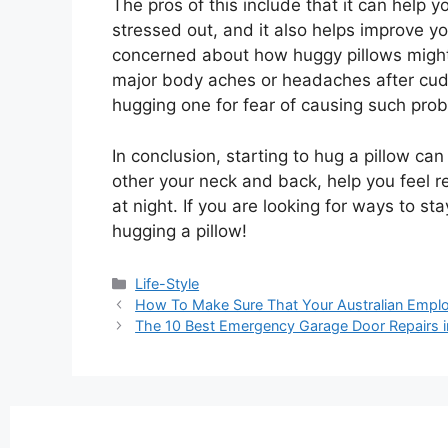
The pros of this include that it can help
stressed out, and it also helps improve 
concerned about how huggy pillows might 
major body aches or headaches after cuddl
hugging one for fear of causing such pro
In conclusion, starting to hug a pillow ca
other your neck and back, help you feel r
at night. If you are looking for ways to st
hugging a pillow!
Life-Style
How To Make Sure That Your Australian Empl
The 10 Best Emergency Garage Door Repairs i