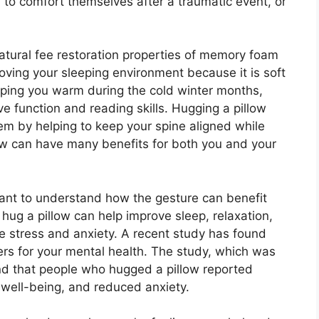
, to comfort themselves after a traumatic event, or
atural fee restoration properties of memory foam
ving your sleeping environment because it is soft
eping you warm during the cold winter months,
e function and reading skills. Hugging a pillow
em by helping to keep your spine aligned while
llow can have many benefits for both you and your
ortant to understand how the gesture can benefit
 hug a pillow can help improve sleep, relaxation,
ce stress and anxiety. A recent study has found
ers for your mental health. The study, which was
nd that people who hugged a pillow reported
f well-being, and reduced anxiety.