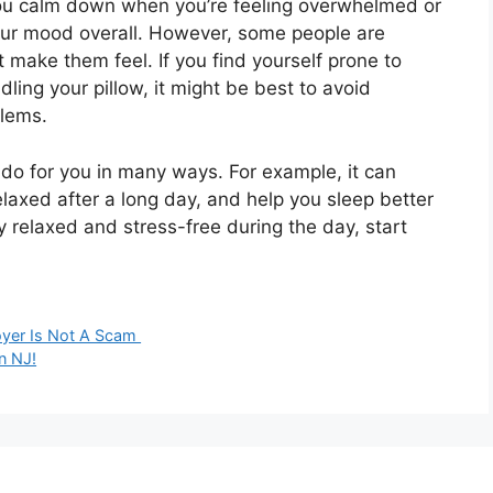
 you calm down when you’re feeling overwhelmed or
your mood overall. However, some people are
make them feel. If you find yourself prone to
ing your pillow, it might be best to avoid
blems.
n do for you in many ways. For example, it can
elaxed after a long day, and help you sleep better
ay relaxed and stress-free during the day, start
oyer Is Not A Scam
n NJ!