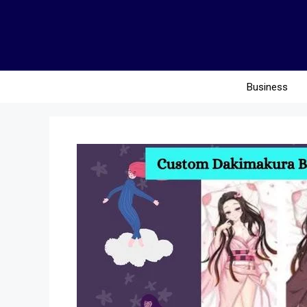
Business