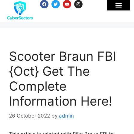
Scooter Braun FBI
{Oct} Get The
Complete
Information Here!
26 October 2022
by
admin
This article is related with Bike Braun FBI to