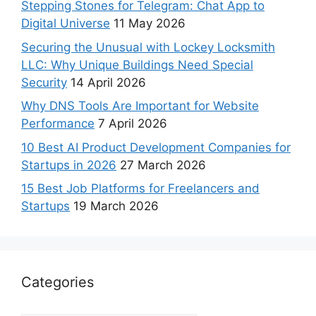
Stepping Stones for Telegram: Chat App to
Digital Universe
11 May 2026
Securing the Unusual with Lockey Locksmith
LLC: Why Unique Buildings Need Special
Security
14 April 2026
Why DNS Tools Are Important for Website
Performance
7 April 2026
10 Best AI Product Development Companies for
Startups in 2026
27 March 2026
15 Best Job Platforms for Freelancers and
Startups
19 March 2026
Categories