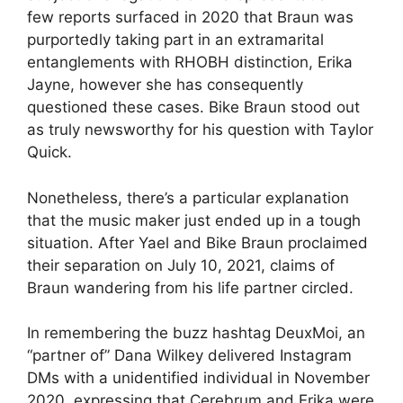
few reports surfaced in 2020 that Braun was
purportedly taking part in an extramarital
entanglements with RHOBH distinction, Erika
Jayne, however she has consequently
questioned these cases. Bike Braun stood out
as truly newsworthy for his question with Taylor
Quick.
Nonetheless, there’s a particular explanation
that the music maker just ended up in a tough
situation. After Yael and Bike Braun proclaimed
their separation on July 10, 2021, claims of
Braun wandering from his life partner circled.
In remembering the buzz hashtag DeuxMoi, an
“partner of” Dana Wilkey delivered Instagram
DMs with a unidentified individual in November
2020, expressing that Cerebrum and Erika were