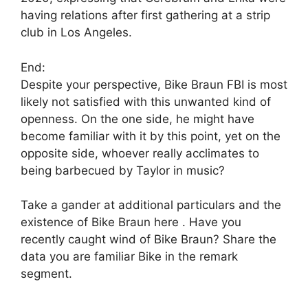
having relations after first gathering at a strip
club in Los Angeles.
End:
Despite your perspective, Bike Braun FBI is most
likely not satisfied with this unwanted kind of
openness. On the one side, he might have
become familiar with it by this point, yet on the
opposite side, whoever really acclimates to
being barbecued by Taylor in music?
Take a gander at additional particulars and the
existence of Bike Braun here . Have you
recently caught wind of Bike Braun? Share the
data you are familiar Bike in the remark
segment.