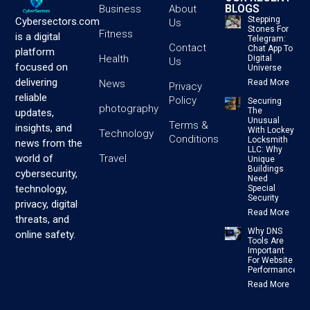
BLOGS
Business
About
Stepping
Cybersectors.com
Us
Stones For
Fitness
is a digital
Telegram:
Contact
Chat App To
platform
Health
Digital
Us
focused on
Universe
delivering
News
Read More
Privacy
reliable
Policy
Securing
photography
The
updates,
Unusual
Terms &
insights, and
With Lockey
Technology
Conditions
Locksmith
news from the
LLC: Why
Travel
world of
Unique
Buildings
cybersecurity,
Need
technology,
Special
Security
privacy, digital
Read More
threats, and
Why DNS
online safety.
Tools Are
Important
For Website
Performance
Read More