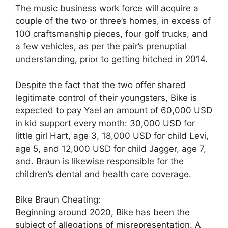
The music business work force will acquire a
couple of the two or three’s homes, in excess of
100 craftsmanship pieces, four golf trucks, and
a few vehicles, as per the pair’s prenuptial
understanding, prior to getting hitched in 2014.
Despite the fact that the two offer shared
legitimate control of their youngsters, Bike is
expected to pay Yael an amount of 60,000 USD
in kid support every month: 30,000 USD for
little girl Hart, age 3, 18,000 USD for child Levi,
age 5, and 12,000 USD for child Jagger, age 7,
and. Braun is likewise responsible for the
children’s dental and health care coverage.
Bike Braun Cheating:
Beginning around 2020, Bike has been the
subject of allegations of misrepresentation. A