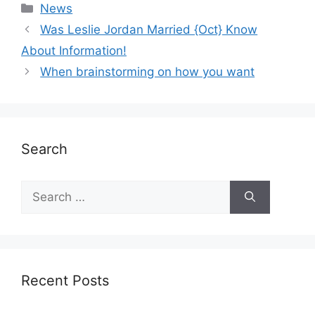
News
Was Leslie Jordan Married {Oct} Know
About Information!
When brainstorming on how you want
Search
Recent Posts