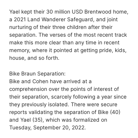
Yael kept their 30 million USD Brentwood home,
a 2021 Land Wanderer Safeguard, and joint
nurturing of their three children after their
separation. The verses of the most recent track
make this more clear than any time in recent
memory, where it pointed at getting pride, kids,
house, and so forth.
Bike Braun Separation:
Bike and Cohen have arrived at a
comprehension over the points of interest of
their separation, scarcely following a year since
they previously isolated. There were secure
reports validating the separation of Bike (40)
and Yael (35), which was formalized on
Tuesday, September 20, 2022.