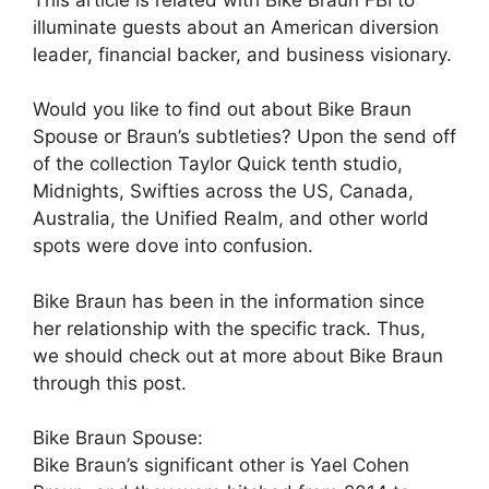
illuminate guests about an American diversion
leader, financial backer, and business visionary.
Would you like to find out about Bike Braun
Spouse or Braun’s subtleties? Upon the send off
of the collection Taylor Quick tenth studio,
Midnights, Swifties across the US, Canada,
Australia, the Unified Realm, and other world
spots were dove into confusion.
Bike Braun has been in the information since
her relationship with the specific track. Thus,
we should check out at more about Bike Braun
through this post.
Bike Braun Spouse:
Bike Braun’s significant other is Yael Cohen