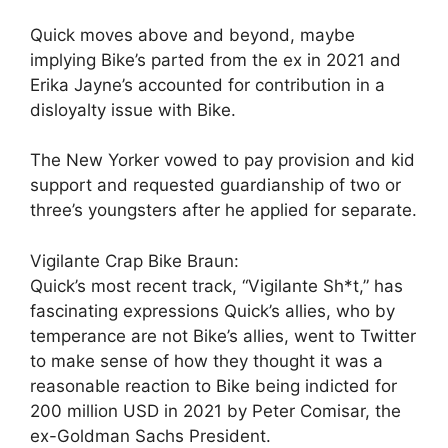
Quick moves above and beyond, maybe
implying Bike’s parted from the ex in 2021 and
Erika Jayne’s accounted for contribution in a
disloyalty issue with Bike.
The New Yorker vowed to pay provision and kid
support and requested guardianship of two or
three’s youngsters after he applied for separate.
Vigilante Crap Bike Braun:
Quick’s most recent track, “Vigilante Sh*t,” has
fascinating expressions Quick’s allies, who by
temperance are not Bike’s allies, went to Twitter
to make sense of how they thought it was a
reasonable reaction to Bike being indicted for
200 million USD in 2021 by Peter Comisar, the
ex-Goldman Sachs President.