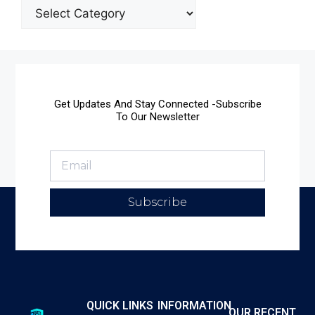
Get Updates And Stay Connected -Subscribe
To Our Newsletter
Subscribe
QUICK LINKS
INFORMATION
OUR RECENT