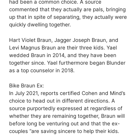
had been a common choice. A source
commented that they actually are pals, bringing
up that in spite of separating, they actually were
quickly dwelling together.
Hart Violet Braun, Jagger Joseph Braun, and
Levi Magnus Braun are their three kids. Yael
wedded Braun in 2014, and they have been
together since. Yael furthermore began Blunder
as a top counselor in 2018.
Bike Braun Ex:
In July 2021, reports certified Cohen and Mind’s
choice to head out in different directions. A
source purportedly expressed at regardless of
whether they are remaining together, Braun will
before long be venturing out and that the ex-
couples “are saving sincere to help their kids.