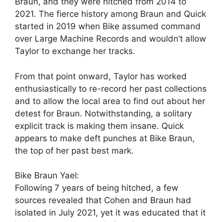
Braun, and they were hitched from 2014 to
2021. The fierce history among Braun and Quick
started in 2019 when Bike assumed command
over Large Machine Records and wouldn’t allow
Taylor to exchange her tracks.
From that point onward, Taylor has worked
enthusiastically to re-record her past collections
and to allow the local area to find out about her
detest for Braun. Notwithstanding, a solitary
explicit track is making them insane. Quick
appears to make deft punches at Bike Braun,
the top of her past best mark.
Bike Braun Yael:
Following 7 years of being hitched, a few
sources revealed that Cohen and Braun had
isolated in July 2021, yet it was educated that it