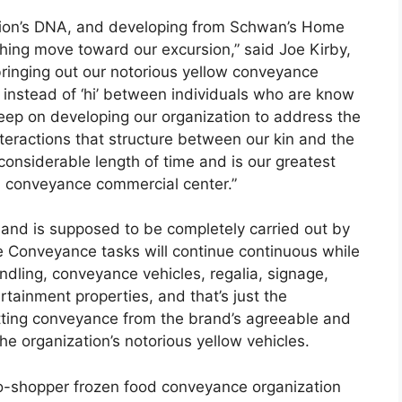
zation’s DNA, and developing from Schwan’s Home
hing move toward our excursion,” said Joe Kirby,
bringing out our notorious yellow conveyance
ed instead of ‘hi’ between individuals who are know
 keep on developing our organization to address the
nteractions that structure between our kin and the
onsiderable length of time and is our greatest
od conveyance commercial center.”
y and is supposed to be completely carried out by
 Conveyance tasks will continue continuous while
ndling, conveyance vehicles, regalia, signage,
rtainment properties, and that’s just the
etting conveyance from the brand’s agreeable and
e organization’s notorious yellow vehicles.
o-shopper frozen food conveyance organization