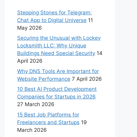
Stepping Stones for Telegram:
Chat App to Digital Universe
11
May 2026
Securing the Unusual with Lockey
Locksmith LLC: Why Unique
Buildings Need Special Security
14
April 2026
Why DNS Tools Are Important for
Website Performance
7 April 2026
10 Best AI Product Development
Companies for Startups in 2026
27 March 2026
15 Best Job Platforms for
Freelancers and Startups
19
March 2026