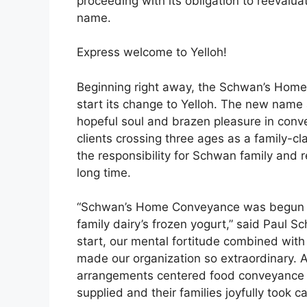
proceeding with its obligation to reevalu
name.
Express welcome to Yelloh!
Beginning right away, the Schwan’s Home
start its change to Yelloh. The new name 
hopeful soul and brazen pleasure in conv
clients crossing three ages as a family-c
the responsibility for Schwan family and r
long time.
“Schwan’s Home Conveyance was begun in 
family dairy’s frozen yogurt,” said Paul Sc
start, our mental fortitude combined with
made our organization so extraordinary. A
arrangements centered food conveyance ad
supplied and their families joyfully took ca