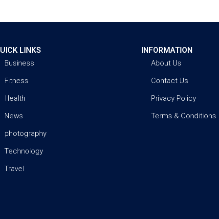
UICK LINKS
INFORMATION
Business
About Us
Fitness
Contact Us
Health
Privacy Policy
News
Terms & Conditions
photography
Technology
Travel