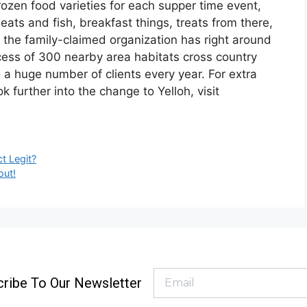
ozen food varieties for each supper time event,
ats and fish, breakfast things, treats from there,
a, the family-claimed organization has right around
ess of 300 nearby area habitats cross country
 a huge number of clients every year. For extra
 further into the change to Yelloh, visit
t Legit?
out!
ribe To Our Newsletter