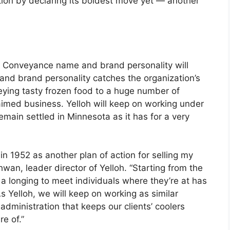
ation by declaring its boldest move yet — another
 Conveyance name and brand personality will
and brand personality catches the organization’s
eying tasty frozen food to a huge number of
laimed business. Yelloh will keep on working under
emain settled in Minnesota as it has for a very
1952 as another plan of action for selling my
hwan, leader director of Yelloh. “Starting from the
 a longing to meet individuals where they’re at has
s Yelloh, we will keep on working as similar
ministration that keeps our clients’ coolers
re of.”