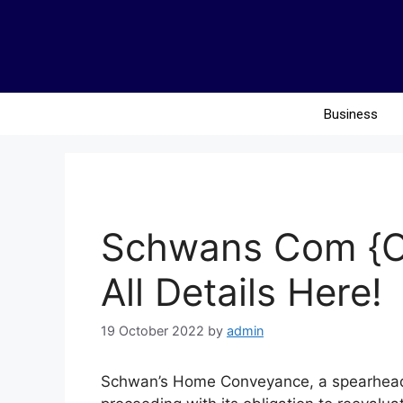
Business
Schwans Com {Oc
All Details Here!
19 October 2022
by
admin
Schwan’s Home Conveyance, a spearheadi