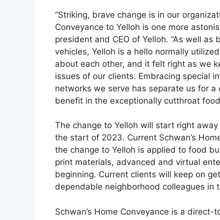
“Striking, brave change is in our organi
Conveyance to Yelloh is one more astonis
president and CEO of Yelloh. “As well as 
vehicles, Yelloh is a hello normally utiliz
about each other, and it felt right as we
issues of our clients. Embracing special i
networks we serve has separate us for a c
benefit in the exceptionally cutthroat fo
The change to Yelloh will start right awa
the start of 2023. Current Schwan’s Home
the change to Yelloh is applied to food bu
print materials, advanced and virtual ente
beginning. Current clients will keep on g
dependable neighborhood colleagues in th
Schwan’s Home Conveyance is a direct-t