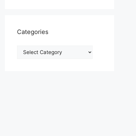
Categories