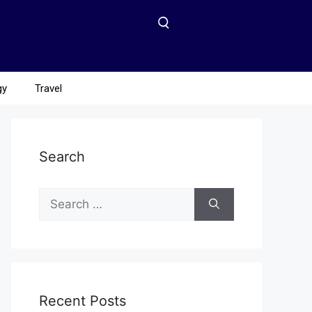
gy
Travel
Search
Recent Posts