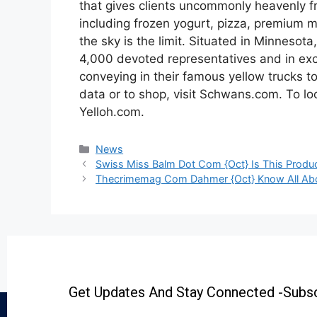
that gives clients uncommonly heavenly fr
including frozen yogurt, pizza, premium me
the sky is the limit. Situated in Minnesot
4,000 devoted representatives and in exc
conveying in their famous yellow trucks to
data or to shop, visit Schwans.com. To look
Yelloh.com.
News
Swiss Miss Balm Dot Com {Oct} Is This Produc
Thecrimemag Com Dahmer {Oct} Know All Ab
Get Updates And Stay Connected -Subsc