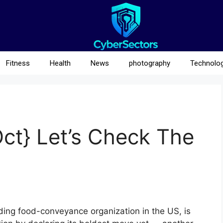
Fitness
Health
News
photography
Technolo
t} Let’s Check The
ng food-conveyance organization in the US, is