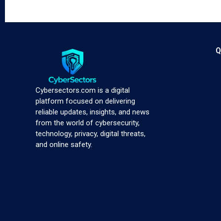
Q
Cybersectors.com is a digital
platform focused on delivering
reliable updates, insights, and news
from the world of cybersecurity,
technology, privacy, digital threats,
and online safety.