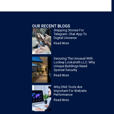
OUR RECENT BLOGS
Stepping Stones For
Telegram: Chat App To
Digital Universe
Read More
Securing The Unusual With
Lockey Locksmith LLC: Why
Unique Buildings Need
Special Security
Read More
Why DNS Tools Are
Important For Website
Performance
Read More