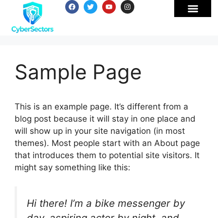
Sample Page
This is an example page. It’s different from a
blog post because it will stay in one place and
will show up in your site navigation (in most
themes). Most people start with an About page
that introduces them to potential site visitors. It
might say something like this:
Hi there! I’m a bike messenger by
day, aspiring actor by night, and