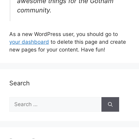
awesome things for the Gotham
community.
As a new WordPress user, you should go to
your dashboard
to delete this page and create
new pages for your content. Have fun!
Search