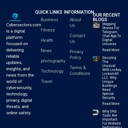
QUICK LINKS
INFORMATION
OUR RECENT
BLOGS
Business
About
Stepping
Cybersectors.com
Us
Stones For
Fitness
is a digital
Telegram:
Contact
Chat App To
platform
Health
Digital
Us
focused on
Universe
delivering
News
Read More
Privacy
reliable
Policy
Securing
photography
The
updates,
Unusual
Terms &
insights, and
With Lockey
Technology
Conditions
Locksmith
news from the
LLC: Why
Travel
world of
Unique
Buildings
cybersecurity,
Need
technology,
Special
Security
privacy, digital
Read More
threats, and
Why DNS
online safety.
Tools Are
Important
For Website
Performance