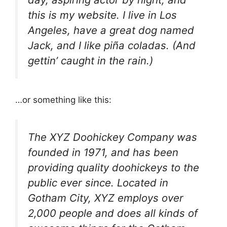
this is my website. I live in Los
Angeles, have a great dog named
Jack, and I like piña coladas. (And
gettin’ caught in the rain.)
…or something like this:
The XYZ Doohickey Company was
founded in 1971, and has been
providing quality doohickeys to the
public ever since. Located in
Gotham City, XYZ employs over
2,000 people and does all kinds of