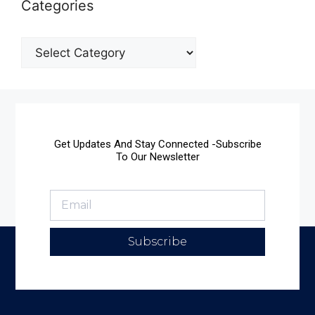
Categories
Get Updates And Stay Connected -Subscribe
To Our Newsletter
Subscribe