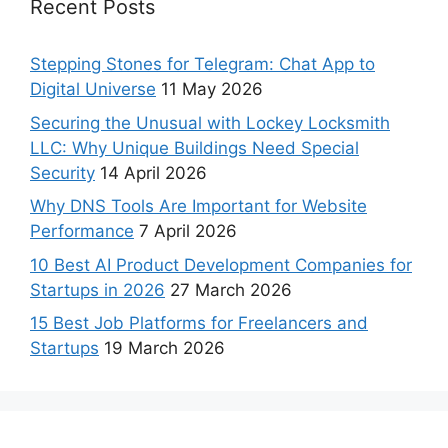
Recent Posts
Stepping Stones for Telegram: Chat App to
Digital Universe
11 May 2026
Securing the Unusual with Lockey Locksmith
LLC: Why Unique Buildings Need Special
Security
14 April 2026
Why DNS Tools Are Important for Website
Performance
7 April 2026
10 Best AI Product Development Companies for
Startups in 2026
27 March 2026
15 Best Job Platforms for Freelancers and
Startups
19 March 2026