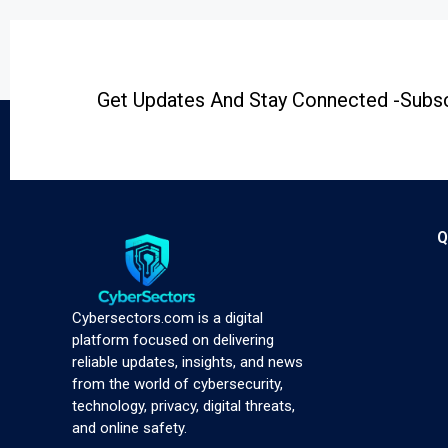
Get Updates And Stay Connected -Subsc
Q
Cybersectors.com is a digital
platform focused on delivering
reliable updates, insights, and news
from the world of cybersecurity,
technology, privacy, digital threats,
and online safety.