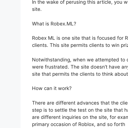
In the wake of perusing this article, you w
site.
What is Robex.ML?
Robex ML is one site that is focused for Ro
clients. This site permits clients to win pri
Notwithstanding, when we attempted to di
were frustrated. The site doesn’t have an
site that permits the clients to think abo
How can it work?
There are different advances that the clien
step is to settle the test on the site tha
are different inquiries on the site, for e
primary occasion of Roblox, and so forth