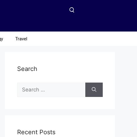
gy
Travel
Search
Recent Posts