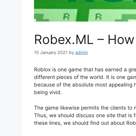
Robex.ML – How 
15 January 2021
by
admin
Roblox is one game that has earned a gre
different pieces of the world. It is one 
because of the absolute most appealing h
being vivid.
The game likewise permits the clients to 
Thus, we should discuss one site that is f
these lines, we should find out about Ro