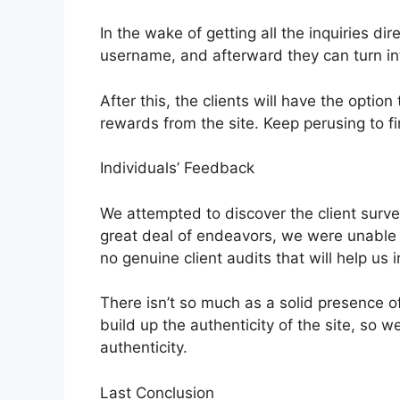
In the wake of getting all the inquiries dire
username, and afterward they can turn int
After this, the clients will have the opti
rewards from the site. Keep perusing to 
Individuals’ Feedback
We attempted to discover the client surve
great deal of endeavors, we were unable t
no genuine client audits that will help us i
There isn’t so much as a solid presence of
build up the authenticity of the site, so we t
authenticity.
Last Conclusion