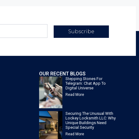
Subscribe
OUR RECENT BLOGS
Stepping Stones For
Telegram: Chat App To
Digital Universe
Read More
Securing The Unusual With
Lockey Locksmith LLC: Why
Unique Buildings Need
Special Security
Read More