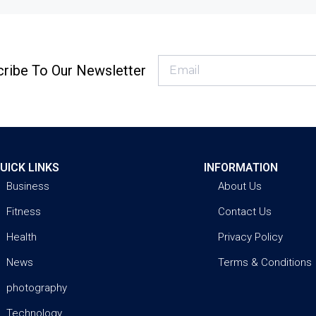
ribe To Our Newsletter
UICK LINKS
INFORMATION
Business
About Us
Fitness
Contact Us
Health
Privacy Policy
News
Terms & Conditions
photography
Technology