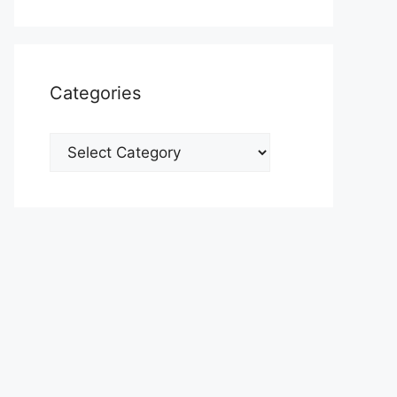
Categories