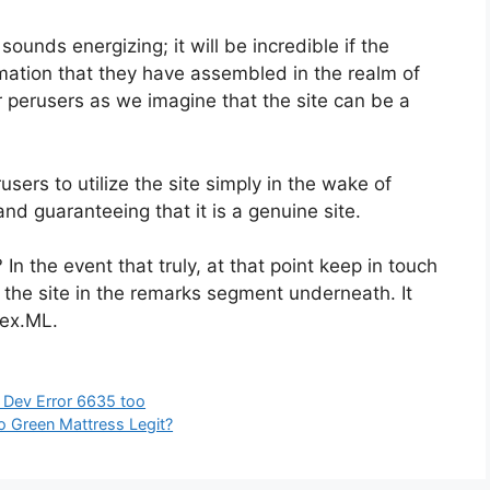
ounds energizing; it will be incredible if the
rmation that they have assembled in the realm of
r perusers as we imagine that the site can be a
sers to utilize the site simply in the wake of
and guaranteeing that it is a genuine site.
 In the event that truly, at that point keep in touch
 the site in the remarks segment underneath. It
bex.ML.
ng Dev Error 6635 too
 Green Mattress Legit?