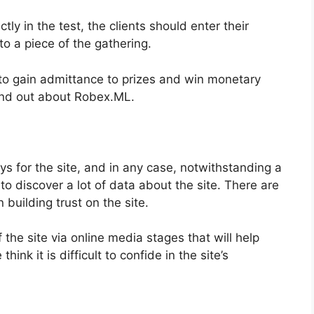
ctly in the test, the clients should enter their
o a piece of the gathering.
on to gain admittance to prizes and win monetary
find out about Robex.ML.
ys for the site, and in any case, notwithstanding a
o discover a lot of data about the site. There are
n building trust on the site.
 the site via online media stages that will help
hink it is difficult to confide in the site’s