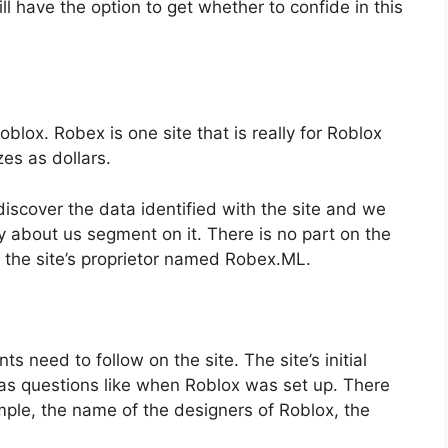
ill have the option to get whether to confide in this
blox. Robex is one site that is really for Roblox
zes as dollars.
scover the data identified with the site and we
y about us segment on it. There is no part on the
ut the site’s proprietor named Robex.ML.
ts need to follow on the site. The site’s initial
t has questions like when Roblox was set up. There
xample, the name of the designers of Roblox, the