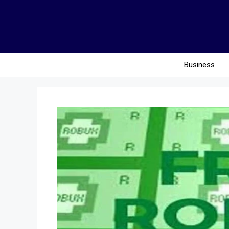
Business