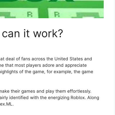
can it work?
at deal of fans across the United States and
game that most players adore and appreciate
ighlights of the game, for example, the game
make their games and play them effortlessly.
airly identified with the energizing Roblox. Along
bex.ML.