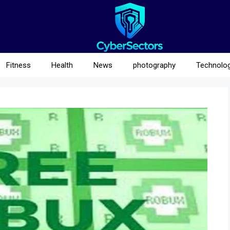
Fitness
Health
News
photography
Technolo