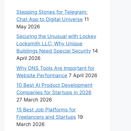
Stepping Stones for Telegram:
Chat App to Digital Universe
11
May 2026
Securing the Unusual with Lockey
Locksmith LLC: Why Unique
Buildings Need Special Security
14
April 2026
Why DNS Tools Are Important for
Website Performance
7 April 2026
10 Best AI Product Development
Companies for Startups in 2026
27 March 2026
15 Best Job Platforms for
Freelancers and Startups
19
March 2026