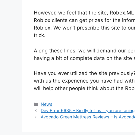
However, we feel that the site, Robex.ML s
Roblox clients can get prizes for the info
Roblox. We won’t prescribe this site to ou
trick.
Along these lines, we will demand our peru
having a bit of complete data on the site 
Have you ever utilized the site previously?
with us the experience you have had with
will help other people think about the Ro
News
Dev Error 6635 – Kindly tell us if you are faci
Avocado Green Mattress Reviews – Is Avocado