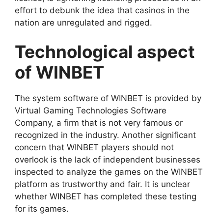
effort to debunk the idea that casinos in the
nation are unregulated and rigged.
Technological aspect
of WINBET
The system software of WINBET is provided by
Virtual Gaming Technologies Software
Company, a firm that is not very famous or
recognized in the industry. Another significant
concern that WINBET players should not
overlook is the lack of independent businesses
inspected to analyze the games on the WINBET
platform as trustworthy and fair. It is unclear
whether WINBET has completed these testing
for its games.