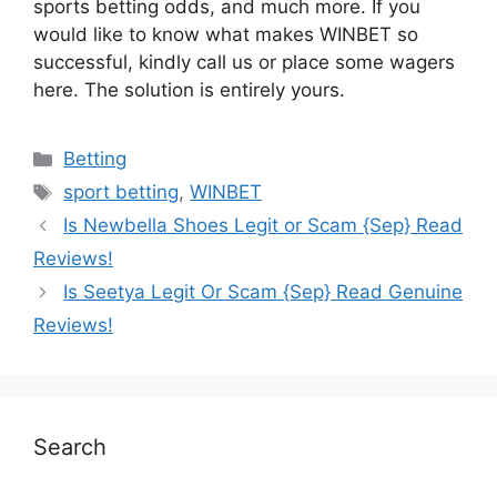
sports betting odds, and much more. If you
would like to know what makes WINBET so
successful, kindly call us or place some wagers
here. The solution is entirely yours.
Betting
sport betting
,
WINBET
Is Newbella Shoes Legit or Scam {Sep} Read
Reviews!
Is Seetya Legit Or Scam {Sep} Read Genuine
Reviews!
Search