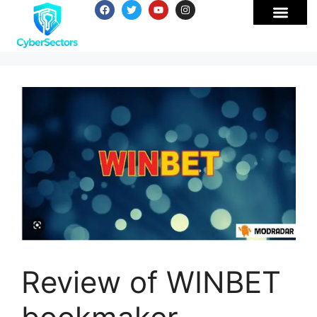
Review of WINBET