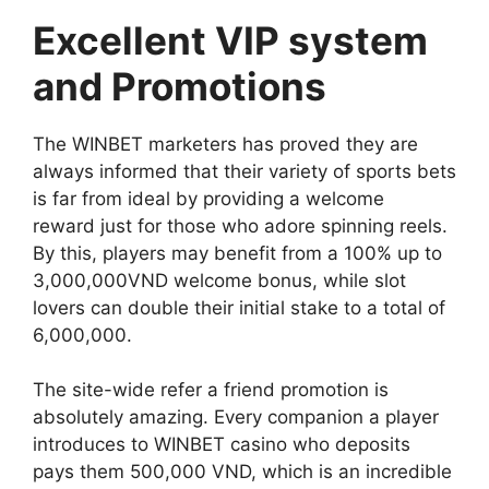
Excellent VIP system
and Promotions
The WINBET marketers has proved they are
always informed that their variety of sports bets
is far from ideal by providing a welcome
reward just for those who adore spinning reels.
By this, players may benefit from a 100% up to
3,000,000VND welcome bonus, while slot
lovers can double their initial stake to a total of
6,000,000.
The site-wide refer a friend promotion is
absolutely amazing. Every companion a player
introduces to WINBET casino who deposits
pays them 500,000 VND, which is an incredible