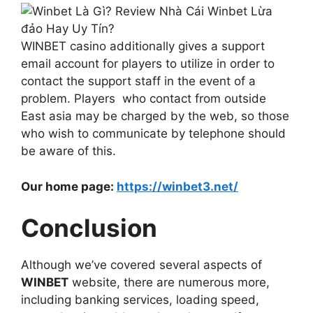
WINBET casino additionally gives a support
email account for players to utilize in order to
contact the support staff in the event of a
problem. Players who contact from outside
East asia may be charged by the web, so those
who wish to communicate by telephone should
be aware of this.
Our home page:
https://winbet3.net/
Conclusion
Although we’ve covered several aspects of
WINBET
website, there are numerous more,
including banking services, loading speed,