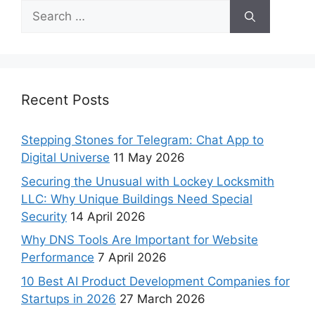
Recent Posts
Stepping Stones for Telegram: Chat App to
Digital Universe
11 May 2026
Securing the Unusual with Lockey Locksmith
LLC: Why Unique Buildings Need Special
Security
14 April 2026
Why DNS Tools Are Important for Website
Performance
7 April 2026
10 Best AI Product Development Companies for
Startups in 2026
27 March 2026