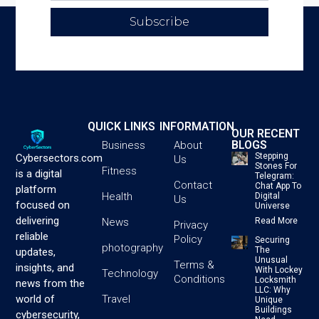
Subscribe
QUICK LINKS
INFORMATION
OUR RECENT
BLOGS
Business
About
Stepping
Cybersectors.com
Us
Stones For
Fitness
is a digital
Telegram:
Contact
Chat App To
platform
Health
Digital
Us
focused on
Universe
delivering
News
Read More
Privacy
reliable
Policy
Securing
photography
The
updates,
Unusual
Terms &
insights, and
With Lockey
Technology
Conditions
Locksmith
news from the
LLC: Why
Travel
world of
Unique
Buildings
cybersecurity,