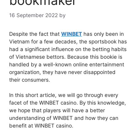
bookmaker
16 September 2022
by
Despite the fact that
WINBET
has only been in
Vietnam for a few decades, the sportsbook has
had a significant influence on the betting habits
of Vietnamese bettors. Because this bookie is
handled by a well-known online entertainment
organization, they have never disappointed
their consumers.
In this short article, we will go through every
facet of the WINBET casino. By this knowledge,
we hope that players will have a better
understanding of WINBET and how they can
benefit at WINBET casino.