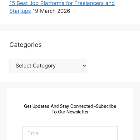
15 Best Job Platforms for Freelancers and
Startups
19 March 2026
Categories
Get Updates And Stay Connected -Subscribe
To Our Newsletter