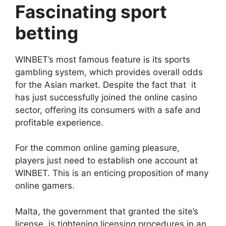
Fascinating sport
betting
WINBET’s most famous feature is its sports
gambling system, which provides overall odds
for the Asian market. Despite the fact that it
has just successfully joined the online casino
sector, offering its consumers with a safe and
profitable experience.
For the common online gaming pleasure,
players just need to establish one account at
WINBET. This is an enticing proposition of many
online gamers.
Malta, the government that granted the site’s
license, is tightening licensing procedures in an