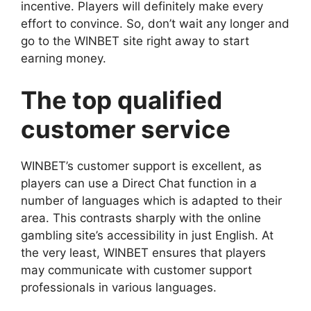
incentive. Players will definitely make every
effort to convince. So, don’t wait any longer and
go to the WINBET site right away to start
earning money.
The top qualified
customer service
WINBET’s customer support is excellent, as
players can use a Direct Chat function in a
number of languages which is adapted to their
area. This contrasts sharply with the online
gambling site’s accessibility in just English. At
the very least, WINBET ensures that players
may communicate with customer support
professionals in various languages.