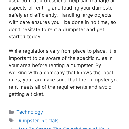
assured that professional help can manage all
aspects of renting and loading your dumpster
safely and efficiently. Handling large objects
with care ensures you’ll be done in no time, so
don’t hesitate to rent a dumpster and get
started today!
While regulations vary from place to place, it is
important to be aware of the specific rules in
your area before renting a dumpster. By
working with a company that knows the local
rules, you can make sure that the dumpster you
rent meets all of the requirements and avoid
getting a ticket.
Technology
Dumpster
,
Rentals