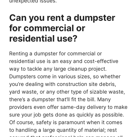
unexpected issues.
Can you rent a dumpster
for commercial or
residential use?
Renting a dumpster for commercial or
residential use is an easy and cost-effective
way to tackle any large cleanup project.
Dumpsters come in various sizes, so whether
you’re dealing with construction site debris,
yard waste, or any other type of sizable waste,
there’s a dumpster that’ll fit the bill. Many
providers even offer same-day delivery to make
sure your job gets done as quickly as possible.
Of course, safety is paramount when it comes
to handling a large quantity of material; rest