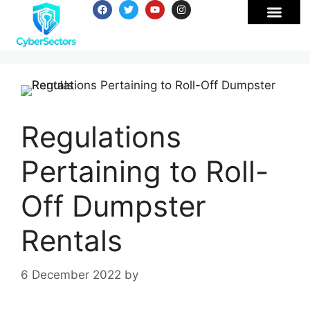
Regulations
Pertaining to Roll-
Off Dumpster
Rentals
6 December 2022
by