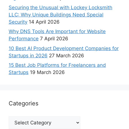
Securing the Unusual with Lockey Locksmith
LLC: Why Unique Buildings Need Special
Security
14 April 2026
Why DNS Tools Are Important for Website
Performance
7 April 2026
10 Best AI Product Development Companies for
Startups in 2026
27 March 2026
15 Best Job Platforms for Freelancers and
Startups
19 March 2026
Categories