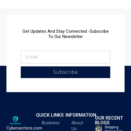
Get Updates And Stay Connected -Subscribe
To Our Newsletter
Subscribe
QUICK LINKS
INFORMATION
OUR RECENT
BLOGS
Business
About
Stepping
Cybersectors.com
Us