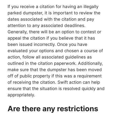
If you receive a citation for having an illegally
parked dumpster, it is important to review the
dates associated with the citation and pay
attention to any associated deadlines.
Generally, there will be an option to contest or
appeal the citation if you believe that it has
been issued incorrectly. Once you have
evaluated your options and chosen a course of
action, follow all associated guidelines as
outlined in the citation paperwork. Additionally,
make sure that the dumpster has been moved
off of public property if this was a requirement
of receiving the citation. Swift action can help
ensure that the situation is resolved quickly and
appropriately.
Are there any restrictions