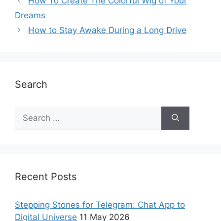
How To Create The Colorful Wig of Your
Dreams
How to Stay Awake During a Long Drive
Search
Recent Posts
Stepping Stones for Telegram: Chat App to
Digital Universe
11 May 2026