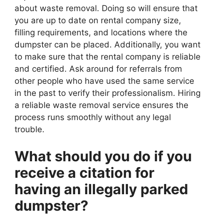
about waste removal. Doing so will ensure that
you are up to date on rental company size,
filling requirements, and locations where the
dumpster can be placed. Additionally, you want
to make sure that the rental company is reliable
and certified. Ask around for referrals from
other people who have used the same service
in the past to verify their professionalism. Hiring
a reliable waste removal service ensures the
process runs smoothly without any legal
trouble.
What should you do if you
receive a citation for
having an illegally parked
dumpster?