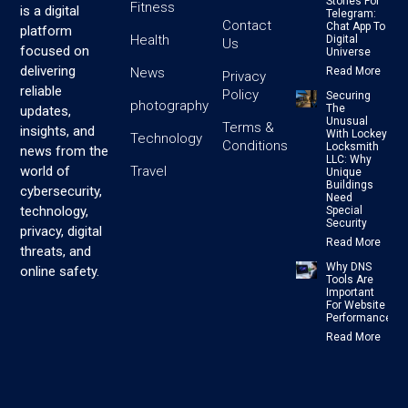
Stones For
Fitness
is a digital
Telegram:
Contact
Chat App To
platform
Health
Digital
Us
focused on
Universe
delivering
News
Read More
Privacy
reliable
Policy
Securing
photography
The
updates,
Unusual
Terms &
insights, and
With Lockey
Technology
Conditions
Locksmith
news from the
LLC: Why
Travel
world of
Unique
Buildings
cybersecurity,
Need
technology,
Special
Security
privacy, digital
Read More
threats, and
Why DNS
online safety.
Tools Are
Important
For Website
Performance
Read More