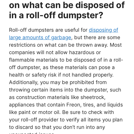
on what can be disposed of
in a roll-off dumpster?
Roll-off dumpsters are useful for
disposing of
large amounts of garbage
, but there are some
restrictions on what can be thrown away. Most
companies will not allow hazardous or
flammable materials to be disposed of in a roll-
off dumpster, as these materials can pose a
health or safety risk if not handled properly.
Additionally, you may be prohibited from
throwing certain items into the dumpster, such
as construction materials like sheetrock,
appliances that contain Freon, tires, and liquids
like paint or motor oil. Be sure to check with
your roll-off provider to verify all items you plan
to discard so that you don’t run into any