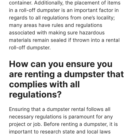
container. Additionally, the placement of items
in a roll-off dumpster is an important factor in
regards to all regulations from one’s locality;
many areas have rules and regulations
associated with making sure hazardous
materials remain sealed if thrown into a rental
roll-off dumpster.
How can you ensure you
are renting a dumpster that
complies with all
regulations?
Ensuring that a dumpster rental follows all
necessary regulations is paramount for any
project or job. Before renting a dumpster, it is
important to research state and local laws