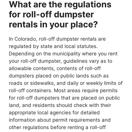
What are the regulations
for roll-off dumpster
rentals in your place?
In Colorado, roll-off dumpster rentals are
regulated by state and local statutes.
Depending on the municipality where you rent
your roll-off dumpster, guidelines vary as to
allowable contents, contents of roll-off
dumpsters placed on public lands such as
roads or sidewalks, and daily or weekly limits of
roll-off containers. Most areas require permits
for roll-off dumpsters that are placed on public
land, and residents should check with their
appropriate local agencies for detailed
information about permit requirements and
other regulations before renting a roll-off