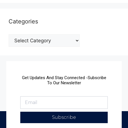
Categories
Get Updates And Stay Connected -Subscribe
To Our Newsletter
Subscribe