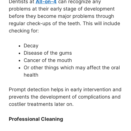
Dentists at
All-on-4
can recognize any
problems at their early stage of development
before they become major problems through
regular check-ups of the teeth. This will include
checking for:
Decay
Disease of the gums
Cancer of the mouth
Or other things which may affect the oral
health
Prompt detection helps in early intervention and
prevents the development of complications and
costlier treatments later on.
Professional Cleaning