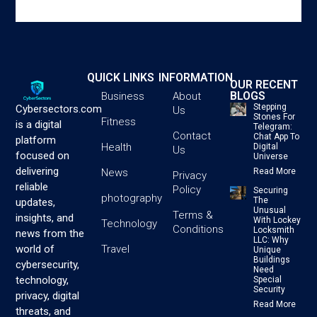
QUICK LINKS
INFORMATION
OUR RECENT
BLOGS
Business
About
Stepping
Cybersectors.com
Us
Stones For
Fitness
is a digital
Telegram:
Contact
Chat App To
platform
Health
Digital
Us
focused on
Universe
delivering
News
Read More
Privacy
reliable
Policy
Securing
photography
The
updates,
Unusual
Terms &
insights, and
With Lockey
Technology
Conditions
Locksmith
news from the
LLC: Why
Travel
world of
Unique
Buildings
cybersecurity,
Need
technology,
Special
Security
privacy, digital
Read More
threats, and