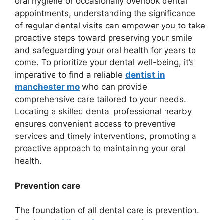
oral hygiene or occasionally overlook dental
appointments, understanding the significance
of regular dental visits can empower you to take
proactive steps toward preserving your smile
and safeguarding your oral health for years to
come. To prioritize your dental well-being, it’s
imperative to find a reliable
dentist in
manchester mo
who can provide
comprehensive care tailored to your needs.
Locating a skilled dental professional nearby
ensures convenient access to preventive
services and timely interventions, promoting a
proactive approach to maintaining your oral
health.
Prevention care
The foundation of all dental care is prevention.