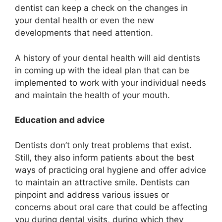
dentist can keep a check on the changes in
your dental health or even the new
developments that need attention.
A history of your dental health will aid dentists
in coming up with the ideal plan that can be
implemented to work with your individual needs
and maintain the health of your mouth.
Education and advice
Dentists don’t only treat problems that exist.
Still, they also inform patients about the best
ways of practicing oral hygiene and offer advice
to maintain an attractive smile. Dentists can
pinpoint and address various issues or
concerns about oral care that could be affecting
you during dental visits, during which they