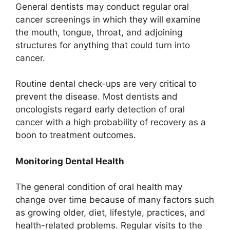
General dentists may conduct regular oral
cancer screenings in which they will examine
the mouth, tongue, throat, and adjoining
structures for anything that could turn into
cancer.
Routine dental check-ups are very critical to
prevent the disease. Most dentists and
oncologists regard early detection of oral
cancer with a high probability of recovery as a
boon to treatment outcomes.
Monitoring Dental Health
The general condition of oral health may
change over time because of many factors such
as growing older, diet, lifestyle, practices, and
health-related problems. Regular visits to the