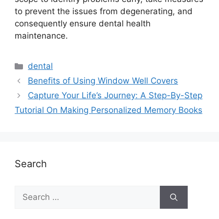
to prevent the issues from degenerating, and
consequently ensure dental health
maintenance.
dental
Benefits of Using Window Well Covers
Capture Your Life’s Journey: A Step-By-Step
Tutorial On Making Personalized Memory Books
Search