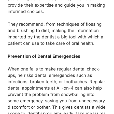
provide their expertise and guide you in making
informed choices.
They recommend, from techniques of flossing
and brushing to diet, making the information
imparted by the dentist a big tool with which a
patient can use to take care of oral health.
Prevention of Dental Emergencies
When one fails to make regular dental check-
ups, he risks dental emergencies such as
infections, broken teeth, or toothaches. Regular
dental appointments at All-on-4 can also help
prevent the problem from snowballing into
some emergency, saving you from unnecessary
discomfort or bother. This gives dentists a wide
scope to identify problems early, take measures