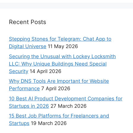
Recent Posts
Stepping Stones for Telegram: Chat App to
Digital Universe
11 May 2026
Securing the Unusual with Lockey Locksmith
LLC: Why Unique Buildings Need Special
Security
14 April 2026
Why DNS Tools Are Important for Website
Performance
7 April 2026
10 Best AI Product Development Companies for
Startups in 2026
27 March 2026
15 Best Job Platforms for Freelancers and
Startups
19 March 2026