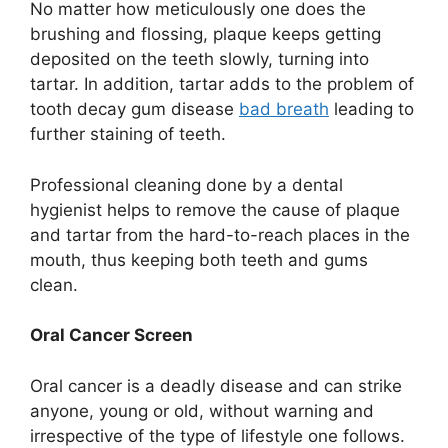
No matter how meticulously one does the
brushing and flossing, plaque keeps getting
deposited on the teeth slowly, turning into
tartar. In addition, tartar adds to the problem of
tooth decay gum disease
bad breath
leading to
further staining of teeth.
Professional cleaning done by a dental
hygienist helps to remove the cause of plaque
and tartar from the hard-to-reach places in the
mouth, thus keeping both teeth and gums
clean.
Oral Cancer Screen
Oral cancer is a deadly disease and can strike
anyone, young or old, without warning and
irrespective of the type of lifestyle one follows.