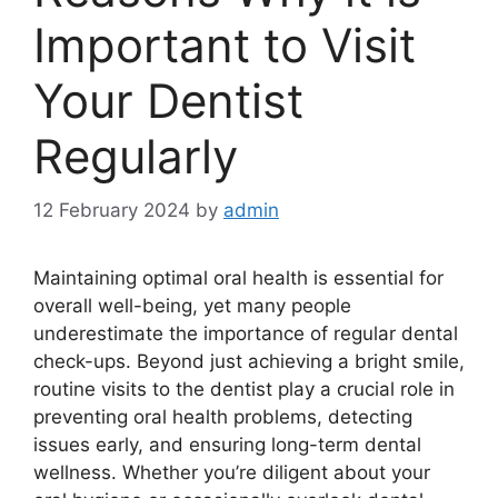
Important to Visit
Your Dentist
Regularly
12 February 2024
by
admin
Maintaining optimal oral health is essential for
overall well-being, yet many people
underestimate the importance of regular dental
check-ups. Beyond just achieving a bright smile,
routine visits to the dentist play a crucial role in
preventing oral health problems, detecting
issues early, and ensuring long-term dental
wellness. Whether you’re diligent about your