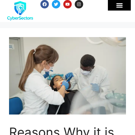
Reasons Why it is