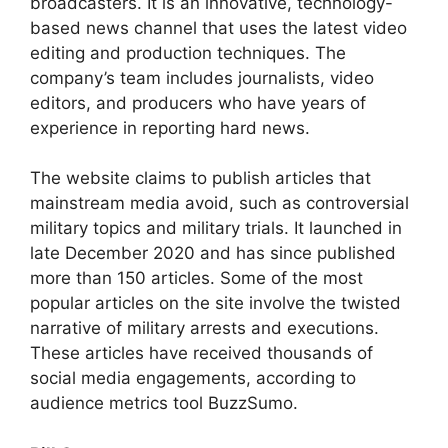
broadcasters. It is an innovative, technology-
based news channel that uses the latest video
editing and production techniques. The
company’s team includes journalists, video
editors, and producers who have years of
experience in reporting hard news.
The website claims to publish articles that
mainstream media avoid, such as controversial
military topics and military trials. It launched in
late December 2020 and has since published
more than 150 articles. Some of the most
popular articles on the site involve the twisted
narrative of military arrests and executions.
These articles have received thousands of
social media engagements, according to
audience metrics tool BuzzSumo.