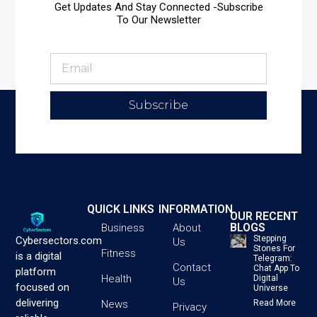
Get Updates And Stay Connected -Subscribe
To Our Newsletter
Subscribe
QUICK LINKS
INFORMATION
OUR RECENT
BLOGS
Business
About
Stepping
Cybersectors.com
Us
Stones For
Fitness
is a digital
Telegram:
Contact
Chat App To
platform
Health
Digital
Us
focused on
Universe
delivering
News
Read More
Privacy