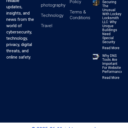
reliable
Policy
Securing
photography
The
updates,
Unusual
Terms &
insights, and
With Lockey
Technology
Conditions
Locksmith
news from the
LLC: Why
Travel
world of
Unique
Buildings
cybersecurity,
Need
technology,
Special
Security
privacy, digital
Read More
threats, and
Why DNS
online safety.
Tools Are
Important
For Website
Performance
Read More