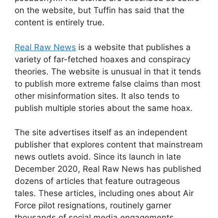
on the website, but Tuffin has said that the
content is entirely true.
Real Raw News
is a website that publishes a
variety of far-fetched hoaxes and conspiracy
theories. The website is unusual in that it tends
to publish more extreme false claims than most
other misinformation sites. It also tends to
publish multiple stories about the same hoax.
The site advertises itself as an independent
publisher that explores content that mainstream
news outlets avoid. Since its launch in late
December 2020, Real Raw News has published
dozens of articles that feature outrageous
tales. These articles, including ones about Air
Force pilot resignations, routinely garner
thousands of social media engagements,