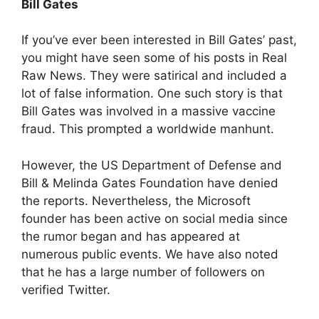
Bill Gates
If you’ve ever been interested in Bill Gates’ past,
you might have seen some of his posts in Real
Raw News. They were satirical and included a
lot of false information. One such story is that
Bill Gates was involved in a massive vaccine
fraud. This prompted a worldwide manhunt.
However, the US Department of Defense and
Bill & Melinda Gates Foundation have denied
the reports. Nevertheless, the Microsoft
founder has been active on social media since
the rumor began and has appeared at
numerous public events. We have also noted
that he has a large number of followers on
verified Twitter.