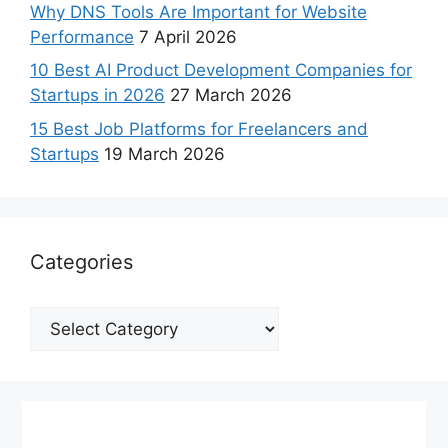
Why DNS Tools Are Important for Website
Performance
7 April 2026
10 Best AI Product Development Companies for
Startups in 2026
27 March 2026
15 Best Job Platforms for Freelancers and
Startups
19 March 2026
Categories