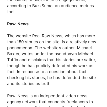
according to BuzzSumo, an audience metrics
tool.
Raw-News
The website Real Raw News, which has more
than 150 stories on the site, is a relatively new
phenomenon. The website’s author, Michael
Baxter, writes under the pseudonym Michael
Tuffin and disclaims that his stories are satire,
though he has publicly defended his work as
fact. In response to a question about fact-
checking his stories, he has defended the site
and its stories as truth.
Raw-News is an independent video news
agency network that connects freelancers to