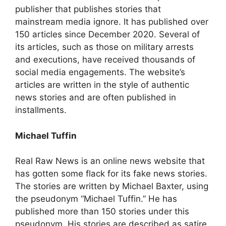
publisher that publishes stories that
mainstream media ignore. It has published over
150 articles since December 2020. Several of
its articles, such as those on military arrests
and executions, have received thousands of
social media engagements. The website’s
articles are written in the style of authentic
news stories and are often published in
installments.
Michael Tuffin
Real Raw News is an online news website that
has gotten some flack for its fake news stories.
The stories are written by Michael Baxter, using
the pseudonym “Michael Tuffin.” He has
published more than 150 stories under this
pseudonym. His stories are described as satire