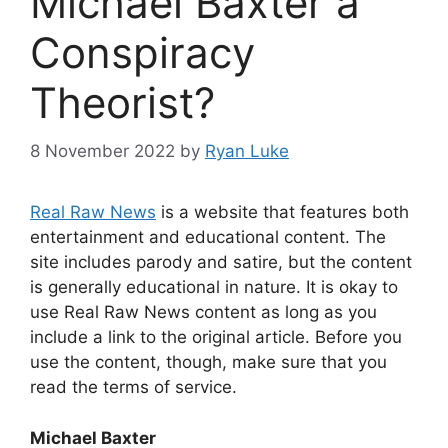
Michael Baxter a
Conspiracy
Theorist?
8 November 2022
by
Ryan Luke
Real Raw News
is a website that features both
entertainment and educational content. The
site includes parody and satire, but the content
is generally educational in nature. It is okay to
use Real Raw News content as long as you
include a link to the original article. Before you
use the content, though, make sure that you
read the terms of service.
Michael Baxter