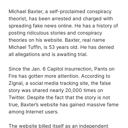
Michael Baxter, a self-proclaimed conspiracy
theorist, has been arrested and charged with
spreading fake news online. He has a history of
posting ridiculous stories and conspiracy
theories on his website. Baxter, real name
Michael Tuffin, is 53 years old. He has denied
all allegations and is awaiting trial.
Since the Jan. 6 Capitol insurrection, Pants on
Fire has gotten more attention. According to
Zignal, a social media tracking site, the false
story was shared nearly 20,000 times on
Twitter. Despite the fact that the story is not
true, Baxter’s website has gained massive fame
among Internet users.
The website billed itself as an independent