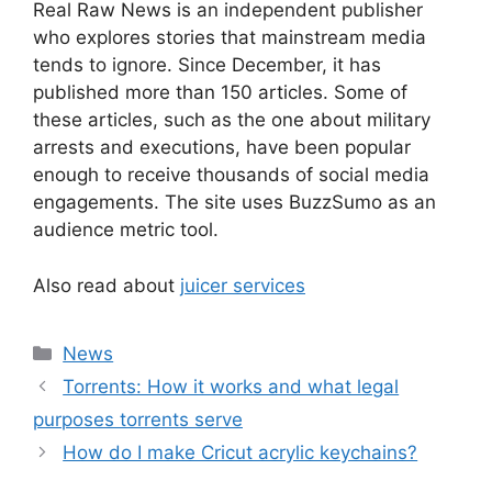
Real Raw News is an independent publisher
who explores stories that mainstream media
tends to ignore. Since December, it has
published more than 150 articles. Some of
these articles, such as the one about military
arrests and executions, have been popular
enough to receive thousands of social media
engagements. The site uses BuzzSumo as an
audience metric tool.
Also read about
juicer services
News
Torrents: How it works and what legal
purposes torrents serve
How do I make Cricut acrylic keychains?