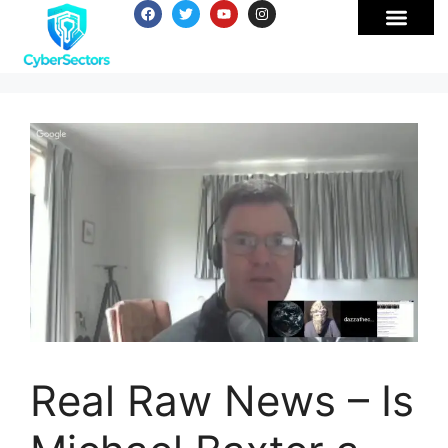
Real Raw News – Is