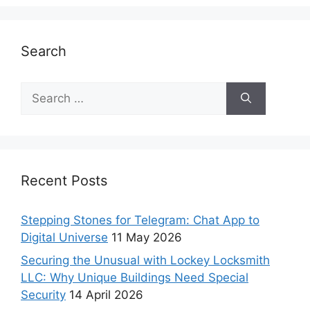
Search
Recent Posts
Stepping Stones for Telegram: Chat App to
Digital Universe
11 May 2026
Securing the Unusual with Lockey Locksmith
LLC: Why Unique Buildings Need Special
Security
14 April 2026