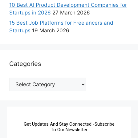
10 Best AI Product Development Companies for
Startups in 2026
27 March 2026
15 Best Job Platforms for Freelancers and
Startups
19 March 2026
Categories
Get Updates And Stay Connected -Subscribe
To Our Newsletter