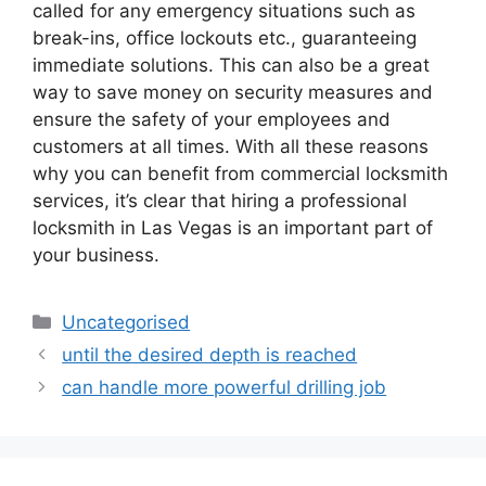
called for any emergency situations such as
break-ins, office lockouts etc., guaranteeing
immediate solutions. This can also be a great
way to save money on security measures and
ensure the safety of your employees and
customers at all times. With all these reasons
why you can benefit from commercial locksmith
services, it’s clear that hiring a professional
locksmith in Las Vegas is an important part of
your business.
Uncategorised
until the desired depth is reached
can handle more powerful drilling job