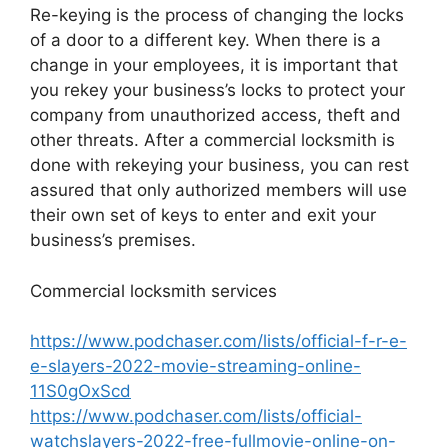
Re-keying is the process of changing the locks
of a door to a different key. When there is a
change in your employees, it is important that
you rekey your business’s locks to protect your
company from unauthorized access, theft and
other threats. After a commercial locksmith is
done with rekeying your business, you can rest
assured that only authorized members will use
their own set of keys to enter and exit your
business’s premises.
Commercial locksmith services
https://www.podchaser.com/lists/official-f-r-e-
e-slayers-2022-movie-streaming-online-
11S0gOxScd
https://www.podchaser.com/lists/official-
watchslayers-2022-free-fullmovie-online-on-