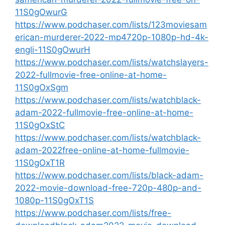
11S0gOwurG
https://www.podchaser.com/lists/123moviesam
erican-murderer-2022-mp4720p-1080p-hd-4k-
engli-11S0gOwurH
https://www.podchaser.com/lists/watchslayers-
2022-fullmovie-free-online-at-home-
11S0gOxSgm
https://www.podchaser.com/lists/watchblack-
adam-2022-fullmovie-free-online-at-home-
11S0gOxStC
https://www.podchaser.com/lists/watchblack-
adam-2022free-online-at-home-fullmovie-
11S0gOxT1R
https://www.podchaser.com/lists/black-adam-
2022-movie-download-free-720p-480p-and-
1080p-11S0gOxT1S
https://www.podchaser.com/lists/free-