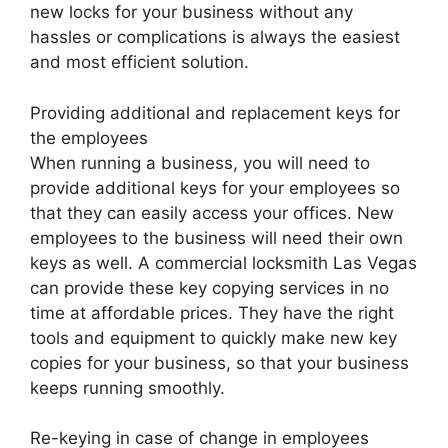
new locks for your business without any
hassles or complications is always the easiest
and most efficient solution.
Providing additional and replacement keys for
the employees
When running a business, you will need to
provide additional keys for your employees so
that they can easily access your offices. New
employees to the business will need their own
keys as well. A commercial locksmith Las Vegas
can provide these key copying services in no
time at affordable prices. They have the right
tools and equipment to quickly make new key
copies for your business, so that your business
keeps running smoothly.
Re-keying in case of change in employees