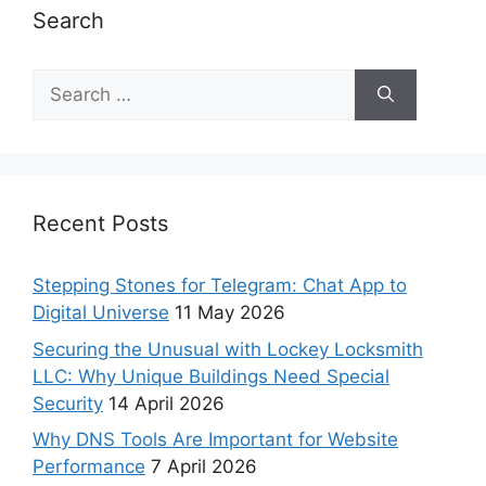
Search
Recent Posts
Stepping Stones for Telegram: Chat App to
Digital Universe
11 May 2026
Securing the Unusual with Lockey Locksmith
LLC: Why Unique Buildings Need Special
Security
14 April 2026
Why DNS Tools Are Important for Website
Performance
7 April 2026