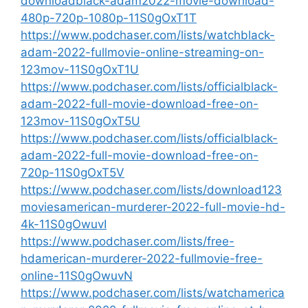
downloadblack-adam2022-movie-download-
480p-720p-1080p-11S0gOxT1T
https://www.podchaser.com/lists/watchblack-
adam-2022-fullmovie-online-streaming-on-
123mov-11S0gOxT1U
https://www.podchaser.com/lists/officialblack-
adam-2022-full-movie-download-free-on-
123mov-11S0gOxT5U
https://www.podchaser.com/lists/officialblack-
adam-2022-full-movie-download-free-on-
720p-11S0gOxT5V
https://www.podchaser.com/lists/download123
moviesamerican-murderer-2022-full-movie-hd-
4k-11S0gOwuvI
https://www.podchaser.com/lists/free-
hdamerican-murderer-2022-fullmovie-free-
online-11S0gOwuvN
https://www.podchaser.com/lists/watchamerica