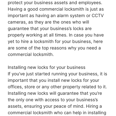
protect your business assets and employees.
Having a good commercial locksmith is just as
important as having an alarm system or CCTV
cameras, as they are the ones who will
guarantee that your business’s locks are
properly working at all times. In case you have
yet to hire a locksmith for your business, here
are some of the top reasons why you need a
commercial locksmith.
Installing new locks for your business
If you’ve just started running your business, it is
important that you install new locks for your
offices, store or any other property related to it.
Installing new locks will guarantee that you’re
the only one with access to your business’s
assets, ensuring your peace of mind. Hiring a
commercial locksmith who can help in installing