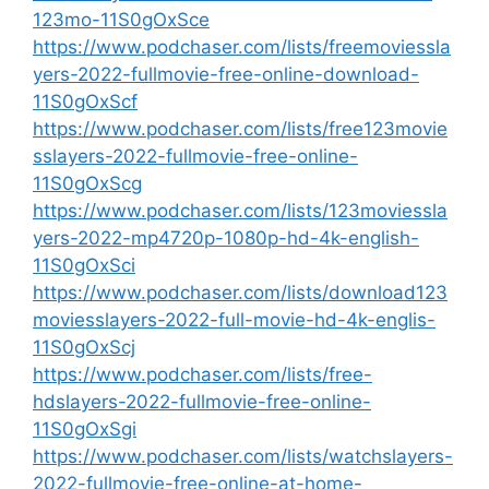
123mo-11S0gOxSce
https://www.podchaser.com/lists/freemoviessla
yers-2022-fullmovie-free-online-download-
11S0gOxScf
https://www.podchaser.com/lists/free123movie
sslayers-2022-fullmovie-free-online-
11S0gOxScg
https://www.podchaser.com/lists/123moviessla
yers-2022-mp4720p-1080p-hd-4k-english-
11S0gOxSci
https://www.podchaser.com/lists/download123
moviesslayers-2022-full-movie-hd-4k-englis-
11S0gOxScj
https://www.podchaser.com/lists/free-
hdslayers-2022-fullmovie-free-online-
11S0gOxSgi
https://www.podchaser.com/lists/watchslayers-
2022-fullmovie-free-online-at-home-