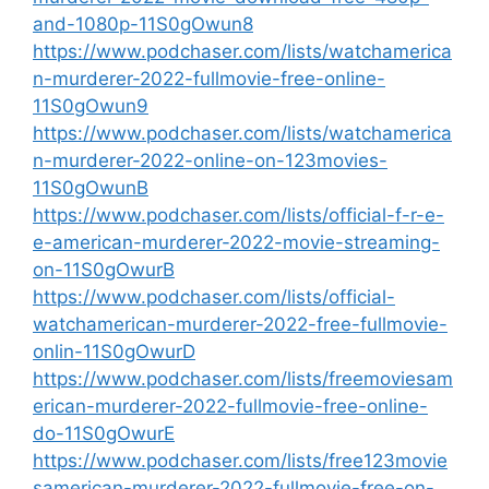
and-1080p-11S0gOwun8
https://www.podchaser.com/lists/watchamerica
n-murderer-2022-fullmovie-free-online-
11S0gOwun9
https://www.podchaser.com/lists/watchamerica
n-murderer-2022-online-on-123movies-
11S0gOwunB
https://www.podchaser.com/lists/official-f-r-e-
e-american-murderer-2022-movie-streaming-
on-11S0gOwurB
https://www.podchaser.com/lists/official-
watchamerican-murderer-2022-free-fullmovie-
onlin-11S0gOwurD
https://www.podchaser.com/lists/freemoviesam
erican-murderer-2022-fullmovie-free-online-
do-11S0gOwurE
https://www.podchaser.com/lists/free123movie
samerican-murderer-2022-fullmovie-free-on-