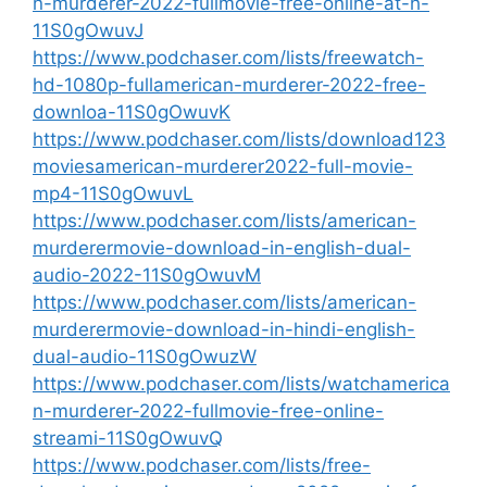
n-murderer-2022-fullmovie-free-online-at-h-
11S0gOwuvJ
https://www.podchaser.com/lists/freewatch-
hd-1080p-fullamerican-murderer-2022-free-
downloa-11S0gOwuvK
https://www.podchaser.com/lists/download123
moviesamerican-murderer2022-full-movie-
mp4-11S0gOwuvL
https://www.podchaser.com/lists/american-
murderermovie-download-in-english-dual-
audio-2022-11S0gOwuvM
https://www.podchaser.com/lists/american-
murderermovie-download-in-hindi-english-
dual-audio-11S0gOwuzW
https://www.podchaser.com/lists/watchamerica
n-murderer-2022-fullmovie-free-online-
streami-11S0gOwuvQ
https://www.podchaser.com/lists/free-