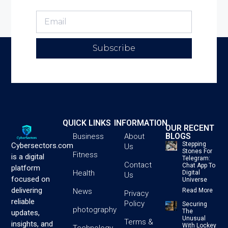
Subscribe
QUICK LINKS
INFORMATION
OUR RECENT
BLOGS
Business
About
Stepping
Cybersectors.com
Us
Stones For
Fitness
is a digital
Telegram:
Contact
Chat App To
platform
Health
Digital
Us
focused on
Universe
delivering
News
Read More
Privacy
reliable
Policy
Securing
photography
The
updates,
Unusual
Terms &
insights, and
With Lockey
Technology