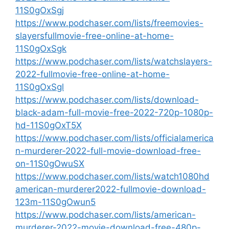
11S0gOxSgj
https://www.podchaser.com/lists/freemovies-
slayersfullmovie-free-online-at-home-
11S0gOxSgk
https://www.podchaser.com/lists/watchslayers-
2022-fullmovie-free-online-at-home-
11S0gOxSgl
https://www.podchaser.com/lists/download-
black-adam-full-movie-free-2022-720p-1080p-
hd-11S0gOxT5X
https://www.podchaser.com/lists/officialamerica
n-murderer-2022-full-movie-download-free-
on-11S0gOwuSX
https://www.podchaser.com/lists/watch1080hd
american-murderer2022-fullmovie-download-
123m-11S0gOwun5
https://www.podchaser.com/lists/american-
murderer-2022-movie-download-free-480p-