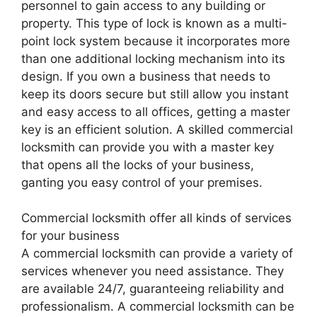
personnel to gain access to any building or
property. This type of lock is known as a multi-
point lock system because it incorporates more
than one additional locking mechanism into its
design. If you own a business that needs to
keep its doors secure but still allow you instant
and easy access to all offices, getting a master
key is an efficient solution. A skilled commercial
locksmith can provide you with a master key
that opens all the locks of your business,
ganting you easy control of your premises.
Commercial locksmith offer all kinds of services
for your business
A commercial locksmith can provide a variety of
services whenever you need assistance. They
are available 24/7, guaranteeing reliability and
professionalism. A commercial locksmith can be