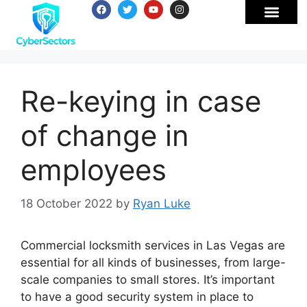
Re-keying in case
of change in
employees
18 October 2022
by
Ryan Luke
Commercial locksmith services in Las Vegas are
essential for all kinds of businesses, from large-
scale companies to small stores. It’s important
to have a good security system in place to