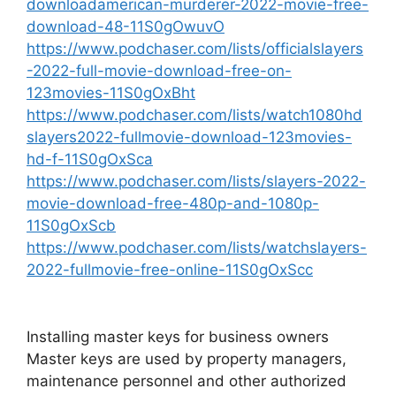
downloadamerican-murderer-2022-movie-free-
download-48-11S0gOwuvO
https://www.podchaser.com/lists/officialslayers
-2022-full-movie-download-free-on-
123movies-11S0gOxBht
https://www.podchaser.com/lists/watch1080hd
slayers2022-fullmovie-download-123movies-
hd-f-11S0gOxSca
https://www.podchaser.com/lists/slayers-2022-
movie-download-free-480p-and-1080p-
11S0gOxScb
https://www.podchaser.com/lists/watchslayers-
2022-fullmovie-free-online-11S0gOxScc
Installing master keys for business owners
Master keys are used by property managers,
maintenance personnel and other authorized