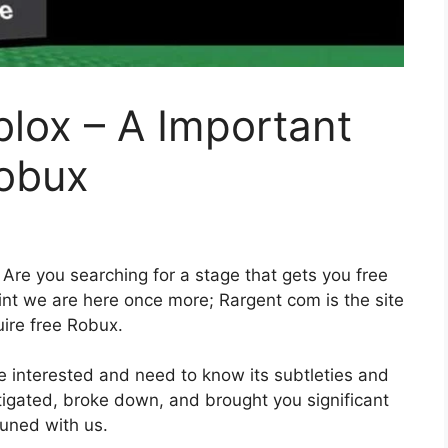
lox – A Important
Robux
Are you searching for a stage that gets you free
int we are here once more; Rargent com is the site
uire free Robux.
re interested and need to know its subtleties and
tigated, broke down, and brought you significant
 tuned with us.