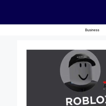
Business