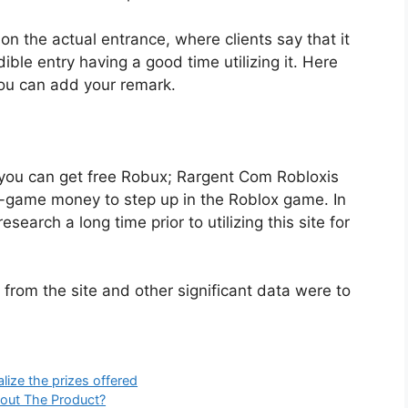
n the actual entrance, where clients say that it
dible entry having a good time utilizing it. Here
ou can add your remark.
you can get free Robux; Rargent Com Robloxis
n-game money to step up in the Roblox game. In
earch a long time prior to utilizing this site for
from the site and other significant data were to
lize the prizes offered
bout The Product?