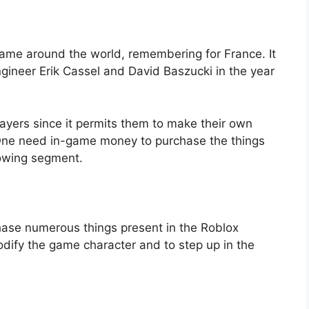
ame around the world, remembering for France. It
neer Erik Cassel and David Baszucki in the year
players since it permits them to make their own
 One need in-game money to purchase the things
lowing segment.
ase numerous things present in the Roblox
odify the game character and to step up in the