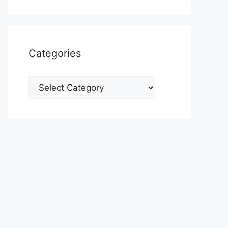
Categories