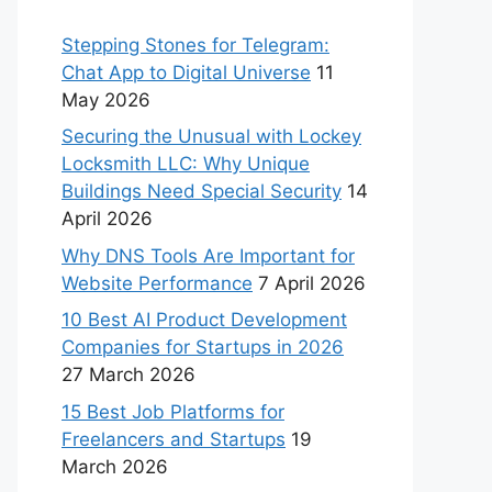
Stepping Stones for Telegram:
Chat App to Digital Universe
11
May 2026
Securing the Unusual with Lockey
Locksmith LLC: Why Unique
Buildings Need Special Security
14
April 2026
Why DNS Tools Are Important for
Website Performance
7 April 2026
10 Best AI Product Development
Companies for Startups in 2026
27 March 2026
15 Best Job Platforms for
Freelancers and Startups
19
March 2026