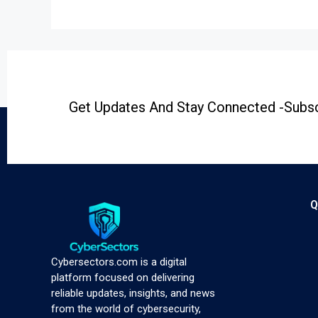
Get Updates And Stay Connected -Subsc
Q
Cybersectors.com is a digital
platform focused on delivering
reliable updates, insights, and news
from the world of cybersecurity,