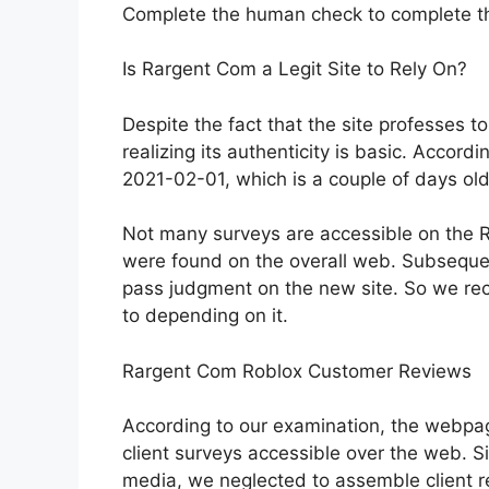
Complete the human check to complete t
Is Rargent Com a Legit Site to Rely On?
Despite the fact that the site professes 
realizing its authenticity is basic. Accordi
2021-02-01, which is a couple of days old
Not many surveys are accessible on the R
were found on the overall web. Subsequentl
pass judgment on the new site. So we re
to depending on it.
Rargent Com Roblox Customer Reviews
According to our examination, the webpag
client surveys accessible over the web. S
media, we neglected to assemble client re