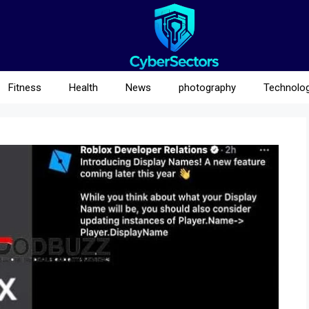
Fitness
Health
News
photography
Technolo