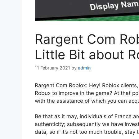
Rargent Com Rob
Little Bit about 
11 February 2021
by
admin
Rargent Com Roblox: Hey! Roblox clients, 
Robux to improve in the game? At that po
with the assistance of which you can acq
Be that as it may, individuals of France a
authenticity; subsequently we have inves
data, so if it’s not too much trouble, stay