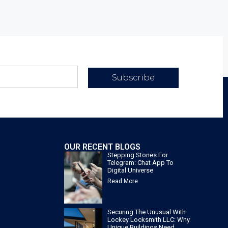
Subscribe
OUR RECENT BLOGS
Stepping Stones For
Telegram: Chat App To
Digital Universe
Read More
Securing The Unusual With
Lockey Locksmith LLC: Why
Unique Buildings Need