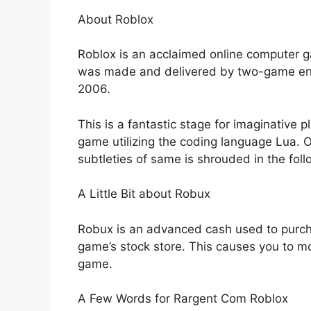
About Roblox
Roblox is an acclaimed online computer g
was made and delivered by two-game engi
2006.
This is a fantastic stage for imaginative 
game utilizing the coding language Lua.
subtleties of same is shrouded in the fol
A Little Bit about Robux
Robux is an advanced cash used to purch
game’s stock store. This causes you to m
game.
A Few Words for Rargent Com Roblox