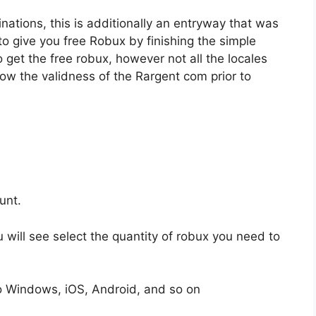
inations, this is additionally an entryway that was
to give you free Robux by finishing the simple
get the free robux, however not all the locales
know the validness of the Rargent com prior to
unt.
u will see select the quantity of robux you need to
to Windows, iOS, Android, and so on