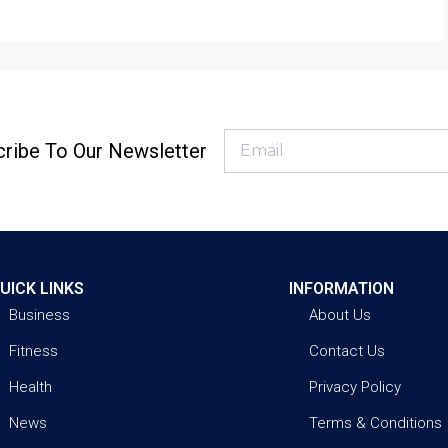
ribe To Our Newsletter
UICK LINKS
INFORMATION
Business
About Us
Fitness
Contact Us
Health
Privacy Policy
News
Terms & Conditions