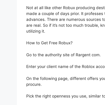
Not at all like other Robux producing dest
made a couple of days prior. It professes 
advances. There are numerous sources to 
are real. So if it’s not too much trouble, 
utilizing it.
How to Get Free Robux?
Go to the authority site of Rargent com.
Enter your client name of the Roblox acco
On the following page, different offers yo
procure.
Pick the right openness you use, similar 