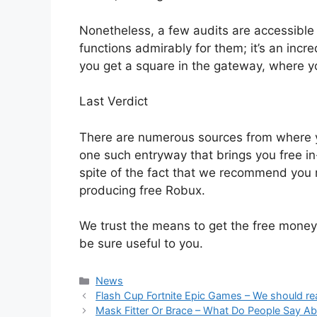
Nonetheless, a few audits are accessible o
functions admirably for them; it’s an incre
you get a square in the gateway, where y
Last Verdict
There are numerous sources from where 
one such entryway that brings you free i
spite of the fact that we recommend you res
producing free Robux.
We trust the means to get the free money 
be sure useful to you.
News
Flash Cup Fortnite Epic Games – We should rea
Mask Fitter Or Brace – What Do People Say A