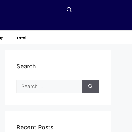
gy
Travel
Search
Recent Posts