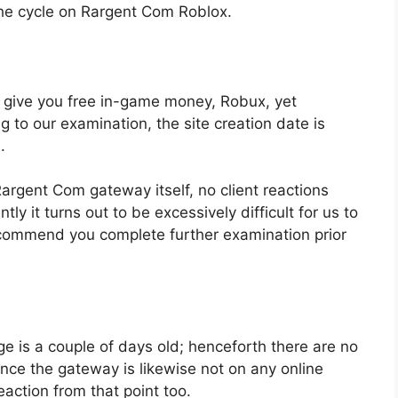
he cycle on Rargent Com Roblox.
to give you free in-game money, Robux, yet
ng to our examination, the site creation date is
.
argent Com gateway itself, no client reactions
y it turns out to be excessively difficult for us to
commend you complete further examination prior
e is a couple of days old; henceforth there are no
ince the gateway is likewise not on any online
action from that point too.