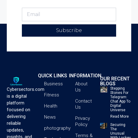
Subscribe
QUICK LINKS
INFORMATION
OUR RECENT
BLOGS
Business
About
Stepping
Cybersectors.com
Us
Stones For
Fitness
is a digital
Telegram:
Contact
Chat App To
platform
Health
Digital
Us
focused on
Universe
delivering
News
Read More
Privacy
reliable
Policy
Securing
photography
The
updates,
Unusual
Terms &
insights, and
With Lockey