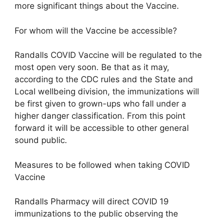
more significant things about the Vaccine.
For whom will the Vaccine be accessible?
Randalls COVID Vaccine will be regulated to the
most open very soon. Be that as it may,
according to the CDC rules and the State and
Local wellbeing division, the immunizations will
be first given to grown-ups who fall under a
higher danger classification. From this point
forward it will be accessible to other general
sound public.
Measures to be followed when taking COVID
Vaccine
Randalls Pharmacy will direct COVID 19
immunizations to the public observing the