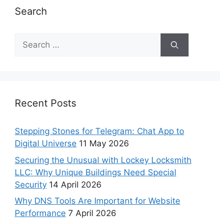
Search
Recent Posts
Stepping Stones for Telegram: Chat App to
Digital Universe
11 May 2026
Securing the Unusual with Lockey Locksmith
LLC: Why Unique Buildings Need Special
Security
14 April 2026
Why DNS Tools Are Important for Website
Performance
7 April 2026