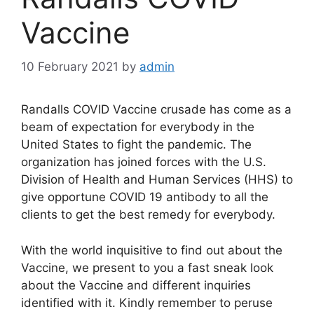
Vaccine
10 February 2021
by
admin
Randalls COVID Vaccine crusade has come as a
beam of expectation for everybody in the
United States to fight the pandemic. The
organization has joined forces with the U.S.
Division of Health and Human Services (HHS) to
give opportune COVID 19 antibody to all the
clients to get the best remedy for everybody.
With the world inquisitive to find out about the
Vaccine, we present to you a fast sneak look
about the Vaccine and different inquiries
identified with it. Kindly remember to peruse