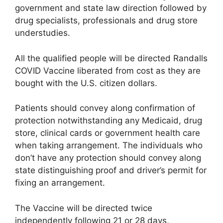
government and state law direction followed by
drug specialists, professionals and drug store
understudies.
All the qualified people will be directed Randalls
COVID Vaccine liberated from cost as they are
bought with the U.S. citizen dollars.
Patients should convey along confirmation of
protection notwithstanding any Medicaid, drug
store, clinical cards or government health care
when taking arrangement. The individuals who
don’t have any protection should convey along
state distinguishing proof and driver’s permit for
fixing an arrangement.
The Vaccine will be directed twice
independently following 21 or 28 days,