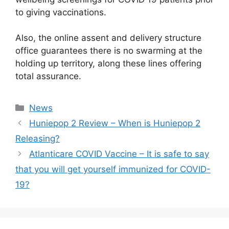
to giving vaccinations.
Also, the online assent and delivery structure
office guarantees there is no swarming at the
holding up territory, along these lines offering
total assurance.
News
Huniepop 2 Review – When is Huniepop 2
Releasing?
Atlanticare COVID Vaccine – It is safe to say
that you will get yourself immunized for COVID-
19?