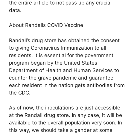
the entire article to not pass up any crucial
data.
About Randalls COVID Vaccine
Randall’s drug store has obtained the consent
to giving Coronavirus Immunization to all
residents. It is essential for the government
program began by the United States
Department of Health and Human Services to
counter the grave pandemic and guarantee
each resident in the nation gets antibodies from
the CDC.
As of now, the inoculations are just accessible
at the Randall drug store. In any case, it will be
available to the overall population very soon. In
this way, we should take a gander at some