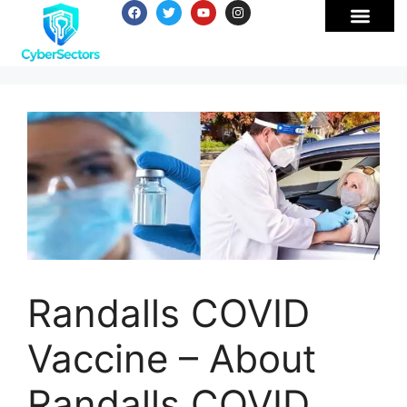
Randalls COVID
Vaccine – About
Randalls COVID