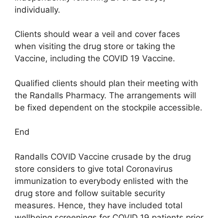
individually.
Clients should wear a veil and cover faces
when visiting the drug store or taking the
Vaccine, including the COVID 19 Vaccine.
Qualified clients should plan their meeting with
the Randalls Pharmacy. The arrangements will
be fixed dependent on the stockpile accessible.
End
Randalls COVID Vaccine crusade by the drug
store considers to give total Coronavirus
immunization to everybody enlisted with the
drug store and follow suitable security
measures. Hence, they have included total
wellbeing screenings for COVID 19 patients prior