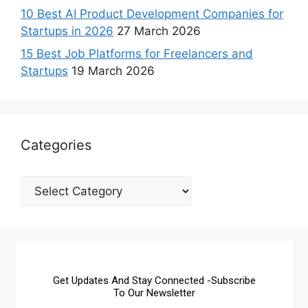
10 Best AI Product Development Companies for
Startups in 2026
27 March 2026
15 Best Job Platforms for Freelancers and
Startups
19 March 2026
Categories
Get Updates And Stay Connected -Subscribe
To Our Newsletter