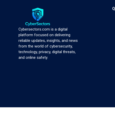
Q
Cybersectors.com is a digital
platform focused on delivering
reliable updates, insights, and news
from the world of cybersecurity,
technology, privacy, digital threats,
and online safety.