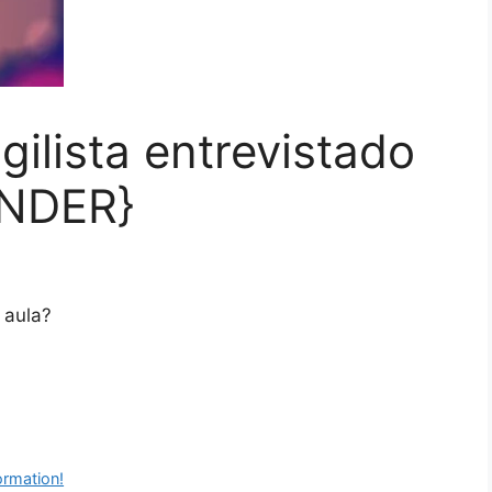
ilista entrevistado
ONDER}
 aula?
ormation!