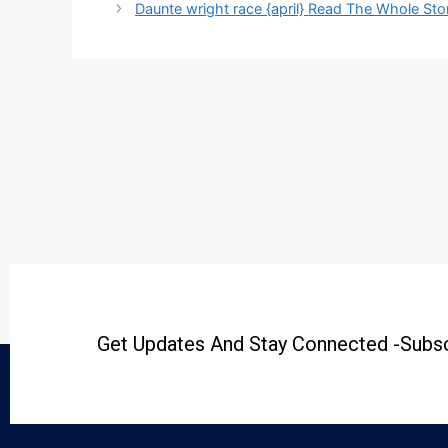
Daunte wright race {april} Read The Whole Sto
Get Updates And Stay Connected -Subsc