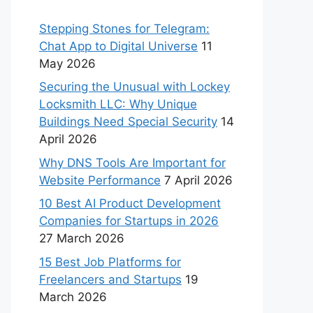
Stepping Stones for Telegram:
Chat App to Digital Universe
11
May 2026
Securing the Unusual with Lockey
Locksmith LLC: Why Unique
Buildings Need Special Security
14
April 2026
Why DNS Tools Are Important for
Website Performance
7 April 2026
10 Best AI Product Development
Companies for Startups in 2026
27 March 2026
15 Best Job Platforms for
Freelancers and Startups
19
March 2026