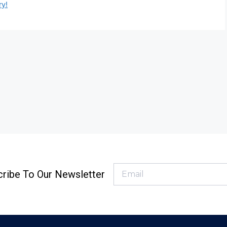
ry!
ribe To Our Newsletter