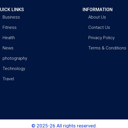
UICK LINKS
INFORMATION
Business
About Us
Fitness
Contact Us
Health
Privacy Policy
News
Terms & Conditions
photography
Technology
Travel
© 2025-26 All rights reserved.