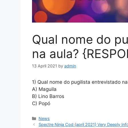
Qual nome do pug
na aula? {RESP
13 April 2021
by
admin
1) Qual nome do pugilista entrevistado na
A) Maguila
B) Lino Barros
C) Popó
News
Spectre Ninja Cod {april 2021} Very Deeply Inf