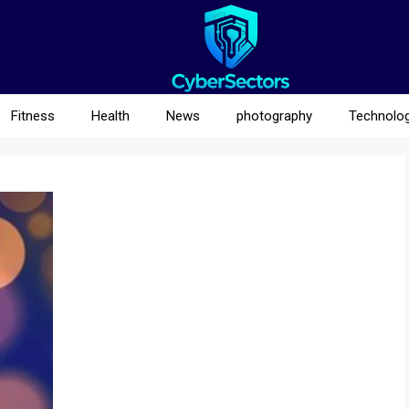
Fitness
Health
News
photography
Technolo