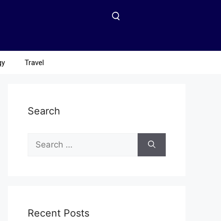
gy
Travel
Search
Recent Posts