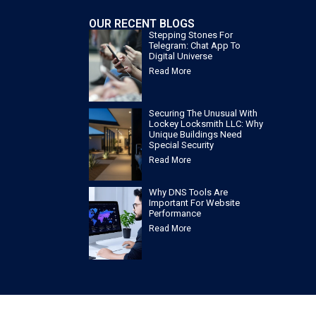
OUR RECENT BLOGS
Stepping Stones For
Telegram: Chat App To
Digital Universe
Read More
Securing The Unusual With
Lockey Locksmith LLC: Why
Unique Buildings Need
Special Security
Read More
Why DNS Tools Are
Important For Website
Performance
Read More