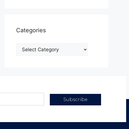
Categories
Subscribe