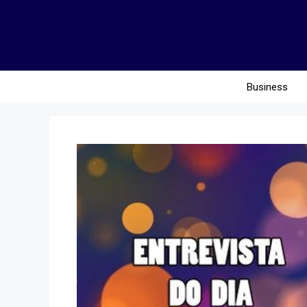
Business