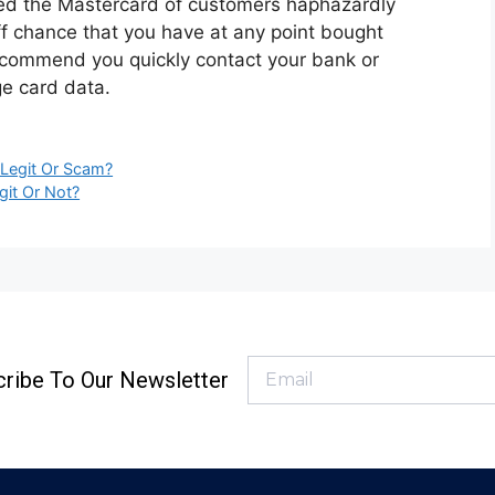
ged the Mastercard of customers haphazardly
off chance that you have at any point bought
recommend you quickly contact your bank or
ge card data.
 Legit Or Scam?
git Or Not?
ribe To Our Newsletter