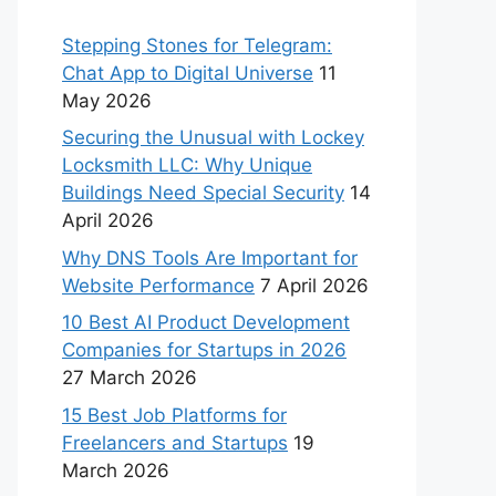
Stepping Stones for Telegram:
Chat App to Digital Universe
11
May 2026
Securing the Unusual with Lockey
Locksmith LLC: Why Unique
Buildings Need Special Security
14
April 2026
Why DNS Tools Are Important for
Website Performance
7 April 2026
10 Best AI Product Development
Companies for Startups in 2026
27 March 2026
15 Best Job Platforms for
Freelancers and Startups
19
March 2026