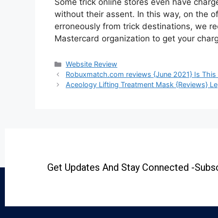
Some trick online stores even have char
without their assent. In this way, on the 
erroneously from trick destinations, we 
Mastercard organization to get your char
Website Review
Robuxmatch.com reviews {June 2021} Is This
Aceology Lifting Treatment Mask {Reviews} Le
Get Updates And Stay Connected -Subsc