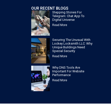
OUR RECENT BLOGS
Stepping Stones For
Telegram: Chat App To
Digital Universe
Read More
Securing The Unusual With
Lockey Locksmith LLC: Why
Unique Buildings Need
Special Security
Read More
Why DNS Tools Are
Important For Website
Performance
Read More