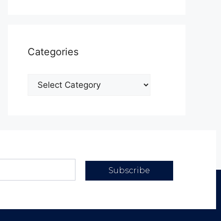
Categories
Subscribe