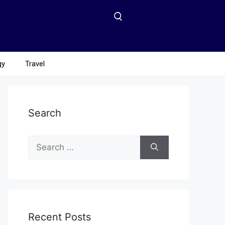
gy
Travel
Search
Recent Posts