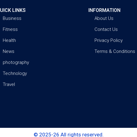
UICK LINKS
INFORMATION
Business
About Us
Fitness
Contact Us
Health
Privacy Policy
News
Terms & Conditions
photography
Technology
Travel
© 2025-26 All rights reserved.