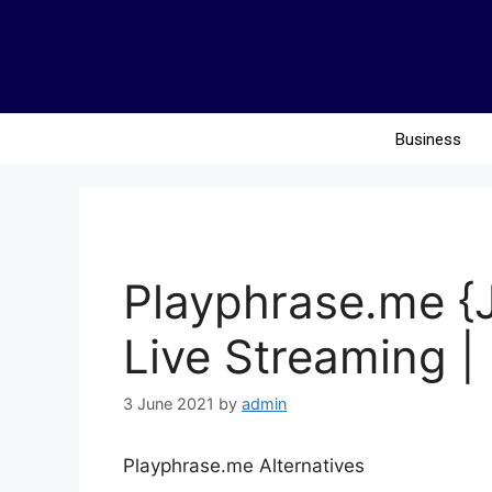
Business
Playphrase.me {
Live Streaming | 
3 June 2021
by
admin
Playphrase.me Alternatives