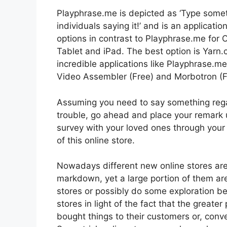
Playphrase.me is depicted as ‘Type somet
individuals saying it!’ and is an applicati
options in contrast to Playphrase.me for
Tablet and iPad. The best option is Yarn.
incredible applications like Playphrase.m
Video Assembler (Free) and Morbotron (F
Assuming you need to say something regard
trouble, go ahead and place your remark 
survey with your loved ones through yo
of this online store.
Nowadays different new online stores are p
markdown, yet a large portion of them are 
stores or possibly do some exploration b
stores in light of the fact that the greate
bought things to their customers or, convey