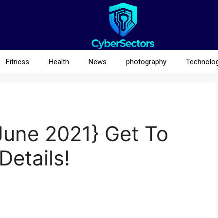
Fitness
Health
News
photography
Technolo
June 2021} Get To
Details!