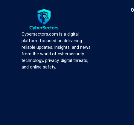
Q
Cybersectors.com is a digital
platform focused on delivering
reliable updates, insights, and news
from the world of cybersecurity,
technology, privacy, digital threats,
and online safety.