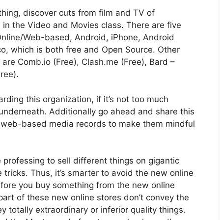
hing, discover cuts from film and TV of
on in the Video and Movies class. There are five
 Online/Web-based, Android, iPhone, Android
co, which is both free and Open Source. Other
e are Comb.io (Free), Clash.me (Free), Bard –
ree).
ing this organization, if it’s not too much
underneath. Additionally go ahead and share this
ur web-based media records to make them mindful
rofessing to sell different things on gigantic
tricks. Thus, it’s smarter to avoid the new online
efore you buy something from the new online
r part of these new online stores don’t convey the
 totally extraordinary or inferior quality things.