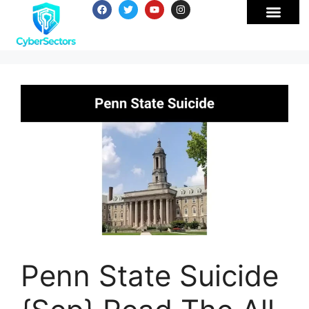
Penn State Suicide