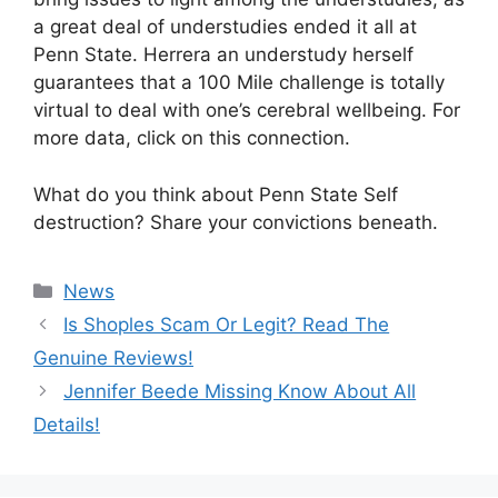
a great deal of understudies ended it all at
Penn State. Herrera an understudy herself
guarantees that a 100 Mile challenge is totally
virtual to deal with one’s cerebral wellbeing. For
more data, click on this connection.
What do you think about Penn State Self
destruction? Share your convictions beneath.
News
Is Shoples Scam Or Legit? Read The
Genuine Reviews!
Jennifer Beede Missing Know About All
Details!