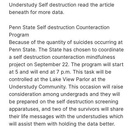
Understudy Self destruction read the article
beneath for more data.
Penn State Self destruction Counteraction
Program
Because of the quantity of suicides occurring at
Penn State. The State has chosen to coordinate
a self destruction counteraction mindfulness
project on September 22. The program will start
at 5 and will end at 7 p.m. This task will be
controlled at the Lake View Parlor at the
Understudy Community. This occasion will raise
consideration among undergrads and they will
be prepared on the self destruction screening
apparatuses, and two of the survivors will share
their life messages with the understudies which
will assist them with holding the data better.