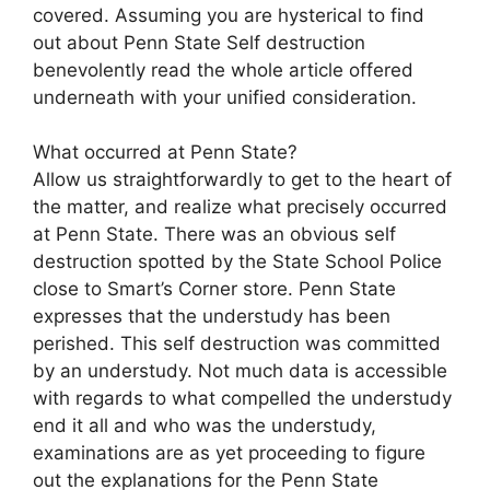
covered. Assuming you are hysterical to find
out about Penn State Self destruction
benevolently read the whole article offered
underneath with your unified consideration.
What occurred at Penn State?
Allow us straightforwardly to get to the heart of
the matter, and realize what precisely occurred
at Penn State. There was an obvious self
destruction spotted by the State School Police
close to Smart’s Corner store. Penn State
expresses that the understudy has been
perished. This self destruction was committed
by an understudy. Not much data is accessible
with regards to what compelled the understudy
end it all and who was the understudy,
examinations are as yet proceeding to figure
out the explanations for the Penn State