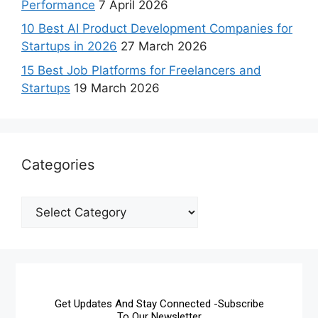
Performance
7 April 2026
10 Best AI Product Development Companies for
Startups in 2026
27 March 2026
15 Best Job Platforms for Freelancers and
Startups
19 March 2026
Categories
Get Updates And Stay Connected -Subscribe
To Our Newsletter