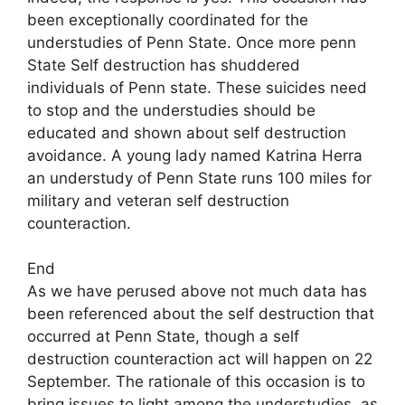
been exceptionally coordinated for the
understudies of Penn State. Once more penn
State Self destruction has shuddered
individuals of Penn state. These suicides need
to stop and the understudies should be
educated and shown about self destruction
avoidance. A young lady named Katrina Herra
an understudy of Penn State runs 100 miles for
military and veteran self destruction
counteraction.
End
As we have perused above not much data has
been referenced about the self destruction that
occurred at Penn State, though a self
destruction counteraction act will happen on 22
September. The rationale of this occasion is to
bring issues to light among the understudies, as