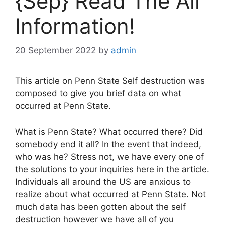
{Sep} Read The All
Information!
20 September 2022
by
admin
This article on Penn State Self destruction was
composed to give you brief data on what
occurred at Penn State.
What is Penn State? What occurred there? Did
somebody end it all? In the event that indeed,
who was he? Stress not, we have every one of
the solutions to your inquiries here in the article.
Individuals all around the US are anxious to
realize about what occurred at Penn State. Not
much data has been gotten about the self
destruction however we have all of you