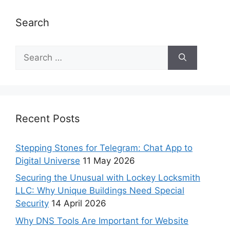
Search
Recent Posts
Stepping Stones for Telegram: Chat App to
Digital Universe
11 May 2026
Securing the Unusual with Lockey Locksmith
LLC: Why Unique Buildings Need Special
Security
14 April 2026
Why DNS Tools Are Important for Website