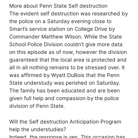
More about Penn State Self destruction
The evident self destruction was researched by
the police on a Saturday evening close to
Smart’s service station on College Drive by
Commander Matthew Wilson. While the State
School Police Division couldn’t give more data
on this episode as of now, however the division
guaranteed that the local area is protected and
all in all nothing remains to be stressed over. It
was affirmed by Wyatt DuBois that the Penn
State understudy was perished on Saturday.
The family has been educated and are been
given full help and compassion by the police
division of Penn State.
Will the Self destruction Anticipation Program
help the understudies?
Indeed, the response is yes. This occasion has