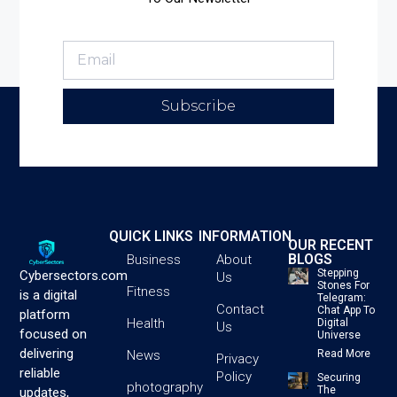
Subscribe
QUICK LINKS
INFORMATION
OUR RECENT
BLOGS
Business
About
Stepping
Cybersectors.com
Us
Stones For
Fitness
is a digital
Telegram:
Contact
Chat App To
platform
Health
Digital
Us
focused on
Universe
delivering
News
Read More
Privacy
reliable
Policy
Securing
photography
The
updates,