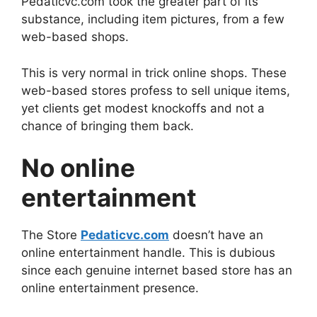
Pedaticvc.com took the greater part of its
substance, including item pictures, from a few
web-based shops.
This is very normal in trick online shops. These
web-based stores profess to sell unique items,
yet clients get modest knockoffs and not a
chance of bringing them back.
No online
entertainment
The Store
Pedaticvc.com
doesn’t have an
online entertainment handle. This is dubious
since each genuine internet based store has an
online entertainment presence.