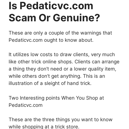
Is Pedaticvc.com
Scam Or Genuine?
These are only a couple of the warnings that
Pedaticvc.com ought to know about.
It utilizes low costs to draw clients, very much
like other trick online shops. Clients can arrange
a thing they don’t need or a lower quality item,
while others don’t get anything. This is an
illustration of a sleight of hand trick.
Two Interesting points When You Shop at
Pedaticvc.com
These are the three things you want to know
while shopping at a trick store.