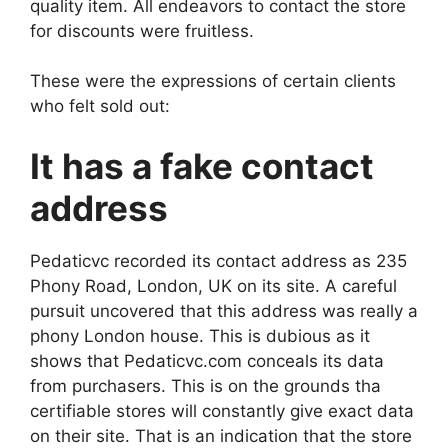
quality item. All endeavors to contact the store
for discounts were fruitless.
These were the expressions of certain clients
who felt sold out:
It has a fake contact
address
Pedaticvc recorded its contact address as 235
Phony Road, London, UK on its site. A careful
pursuit uncovered that this address was really a
phony London house. This is dubious as it
shows that Pedaticvc.com conceals its data
from purchasers. This is on the grounds tha
certifiable stores will constantly give exact data
on their site. That is an indication that the store