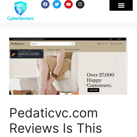
Pedaticvc.com
Reviews Is This