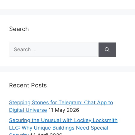
Search
Recent Posts
Stepping Stones for Telegram: Chat App to
Digital Universe
11 May 2026
Securing the Unusual with Lockey Locksmith
LLC: Why Unique Buildings Need Special