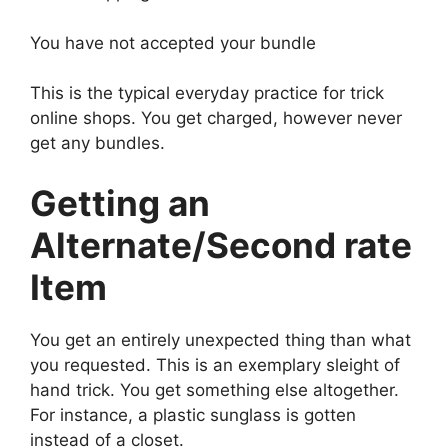
You have not accepted your bundle
This is the typical everyday practice for trick
online shops. You get charged, however never
get any bundles.
Getting an
Alternate/Second rate
Item
You get an entirely unexpected thing than what
you requested. This is an exemplary sleight of
hand trick. You get something else altogether.
For instance, a plastic sunglass is gotten
instead of a closet.