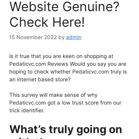
Website Genuine?
Check Here!
15 November 2022
by
admin
Is it true that you are keen on shopping at
Pedaticvc.com Reviews Would you say you are
hoping to check whether Pedaticvc.com truly is
an internet based store?
This survey will make sense of why
Pedaticvc.com got a low trust score from our
trick identifier.
What’s truly going on