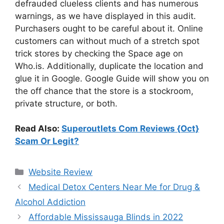
defrauded clueless clients and has numerous
warnings, as we have displayed in this audit.
Purchasers ought to be careful about it. Online
customers can without much of a stretch spot
trick stores by checking the Space age on
Who.is. Additionally, duplicate the location and
glue it in Google. Google Guide will show you on
the off chance that the store is a stockroom,
private structure, or both.
Read Also:
Superoutlets Com Reviews {Oct}
Scam Or Legit?
Website Review
Medical Detox Centers Near Me for Drug &
Alcohol Addiction
Affordable Mississauga Blinds in 2022