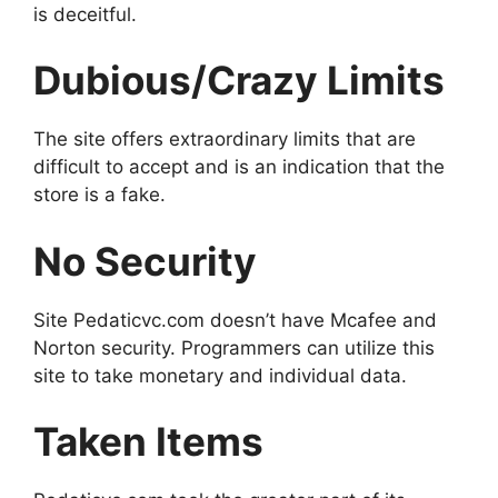
is deceitful.
Dubious/Crazy Limits
The site offers extraordinary limits that are
difficult to accept and is an indication that the
store is a fake.
No Security
Site Pedaticvc.com doesn’t have Mcafee and
Norton security. Programmers can utilize this
site to take monetary and individual data.
Taken Items