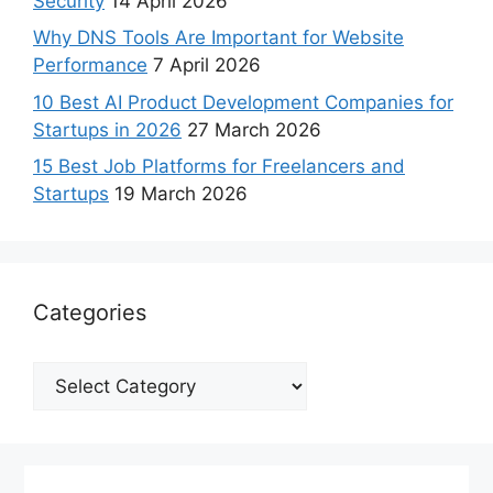
Security
14 April 2026
Why DNS Tools Are Important for Website
Performance
7 April 2026
10 Best AI Product Development Companies for
Startups in 2026
27 March 2026
15 Best Job Platforms for Freelancers and
Startups
19 March 2026
Categories