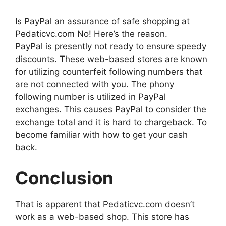
Is PayPal an assurance of safe shopping at
Pedaticvc.com No! Here’s the reason.
PayPal is presently not ready to ensure speedy
discounts. These web-based stores are known
for utilizing counterfeit following numbers that
are not connected with you. The phony
following number is utilized in PayPal
exchanges. This causes PayPal to consider the
exchange total and it is hard to chargeback. To
become familiar with how to get your cash
back.
Conclusion
That is apparent that Pedaticvc.com doesn’t
work as a web-based shop. This store has