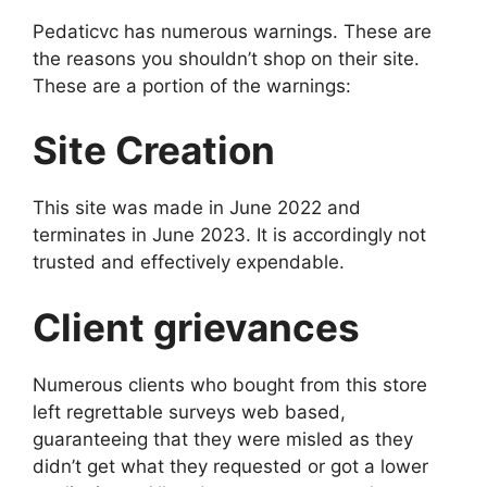
Pedaticvc has numerous warnings. These are
the reasons you shouldn’t shop on their site.
These are a portion of the warnings:
Site Creation
This site was made in June 2022 and
terminates in June 2023. It is accordingly not
trusted and effectively expendable.
Client grievances
Numerous clients who bought from this store
left regrettable surveys web based,
guaranteeing that they were misled as they
didn’t get what they requested or got a lower