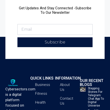
Get Updates And Stay Connected -Subscribe
To Our Newsletter
Subscribe
QUICK LINKS
INFORMATION
OUR RECENT
BLOGS
Business
About
Stepping
Cybersectors.com
Us
Stones For
Fitness
is a digital
Telegram:
Contact
Chat App To
platform
Health
Digital
Us
focused on
Universe