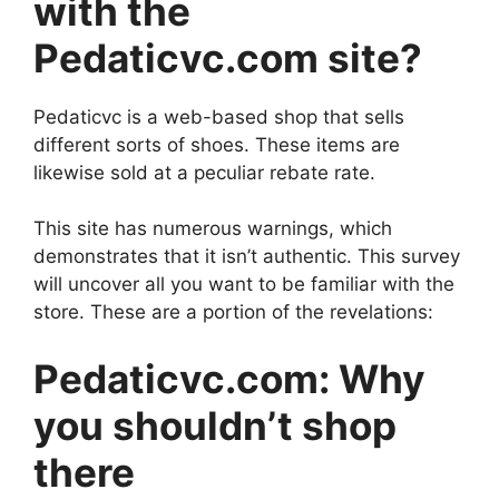
with the
Pedaticvc.com site?
Pedaticvc is a web-based shop that sells
different sorts of shoes. These items are
likewise sold at a peculiar rebate rate.
This site has numerous warnings, which
demonstrates that it isn’t authentic. This survey
will uncover all you want to be familiar with the
store. These are a portion of the revelations:
Pedaticvc.com: Why
you shouldn’t shop
there