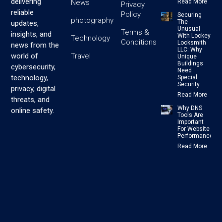
delivering
News
Read More
Privacy
reliable
Policy
Securing
photography
The
updates,
Unusual
Terms &
insights, and
With Lockey
Technology
Conditions
Locksmith
news from the
LLC: Why
Travel
world of
Unique
Buildings
cybersecurity,
Need
technology,
Special
Security
privacy, digital
Read More
threats, and
Why DNS
online safety.
Tools Are
Important
For Website
Performance
Read More