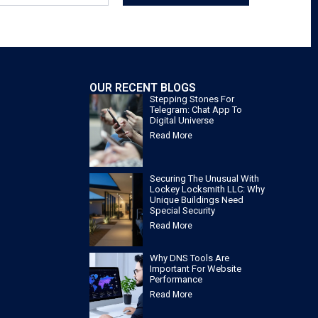
OUR RECENT BLOGS
Stepping Stones For
Telegram: Chat App To
Digital Universe
Read More
Securing The Unusual With
Lockey Locksmith LLC: Why
Unique Buildings Need
Special Security
Read More
Why DNS Tools Are
Important For Website
Performance
Read More