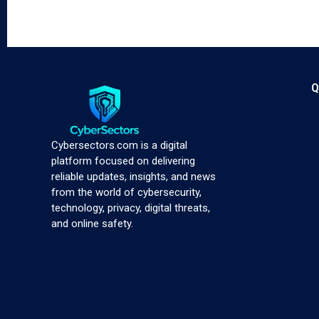
Q
Cybersectors.com is a digital
platform focused on delivering
reliable updates, insights, and news
from the world of cybersecurity,
technology, privacy, digital threats,
and online safety.