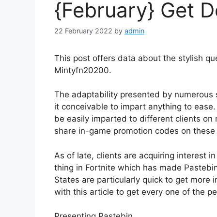
{February} Get De
22 February 2022
by
admin
This post offers data about the stylish qu
Mintyfn20200.
The adaptability presented by numerous
it conceivable to impart anything to ease.
be easily imparted to different clients on
share in-game promotion codes on these 
As of late, clients are acquiring interest 
thing in Fortnite which has made Pastebin
States are particularly quick to get more
with this article to get every one of the pe
Presenting Pastebin