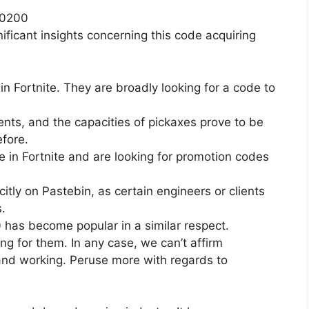
20200
ificant insights concerning this code acquiring
in Fortnite. They are broadly looking for a code to
nts, and the capacities of pickaxes prove to be
efore.
e in Fortnite and are looking for promotion codes
citly on Pastebin, as certain engineers or clients
.
has become popular in a similar respect.
ing for them. In any case, we can’t affirm
 and working. Peruse more with regards to