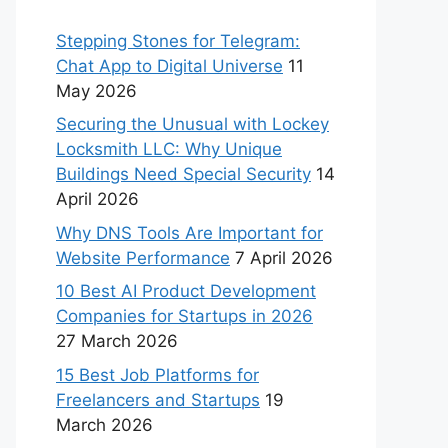
Stepping Stones for Telegram:
Chat App to Digital Universe
11
May 2026
Securing the Unusual with Lockey
Locksmith LLC: Why Unique
Buildings Need Special Security
14
April 2026
Why DNS Tools Are Important for
Website Performance
7 April 2026
10 Best AI Product Development
Companies for Startups in 2026
27 March 2026
15 Best Job Platforms for
Freelancers and Startups
19
March 2026