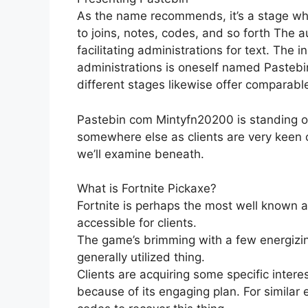
As the name recommends, it’s a stage wher
to joins, notes, codes, and so forth The a
facilitating administrations for text. The i
administrations is oneself named Pastebi
different stages likewise offer comparable
Pastebin com Mintyfn20200 is standing o
somewhere else as clients are very keen on
we’ll examine beneath.
What is Fortnite Pickaxe?
Fortnite is perhaps the most well known
accessible for clients.
The game’s brimming with a few energizin
generally utilized thing.
Clients are acquiring some specific intere
because of its engaging plan. For similar 