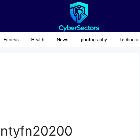
Fitness
Health
News
photography
Technolo
intyfn20200