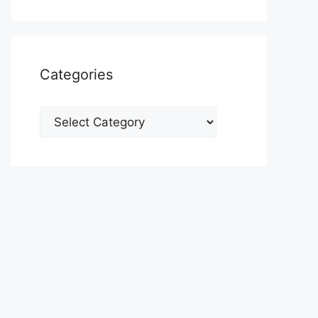
Categories