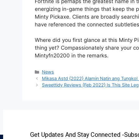
Fortnite is perhaps the greatest name in
energizing in-game things that keep the p
Minty Pickaxe. Clients are broadly searchi
have referenced the connected subtletie
Where did you first glance at this Minty 
thing yet? Compassionately share your co
Mintyfn20200 in the remarks.
News
Mikasa Astd {2022} Alamin Natin ang Tungko
Sweettidy Reviews {Feb 2022} Is This Site Leg
Get Updates And Stay Connected -Subsc