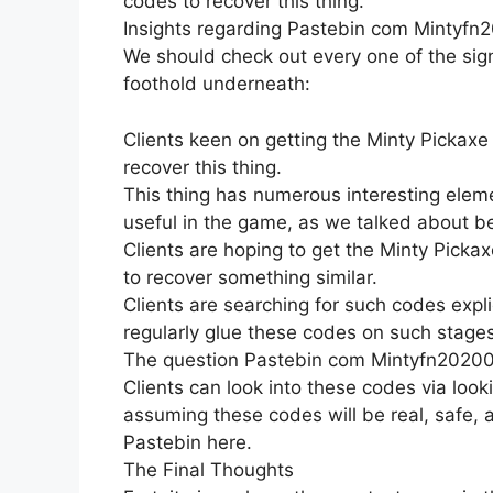
codes to recover this thing.
Insights regarding Pastebin com Mintyfn
We should check out every one of the sign
foothold underneath:
Clients keen on getting the Minty Pickaxe 
recover this thing.
This thing has numerous interesting eleme
useful in the game, as we talked about b
Clients are hoping to get the Minty Pickax
to recover something similar.
Clients are searching for such codes expli
regularly glue these codes on such stages
The question Pastebin com Mintyfn20200 
Clients can look into these codes via look
assuming these codes will be real, safe,
Pastebin here.
The Final Thoughts