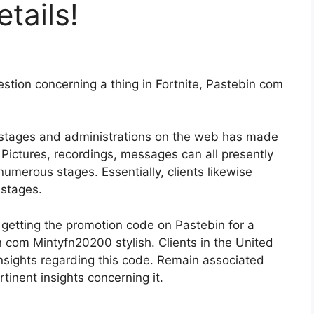
tails!
estion concerning a thing in Fortnite, Pastebin com
 stages and administrations on the web has made
 Pictures, recordings, messages can all presently
 numerous stages. Essentially, clients likewise
stages.
in getting the promotion code on Pastebin for a
 com Mintyfn20200 stylish. Clients in the United
 insights regarding this code. Remain associated
rtinent insights concerning it.