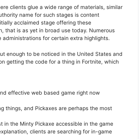
e clients glue a wide range of materials, similar
uthority name for such stages is content
nitially acclaimed stage offering these
n, that is as yet in broad use today. Numerous
 administrations for certain extra highlights.
ut enough to be noticed in the United States and
 getting the code for a thing in Fortnite, which
 and effective web based game right now
g things, and Pickaxes are perhaps the most
st in the Minty Pickaxe accessible in the game
explanation, clients are searching for in-game