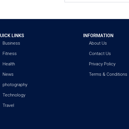
UICK LINKS
INFORMATION
Business
About Us
Fitness
Contact Us
Health
Privacy Policy
News
Terms & Conditions
photography
Technology
Travel