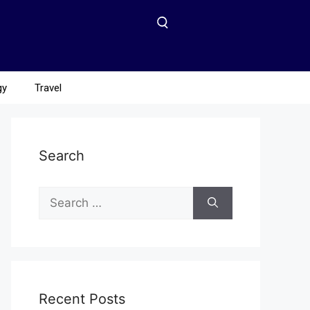
gy
Travel
Search
Recent Posts