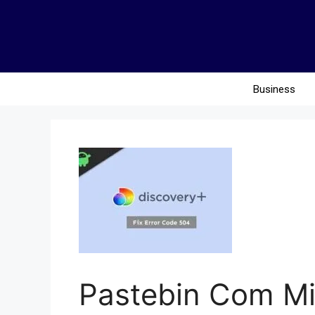
Business
Pastebin Com M