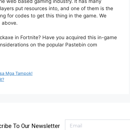
 the web based gaming industry. It has many
layers put resources into, and one of them is the
ng for codes to get this thing in the game. We
s above.
Pickaxe in Fortnite? Have you acquired this in-game
nsiderations on the popular Pastebin com
l sa Mga Tampok!
it?
ribe To Our Newsletter