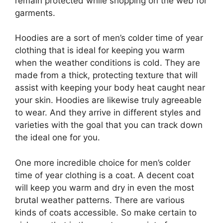
remain protected while shopping on the web for
garments.
Hoodies are a sort of men’s colder time of year
clothing that is ideal for keeping you warm
when the weather conditions is cold. They are
made from a thick, protecting texture that will
assist with keeping your body heat caught near
your skin. Hoodies are likewise truly agreeable
to wear. And they arrive in different styles and
varieties with the goal that you can track down
the ideal one for you.
One more incredible choice for men’s colder
time of year clothing is a coat. A decent coat
will keep you warm and dry in even the most
brutal weather patterns. There are various
kinds of coats accessible. So make certain to