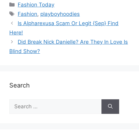
Fashion Today
Fashion
,
playboyhoodies
Is Alpharexusa Scam Or Legit {Sep} Find
Here!
Did Break Nick Danielle? Are They In Love Is
Blind Show?
Search