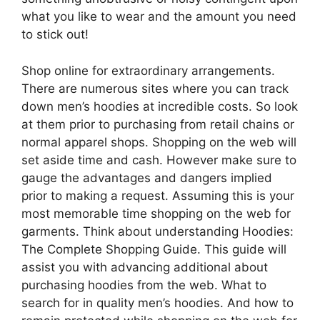
what you like to wear and the amount you need
to stick out!
Shop online for extraordinary arrangements.
There are numerous sites where you can track
down men’s hoodies at incredible costs. So look
at them prior to purchasing from retail chains or
normal apparel shops. Shopping on the web will
set aside time and cash. However make sure to
gauge the advantages and dangers implied
prior to making a request. Assuming this is your
most memorable time shopping on the web for
garments. Think about understanding Hoodies:
The Complete Shopping Guide. This guide will
assist you with advancing additional about
purchasing hoodies from the web. What to
search for in quality men’s hoodies. And how to