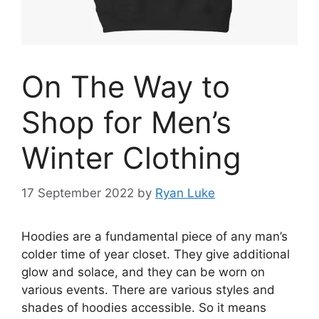
On The Way to
Shop for Men’s
Winter Clothing
17 September 2022
by
Ryan Luke
Hoodies are a fundamental piece of any man’s
colder time of year closet. They give additional
glow and solace, and they can be worn on
various events. There are various styles and
shades of hoodies accessible. So it means