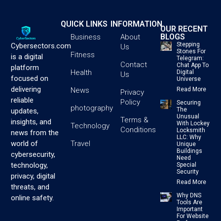
QUICK LINKS
INFORMATION
OUR RECENT
BLOGS
Business
About
Stepping
Cybersectors.com
Us
Stones For
Fitness
is a digital
Telegram:
Contact
Chat App To
platform
Health
Digital
Us
focused on
Universe
delivering
News
Read More
Privacy
reliable
Policy
Securing
photography
The
updates,
Unusual
Terms &
insights, and
With Lockey
Technology
Conditions
Locksmith
news from the
LLC: Why
Travel
world of
Unique
Buildings
cybersecurity,
Need
technology,
Special
Security
privacy, digital
Read More
threats, and
Why DNS
online safety.
Tools Are
Important
For Website