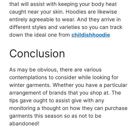
that will assist with keeping your body heat
caught near your skin. Hoodies are likewise
entirely agreeable to wear. And they arrive in
different styles and varieties so you can track
down the ideal one from
childishhoodie
Conclusion
As may be obvious, there are various
contemplations to consider while looking for
winter garments. Whether you have a particular
arrangement of brands that you shop at. The
tips gave ought to assist give with any
monitoring a thought on how they can purchase
garments this season so as not to be
abandoned!