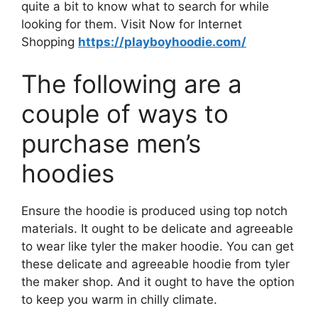
quite a bit to know what to search for while
looking for them. Visit Now for Internet
Shopping
https://playboyhoodie.com/
The following are a
couple of ways to
purchase men’s
hoodies
Ensure the hoodie is produced using top notch
materials. It ought to be delicate and agreeable
to wear like tyler the maker hoodie. You can get
these delicate and agreeable hoodie from tyler
the maker shop. And it ought to have the option
to keep you warm in chilly climate.