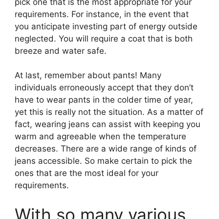
pick one that is the most appropriate for your
requirements. For instance, in the event that
you anticipate investing part of energy outside
neglected. You will require a coat that is both
breeze and water safe.
At last, remember about pants! Many
individuals erroneously accept that they don’t
have to wear pants in the colder time of year,
yet this is really not the situation. As a matter of
fact, wearing jeans can assist with keeping you
warm and agreeable when the temperature
decreases. There are a wide range of kinds of
jeans accessible. So make certain to pick the
ones that are the most ideal for your
requirements.
With so many various