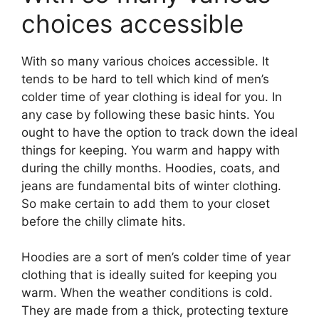
choices accessible
With so many various choices accessible. It
tends to be hard to tell which kind of men’s
colder time of year clothing is ideal for you. In
any case by following these basic hints. You
ought to have the option to track down the ideal
things for keeping. You warm and happy with
during the chilly months. Hoodies, coats, and
jeans are fundamental bits of winter clothing.
So make certain to add them to your closet
before the chilly climate hits.
Hoodies are a sort of men’s colder time of year
clothing that is ideally suited for keeping you
warm. When the weather conditions is cold.
They are made from a thick, protecting texture