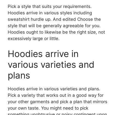
Pick a style that suits your requirements.
Hoodies arrive in various styles including
sweatshirt hurdle up. And edited Choose the
style that will be generally agreeable for you.
Hoodies ought to likewise be the right size, not
excessively large or little.
Hoodies arrive in
various varieties and
plans
Hoodies arrive in various varieties and plans.
Pick a variety that works out in a good way for
your other garments and pick a plan that mirrors
your own taste. You might need to pick
something unobtrusive or noisy contingent upon