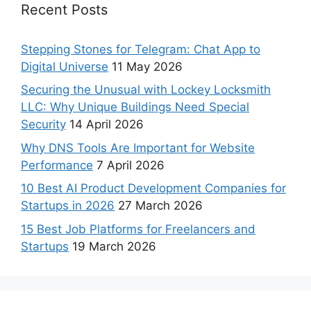
Recent Posts
Stepping Stones for Telegram: Chat App to
Digital Universe
11 May 2026
Securing the Unusual with Lockey Locksmith
LLC: Why Unique Buildings Need Special
Security
14 April 2026
Why DNS Tools Are Important for Website
Performance
7 April 2026
10 Best AI Product Development Companies for
Startups in 2026
27 March 2026
15 Best Job Platforms for Freelancers and
Startups
19 March 2026