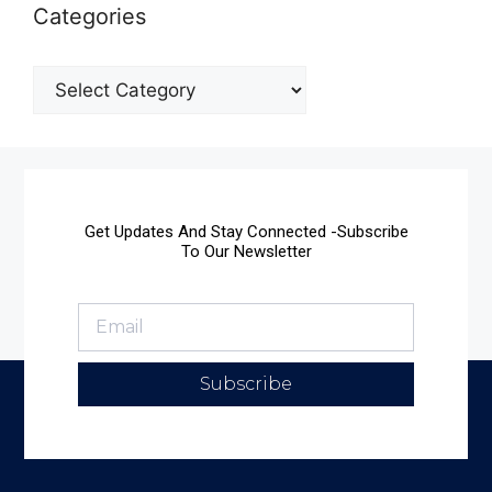
Categories
Get Updates And Stay Connected -Subscribe
To Our Newsletter
Subscribe