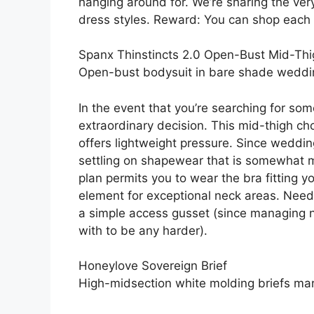
hanging around for. We’re sharing the ve
dress styles. Reward: You can shop each 
Spanx Thinstincts 2.0 Open-Bust Mid-Thi
Open-bust bodysuit in bare shade wedd
In the event that you’re searching for som
extraordinary decision. This mid-thigh ch
offers lightweight pressure. Since weddin
settling on shapewear that is somewhat m
plan permits you to wear the bra fitting 
element for exceptional neck areas. Need
a simple access gusset (since managing n
with to be any harder).
Honeylove Sovereign Brief
High-midsection white molding briefs ma