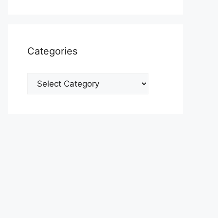
Categories