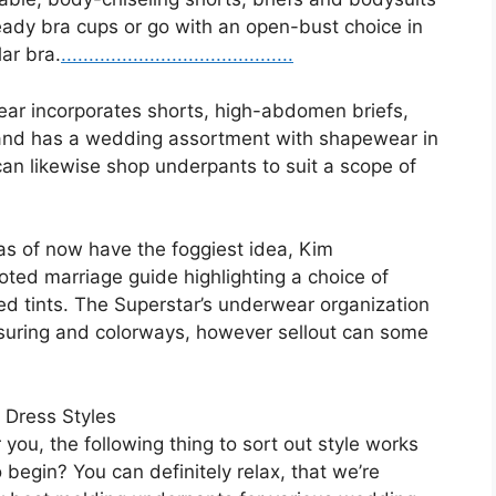
teady bra cups or go with an open-bust choice in
lar bra.
.
.
.
..
.
.
.
.
.
.
.
.
.
.
.
.
.
.
.
.
.
.
.
.
.
.
.
.
.
.
.
.
.
.
.
.
.
.
.
.
.
ar incorporates shorts, high-abdomen briefs,
and has a wedding assortment with shapewear in
an likewise shop underpants to suit a scope of
as of now have the foggiest idea, Kim
ed marriage guide highlighting a choice of
ed tints. The Superstar’s underwear organization
suring and colorways, however sellout can some
 Dress Styles
ou, the following thing to sort out style works
 begin? You can definitely relax, that we’re