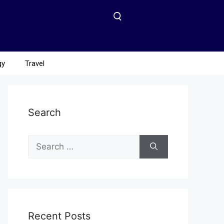
gy
Travel
Search
Recent Posts