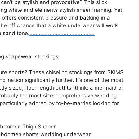
an’t be stylish and provocative? This slick
ding white and elements stylish sheer framing. Yet,
se offers consistent pressure and backing in a
 the off chance that a white underwear will work
e sand tone.
.
.
.
..
.
.
.
.
.
.
.
.
.
.
.
.
.
.
.
.
.
.
.
.
.
.
.
.
.
.
.
.
.
.
.
.
.
.
.
.
.
ng shapewear stockings
ure shorts? These chiseling stockings from SKIMS
lination significantly further. It’s one of the most
y sized, floor-length outfits (think: a mermaid or
 probably the most size-comprehensive wedding
particularly adored by to-be-marries looking for
Abdomen Thigh Shaper
-abdomen shorts wedding underwear