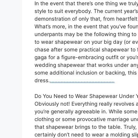
In the event that there’s one thing we trul
style to suit everybody. The current year
demonstration of only that, from heartfelt 
What’s more, in the event that you’ve fou
underpants may be the following thing to
to wear shapewear on your big day (or eve
chase after some practical shapewear to 
gaga for a figure-embracing outfit or you’
wedding shapewear that works under any s
some additional inclusion or backing, thi
dress.
.
.
.
..
.
.
.
.
.
.
.
.
.
.
.
.
.
.
.
.
.
.
.
.
.
.
.
.
.
.
.
.
.
.
.
.
.
.
.
.
.
Do You Need to Wear Shapewear Under 
Obviously not! Everything really revolve
you’re generally agreeable in. While some
clothing or some provocative marriage un
that shapewear brings to the table. Truly, 
certainly don’t need to wear a molding sli