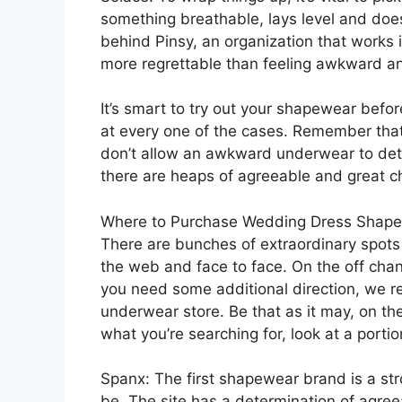
something breathable, lays level and doesn
behind Pinsy, an organization that works 
more regrettable than feeling awkward an
It’s smart to try out your shapewear befor
at every one of the cases. Remember that 
don’t allow an awkward underwear to det
there are heaps of agreeable and great ch
Where to Purchase Wedding Dress Shap
There are bunches of extraordinary spots
the web and face to face. On the off chan
you need some additional direction, we r
underwear store. Be that as it may, on th
what you’re searching for, look at a porti
Spanx: The first shapewear brand is a st
be. The site has a determination of agree