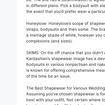
in different plans. Pick a bodysuit with s
the event that you’d prefer wear a particu
Honeylove: Honeylove’s scope of shapewe
straps, bodysuits and then some. The br
a marriage shade of white, however you c
complexions (and sizes).
SKIMS: On the off chance that you didn’t 
Kardashian’s shapewear image has a devot
bodysuits in various nonpartisan and nak
is known for offering comprehensive mea
of the time be an issue.
The Best Shapewear for Various Wedding
Assuming you’ve chosen shapewear is for y
best with your outfit. Not certain where to