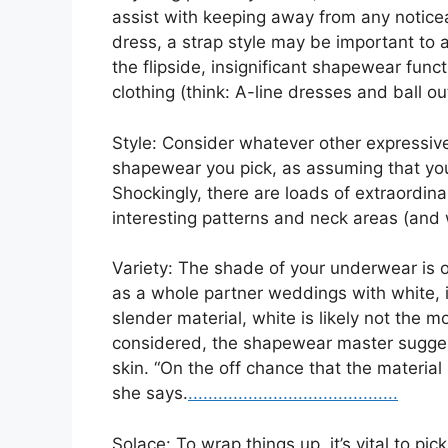
assist with keeping away from any noticeabl
dress, a strap style may be important to 
the flipside, insignificant shapewear funct
clothing (think: A-line dresses and ball out
Style: Consider whatever other expressiv
shapewear you pick, as assuming that your
Shockingly, there are loads of extraordi
interesting patterns and neck areas (and
Variety: The shade of your underwear is 
as a whole partner weddings with white, 
slender material, white is likely not the mo
considered, the shapewear master suggest
skin. “On the off chance that the material
she says.
.
.
.
..
.
.
.
.
.
.
.
.
.
.
.
.
.
.
.
.
.
.
.
.
.
.
.
.
.
.
.
.
.
.
.
.
.
.
.
.
.
Solace: To wrap things up, it’s vital to p