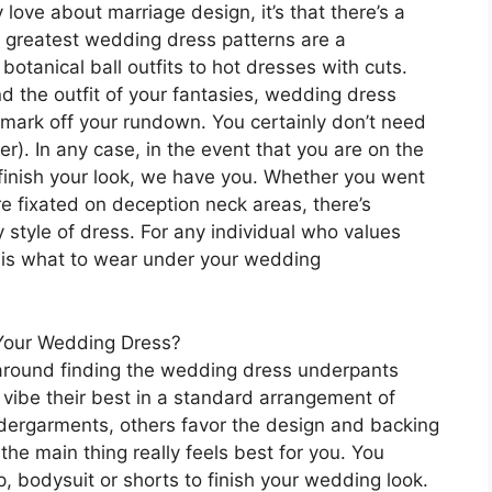
y love about marriage design, it’s that there’s a
’s greatest wedding dress patterns are a
botanical ball outfits to hot dresses with cuts.
nd the outfit of your fantasies, wedding dress
 mark off your rundown. You certainly don’t need
r). In any case, in the event that you are on the
finish your look, we have you. Whether you went
re fixated on deception neck areas, there’s
tyle of dress. For any individual who values
s is what to wear under your wedding
Your Wedding Dress?
s around finding the wedding dress underpants
 vibe their best in a standard arrangement of
dergarments, others favor the design and backing
the main thing really feels best for you. You
p, bodysuit or shorts to finish your wedding look.