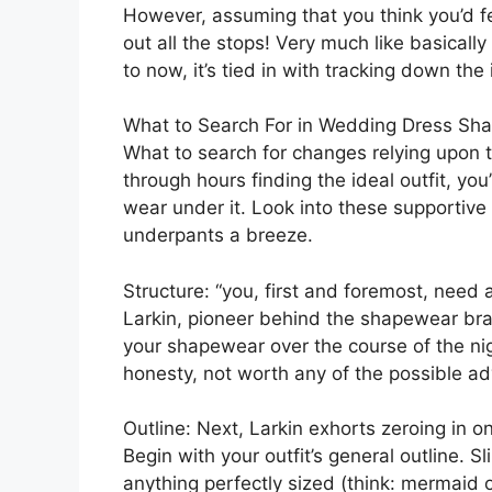
However, assuming that you think you’d f
out all the stops! Very much like basicall
to now, it’s tied in with tracking down the 
What to Search For in Wedding Dress Sh
What to search for changes relying upon th
through hours finding the ideal outfit, yo
wear under it. Look into these supportive
underpants a breeze.
Structure: “you, first and foremost, need
Larkin, pioneer behind the shapewear bra
your shapewear over the course of the nigh
honesty, not worth any of the possible a
Outline: Next, Larkin exhorts zeroing in o
Begin with your outfit’s general outline. S
anything perfectly sized (think: mermaid o