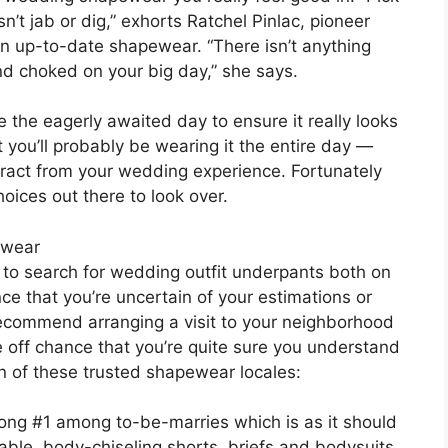
’t jab or dig,” exhorts Ratchel Pinlac, pioneer
in up-to-date shapewear. “There isn’t anything
d choked on your big day,” she says.
e the eagerly awaited day to ensure it really looks
you’ll probably be wearing it the entire day —
ract from your wedding experience. Fortunately
oices out there to look over.
ewear
 to search for wedding outfit underpants both on
ce that you’re uncertain of your estimations or
ecommend arranging a visit to your neighborhood
e off chance that you’re quite sure you understand
on of these trusted shapewear locales:
rong #1 among to-be-marries which is as it should
able, body-chiseling shorts, briefs and bodysuits