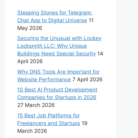
Stepping Stones for Telegram:
Chat App to Digital Universe
11
May 2026
Securing the Unusual with Lockey
Locksmith LLC: Why Unique
Buildings Need Special Security
14
April 2026
Why DNS Tools Are Important for
Website Performance
7 April 2026
10 Best AI Product Development
Companies for Startups in 2026
27 March 2026
15 Best Job Platforms for
Freelancers and Startups
19
March 2026