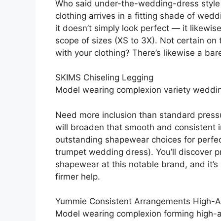
Who said under-the-wedding-dress style c
clothing arrives in a fitting shade of wed
it doesn’t simply look perfect — it likewi
scope of sizes (XS to 3X). Not certain on
with your clothing? There’s likewise a bar
SKIMS Chiseling Legging
Model wearing complexion variety weddi
Need more inclusion than standard press
will broaden that smooth and consistent inc
outstanding shapewear choices for perfectl
trumpet wedding dress). You’ll discover
shapewear at this notable brand, and it’s 
firmer help.
Yummie Consistent Arrangements High-
Model wearing complexion forming high