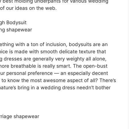
ry best molding underpants for various wedding
of our ideas on the web.
gh Bodysuit
ing shapewear
ething with a ton of inclusion, bodysuits are an
oice is made with smooth delicate texture that
g dresses are generally very weighty all alone,
ore breathable is really smart. The open-bust
your personal preference — an especially decent
 to know the most awesome aspect of all? There’s
ature’s bring in a wedding dress needn’t bother
rriage shapewear