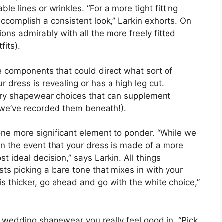
e lines or wrinkles. “For a more tight fitting
accomplish a consistent look,” Larkin exhorts. On
ions admirably with all the more freely fitted
fits).
e components that could direct what sort of
 dress is revealing or has a high leg cut.
nary shapewear choices that can supplement
 we’ve recorded them beneath!).
one more significant element to ponder. “While we
in the event that your dress is made of a more
st ideal decision,” says Larkin. All things
s picking a bare tone that mixes in with your
 is thicker, go ahead and go with the white choice,”
ick wedding shapewear you really feel good in. “Pick