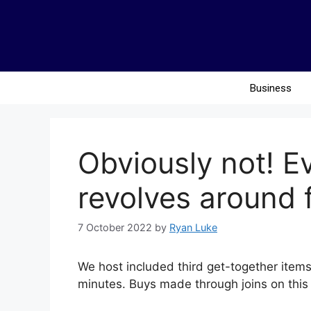
Business
Obviously not! Ev
revolves around 
7 October 2022
by
Ryan Luke
We host included third get-together items 
minutes. Buys made through joins on this