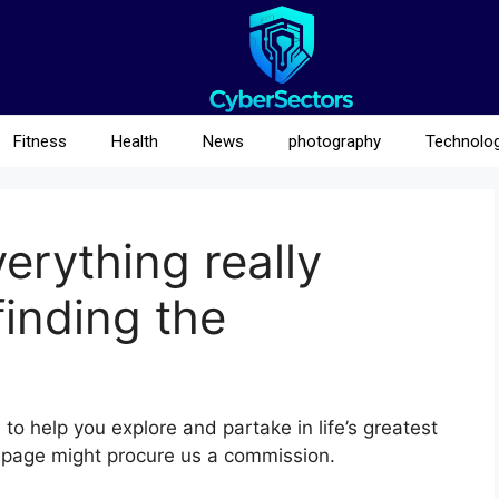
Fitness
Health
News
photography
Technolo
erything really
finding the
to help you explore and partake in life’s greatest
 page might procure us a commission.