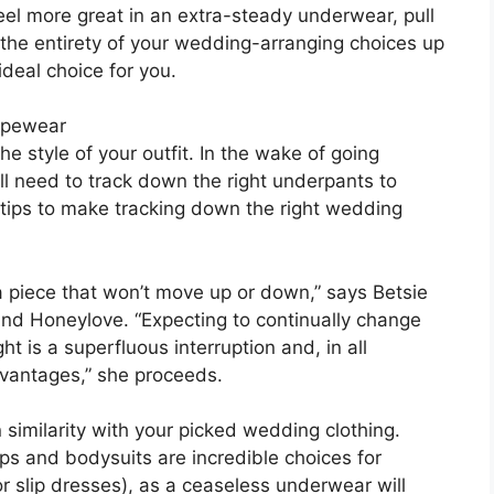
eel more great in an extra-steady underwear, pull
y the entirety of your wedding-arranging choices up
ideal choice for you.
apewear
e style of your outfit. In the wake of going
u’ll need to track down the right underpants to
 tips to make tracking down the right wedding
 a piece that won’t move up or down,” says Betsie
nd Honeylove. “Expecting to continually change
t is a superfluous interruption and, in all
dvantages,” she proceeds.
n similarity with your picked wedding clothing.
lips and bodysuits are incredible choices for
r slip dresses), as a ceaseless underwear will