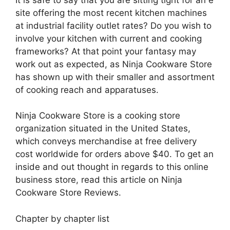
site offering the most recent kitchen machines
at industrial facility outlet rates? Do you wish to
involve your kitchen with current and cooking
frameworks? At that point your fantasy may
work out as expected, as Ninja Cookware Store
has shown up with their smaller and assortment
of cooking reach and apparatuses.
Ninja Cookware Store is a cooking store
organization situated in the United States,
which conveys merchandise at free delivery
cost worldwide for orders above $40. To get an
inside and out thought in regards to this online
business store, read this article on Ninja
Cookware Store Reviews.
Chapter by chapter list