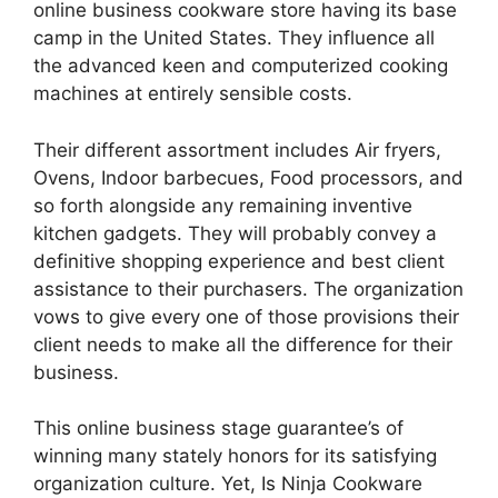
online business cookware store having its base
camp in the United States. They influence all
the advanced keen and computerized cooking
machines at entirely sensible costs.
Their different assortment includes Air fryers,
Ovens, Indoor barbecues, Food processors, and
so forth alongside any remaining inventive
kitchen gadgets. They will probably convey a
definitive shopping experience and best client
assistance to their purchasers. The organization
vows to give every one of those provisions their
client needs to make all the difference for their
business.
This online business stage guarantee’s of
winning many stately honors for its satisfying
organization culture. Yet, Is Ninja Cookware