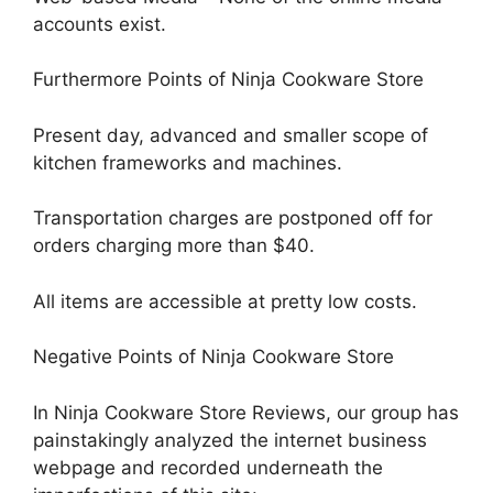
accounts exist.
Furthermore Points of Ninja Cookware Store
Present day, advanced and smaller scope of
kitchen frameworks and machines.
Transportation charges are postponed off for
orders charging more than $40.
All items are accessible at pretty low costs.
Negative Points of Ninja Cookware Store
In Ninja Cookware Store Reviews, our group has
painstakingly analyzed the internet business
webpage and recorded underneath the