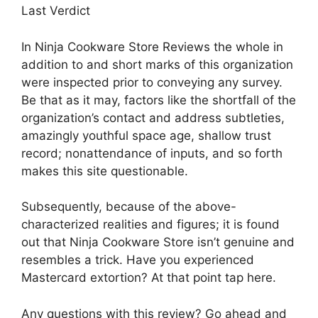
Last Verdict
In Ninja Cookware Store Reviews the whole in
addition to and short marks of this organization
were inspected prior to conveying any survey.
Be that as it may, factors like the shortfall of the
organization’s contact and address subtleties,
amazingly youthful space age, shallow trust
record; nonattendance of inputs, and so forth
makes this site questionable.
Subsequently, because of the above-
characterized realities and figures; it is found
out that Ninja Cookware Store isn’t genuine and
resembles a trick. Have you experienced
Mastercard extortion? At that point tap here.
Any questions with this review? Go ahead and