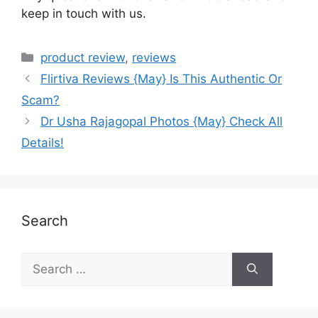
keep in touch with us.
product review
,
reviews
Flirtiva Reviews {May} Is This Authentic Or
Scam?
Dr Usha Rajagopal Photos {May} Check All
Details!
Search