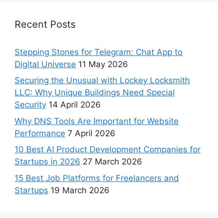
Recent Posts
Stepping Stones for Telegram: Chat App to
Digital Universe
11 May 2026
Securing the Unusual with Lockey Locksmith
LLC: Why Unique Buildings Need Special
Security
14 April 2026
Why DNS Tools Are Important for Website
Performance
7 April 2026
10 Best AI Product Development Companies for
Startups in 2026
27 March 2026
15 Best Job Platforms for Freelancers and
Startups
19 March 2026