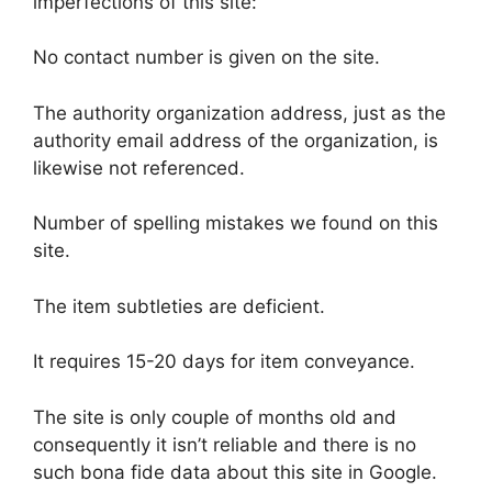
imperfections of this site:
No contact number is given on the site.
The authority organization address, just as the
authority email address of the organization, is
likewise not referenced.
Number of spelling mistakes we found on this
site.
The item subtleties are deficient.
It requires 15-20 days for item conveyance.
The site is only couple of months old and
consequently it isn’t reliable and there is no
such bona fide data about this site in Google.