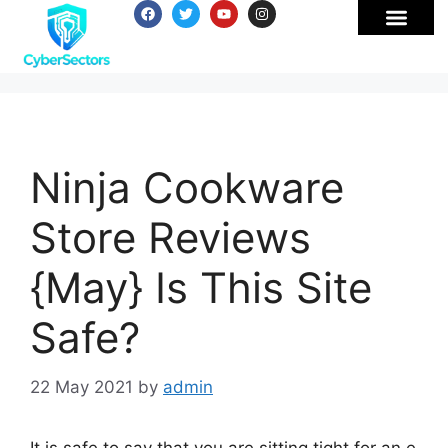
Ninja Cookware
Store Reviews
{May} Is This Site
Safe?
22 May 2021
by
admin
It is safe to say that you are sitting tight for an e