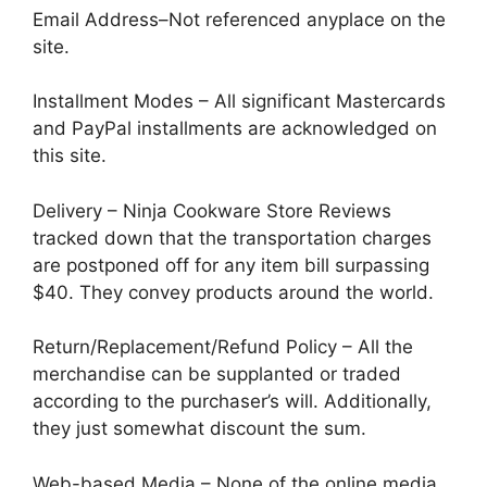
Email Address–Not referenced anyplace on the
site.
Installment Modes – All significant Mastercards
and PayPal installments are acknowledged on
this site.
Delivery – Ninja Cookware Store Reviews
tracked down that the transportation charges
are postponed off for any item bill surpassing
$40. They convey products around the world.
Return/Replacement/Refund Policy – All the
merchandise can be supplanted or traded
according to the purchaser’s will. Additionally,
they just somewhat discount the sum.
Web-based Media – None of the online media