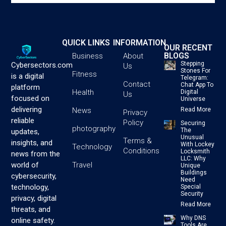
QUICK LINKS
INFORMATION
OUR RECENT
BLOGS
Business
About
Stepping
Cybersectors.com
Us
Stones For
Fitness
is a digital
Telegram:
Contact
Chat App To
platform
Health
Digital
Us
focused on
Universe
delivering
News
Read More
Privacy
reliable
Policy
Securing
photography
The
updates,
Unusual
Terms &
insights, and
With Lockey
Technology
Conditions
Locksmith
news from the
LLC: Why
Travel
world of
Unique
Buildings
cybersecurity,
Need
technology,
Special
Security
privacy, digital
Read More
threats, and
Why DNS
online safety.
Tools Are