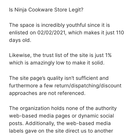
Is Ninja Cookware Store Legit?
The space is incredibly youthful since it is
enlisted on 02/02/2021, which makes it just 110
days old.
Likewise, the trust list of the site is just 1%
which is amazingly low to make it solid.
The site page’s quality isn’t sufficient and
furthermore a few return/dispatching/discount
approaches are not referenced.
The organization holds none of the authority
web-based media pages or dynamic social
posts. Additionally, the web-based media
labels gave on the site direct us to another