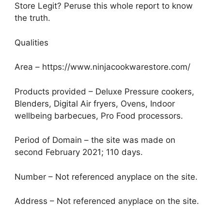
Store Legit? Peruse this whole report to know
the truth.
Qualities
Area – https://www.ninjacookwarestore.com/
Products provided – Deluxe Pressure cookers,
Blenders, Digital Air fryers, Ovens, Indoor
wellbeing barbecues, Pro Food processors.
Period of Domain – the site was made on
second February 2021; 110 days.
Number – Not referenced anyplace on the site.
Address – Not referenced anyplace on the site.