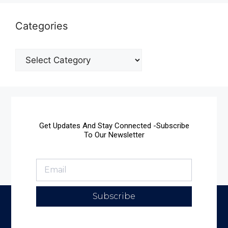
Categories
Get Updates And Stay Connected -Subscribe
To Our Newsletter
Subscribe