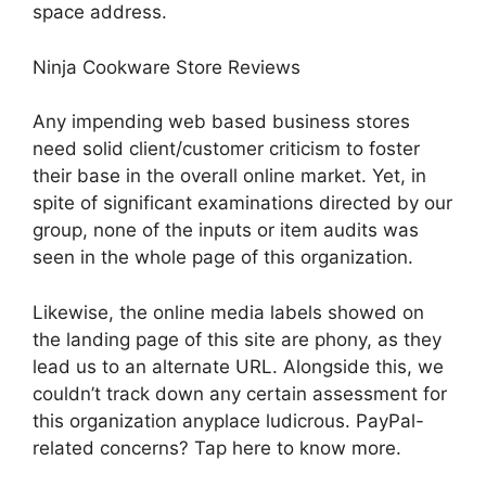
space address.
Ninja Cookware Store Reviews
Any impending web based business stores
need solid client/customer criticism to foster
their base in the overall online market. Yet, in
spite of significant examinations directed by our
group, none of the inputs or item audits was
seen in the whole page of this organization.
Likewise, the online media labels showed on
the landing page of this site are phony, as they
lead us to an alternate URL. Alongside this, we
couldn’t track down any certain assessment for
this organization anyplace ludicrous. PayPal-
related concerns? Tap here to know more.