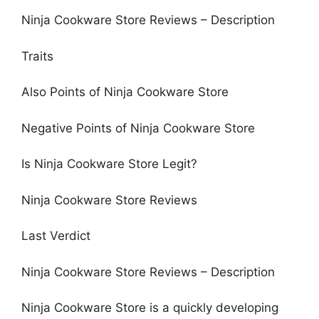
Ninja Cookware Store Reviews – Description
Traits
Also Points of Ninja Cookware Store
Negative Points of Ninja Cookware Store
Is Ninja Cookware Store Legit?
Ninja Cookware Store Reviews
Last Verdict
Ninja Cookware Store Reviews – Description
Ninja Cookware Store is a quickly developing