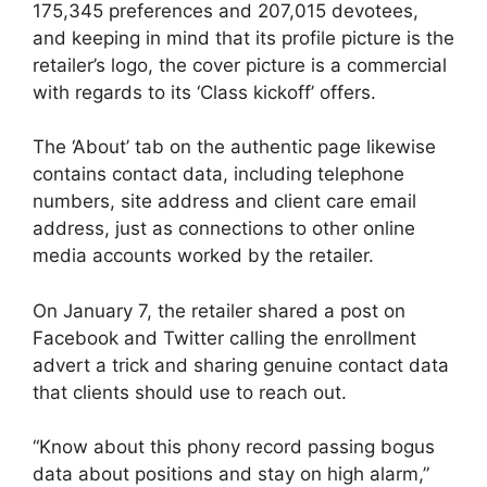
175,345 preferences and 207,015 devotees,
and keeping in mind that its profile picture is the
retailer’s logo, the cover picture is a commercial
with regards to its ‘Class kickoff’ offers.
The ‘About’ tab on the authentic page likewise
contains contact data, including telephone
numbers, site address and client care email
address, just as connections to other online
media accounts worked by the retailer.
On January 7, the retailer shared a post on
Facebook and Twitter calling the enrollment
advert a trick and sharing genuine contact data
that clients should use to reach out.
“Know about this phony record passing bogus
data about positions and stay on high alarm,”