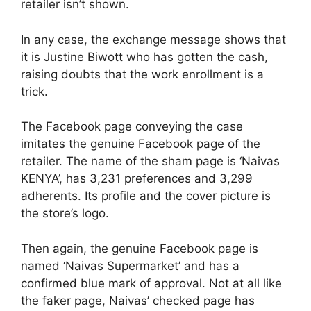
retailer isn’t shown.
In any case, the exchange message shows that
it is Justine Biwott who has gotten the cash,
raising doubts that the work enrollment is a
trick.
The Facebook page conveying the case
imitates the genuine Facebook page of the
retailer. The name of the sham page is ‘Naivas
KENYA’, has 3,231 preferences and 3,299
adherents. Its profile and the cover picture is
the store’s logo.
Then again, the genuine Facebook page is
named ‘Naivas Supermarket’ and has a
confirmed blue mark of approval. Not at all like
the faker page, Naivas’ checked page has