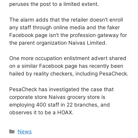
peruses the post to a limited extent.
The alarm adds that the retailer doesn’t enroll
any staff through online media and the faker
Facebook page isn’t the profession gateway for
the parent organization Naivas Limited.
One more occupation enlistment advert shared
on a similar Facebook page has recently been
hailed by reality checkers, including PesaCheck.
PesaCheck has investigated the case that
corporate store Naivas grocery store is
employing 400 staff in 22 branches, and
observes it to be a HOAX.
News