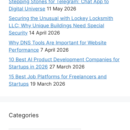
Stepping Stones for Telegram: Chat App to
Digital Universe
11 May 2026
Securing the Unusual with Lockey Locksmith
LLC: Why Unique Buildings Need Special
Security
14 April 2026
Why DNS Tools Are Important for Website
Performance
7 April 2026
10 Best AI Product Development Companies for
Startups in 2026
27 March 2026
15 Best Job Platforms for Freelancers and
Startups
19 March 2026
Categories