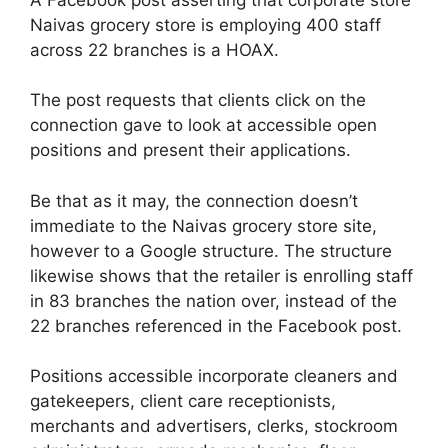
Naivas grocery store is employing 400 staff
across 22 branches is a HOAX.
The post requests that clients click on the
connection gave to look at accessible open
positions and present their applications.
Be that as it may, the connection doesn’t
immediate to the Naivas grocery store site,
however to a Google structure. The structure
likewise shows that the retailer is enrolling staff
in 83 branches the nation over, instead of the
22 branches referenced in the Facebook post.
Positions accessible incorporate cleaners and
gatekeepers, client care receptionists,
merchants and advertisers, clerks, stockroom