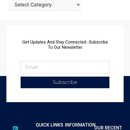
Get Updates And Stay Connected -Subscribe
To Our Newsletter
Subscribe
QUICK LINKS
INFORMATION
OUR RECENT