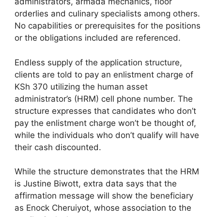
administrators, armada mechanics, floor
orderlies and culinary specialists among others.
No capabilities or prerequisites for the positions
or the obligations included are referenced.
Endless supply of the application structure,
clients are told to pay an enlistment charge of
KSh 370 utilizing the human asset
administrator’s (HRM) cell phone number. The
structure expresses that candidates who don’t
pay the enlistment charge won’t be thought of,
while the individuals who don’t qualify will have
their cash discounted.
While the structure demonstrates that the HRM
is Justine Biwott, extra data says that the
affirmation message will show the beneficiary
as Enock Cheruiyot, whose association to the