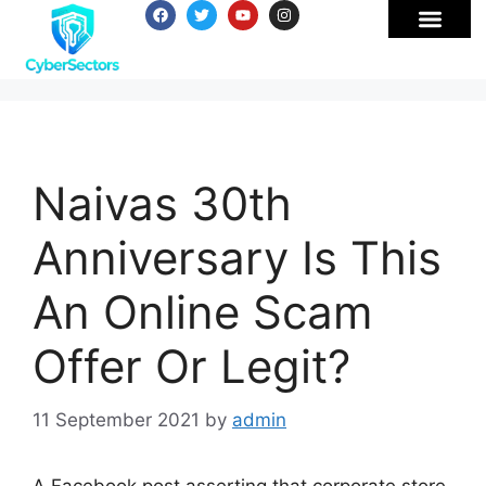
Naivas 30th
Anniversary Is This
An Online Scam
Offer Or Legit?
11 September 2021
by
admin
A Facebook post asserting that corporate store