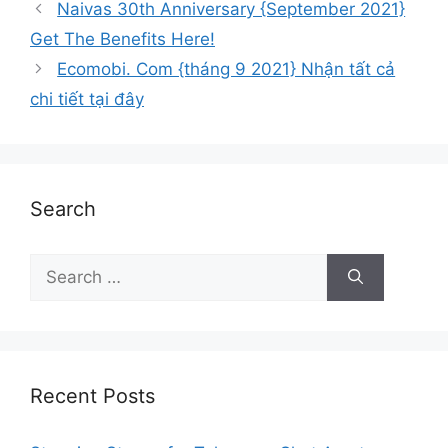
Naivas 30th Anniversary {September 2021}
Get The Benefits Here!
Ecomobi. Com {tháng 9 2021} Nhận tất cả
chi tiết tại đây
Search
Recent Posts