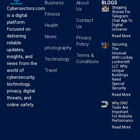
BLOGS
Business
About
Stepping
Cybersectors.com
Us
Stones For
Fitness
is a digital
Telegram:
Contact
Chat App To
platform
Health
Digital
Us
focused on
Universe
delivering
News
Read More
Privacy
reliable
Policy
Securing
photography
The
updates,
Unusual
Terms &
insights, and
With Lockey
Technology
Conditions
Locksmith
news from the
LLC: Why
Travel
world of
Unique
Buildings
cybersecurity,
Need
technology,
Special
Security
privacy, digital
Read More
threats, and
Why DNS
online safety.
Tools Are
Important
For Website
Performance
Read More