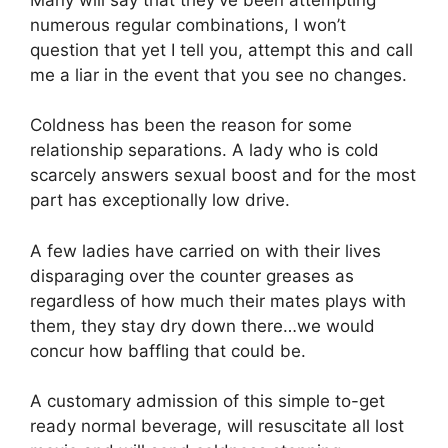
numerous regular combinations, I won’t
question that yet I tell you, attempt this and call
me a liar in the event that you see no changes.
Coldness has been the reason for some
relationship separations. A lady who is cold
scarcely answers sexual boost and for the most
part has exceptionally low drive.
A few ladies have carried on with their lives
disparaging over the counter greases as
regardless of how much their mates plays with
them, they stay dry down there…we would
concur how baffling that could be.
A customary admission of this simple to-get
ready normal beverage, will resuscitate all lost