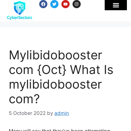
Mylibidobooster
com {Oct} What Is
mylibidobooster
com?
5 October 2022
by
admin
Many will say that they’ve been attempting