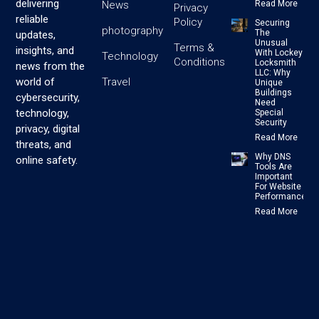
delivering
News
Read More
Privacy
reliable
Policy
Securing
photography
The
updates,
Unusual
Terms &
insights, and
With Lockey
Technology
Conditions
Locksmith
news from the
LLC: Why
Travel
world of
Unique
Buildings
cybersecurity,
Need
technology,
Special
Security
privacy, digital
Read More
threats, and
Why DNS
online safety.
Tools Are
Important
For Website
Performance
Read More