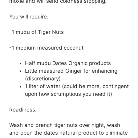
moxie and will send coldness stopping.
You will require:
-1 mudu of Tiger Nuts
-1 medium measured coconut
Half mudu Dates Organic products
Little measured Ginger for enhancing
(discretionary)
1 liter of water (could be more, contingent
upon how scrumptious you need it)
Readiness:
Wash and drench tiger nuts over night, wash
and open the dates natural product to eliminate