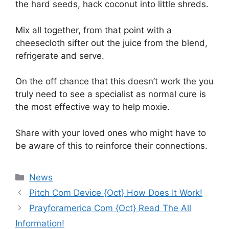
the hard seeds, hack coconut into little shreds.
Mix all together, from that point with a
cheesecloth sifter out the juice from the blend,
refrigerate and serve.
On the off chance that this doesn’t work the you
truly need to see a specialist as normal cure is
the most effective way to help moxie.
Share with your loved ones who might have to
be aware of this to reinforce their connections.
News
Pitch Com Device {Oct} How Does It Work!
Prayforamerica Com {Oct} Read The All
Information!