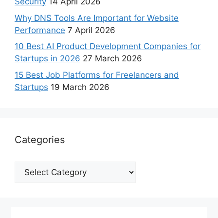
Security
14 April 2026
Why DNS Tools Are Important for Website
Performance
7 April 2026
10 Best AI Product Development Companies for
Startups in 2026
27 March 2026
15 Best Job Platforms for Freelancers and
Startups
19 March 2026
Categories