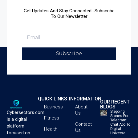
Get Updates And Stay Connected -Subscribe
To Our Newsletter
Subscribe
QUICK LINKS
INFORMATION
OUR RECENT
BLOGS
Business
About
Stepping
Cybersectors.com
Us
Stones For
Fitness
is a digital
Telegram:
Contact
Chat App To
platform
Health
Digital
Us
focused on
Universe