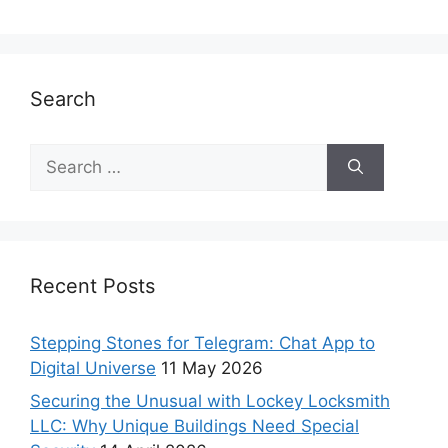
Search
Recent Posts
Stepping Stones for Telegram: Chat App to
Digital Universe
11 May 2026
Securing the Unusual with Lockey Locksmith
LLC: Why Unique Buildings Need Special