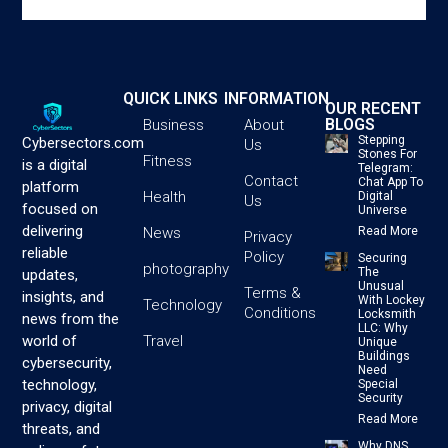
QUICK LINKS
INFORMATION
OUR RECENT
BLOGS
Business
About
Stepping
Cybersectors.com
Us
Stones For
Fitness
is a digital
Telegram:
Contact
Chat App To
platform
Health
Digital
Us
focused on
Universe
delivering
News
Read More
Privacy
reliable
Policy
Securing
photography
The
updates,
Unusual
Terms &
insights, and
With Lockey
Technology
Conditions
Locksmith
news from the
LLC: Why
Travel
world of
Unique
Buildings
cybersecurity,
Need
technology,
Special
Security
privacy, digital
Read More
threats, and
Why DNS