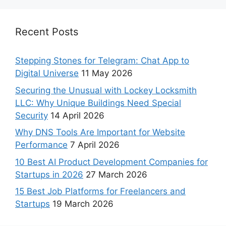
Recent Posts
Stepping Stones for Telegram: Chat App to
Digital Universe
11 May 2026
Securing the Unusual with Lockey Locksmith
LLC: Why Unique Buildings Need Special
Security
14 April 2026
Why DNS Tools Are Important for Website
Performance
7 April 2026
10 Best AI Product Development Companies for
Startups in 2026
27 March 2026
15 Best Job Platforms for Freelancers and
Startups
19 March 2026