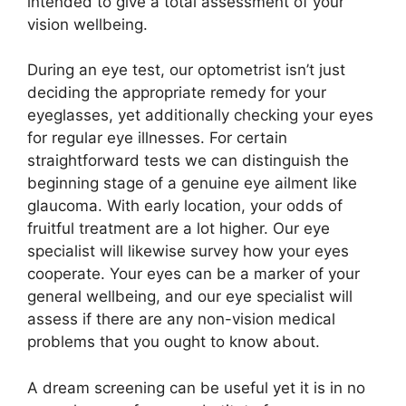
intended to give a total assessment of your
vision wellbeing.
During an eye test, our optometrist isn’t just
deciding the appropriate remedy for your
eyeglasses, yet additionally checking your eyes
for regular eye illnesses. For certain
straightforward tests we can distinguish the
beginning stage of a genuine eye ailment like
glaucoma. With early location, your odds of
fruitful treatment are a lot higher. Our eye
specialist will likewise survey how your eyes
cooperate. Your eyes can be a marker of your
general wellbeing, and our eye specialist will
assess if there are any non-vision medical
problems that you ought to know about.
A dream screening can be useful yet it is in no