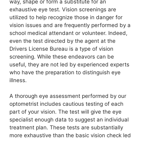
way, shape or form a substitute for an
exhaustive eye test. Vision screenings are
utilized to help recognize those in danger for
vision issues and are frequently performed by a
school medical attendant or volunteer. Indeed,
even the test directed by the agent at the
Drivers License Bureau is a type of vision
screening. While these endeavors can be
useful, they are not led by experienced experts
who have the preparation to distinguish eye
illness.
A thorough eye assessment performed by our
optometrist includes cautious testing of each
part of your vision. The test will give the eye
specialist enough data to suggest an individual
treatment plan. These tests are substantially
more exhaustive than the basic vision check led