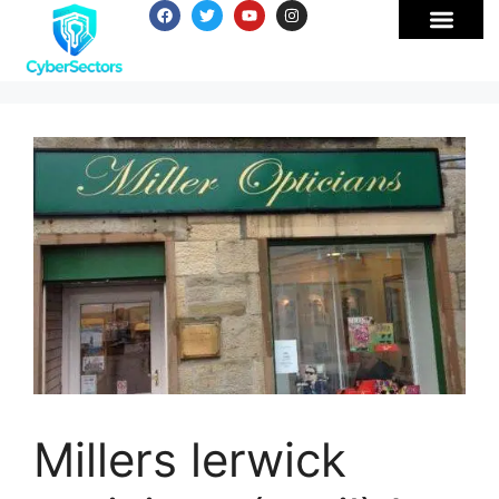
Millers lerwick