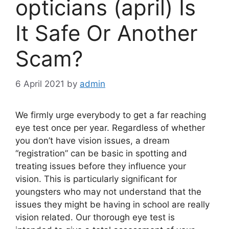
opticians (april) Is
It Safe Or Another
Scam?
6 April 2021
by
admin
We firmly urge everybody to get a far reaching
eye test once per year. Regardless of whether
you don’t have vision issues, a dream
“registration” can be basic in spotting and
treating issues before they influence your
vision. This is particularly significant for
youngsters who may not understand that the
issues they might be having in school are really
vision related. Our thorough eye test is