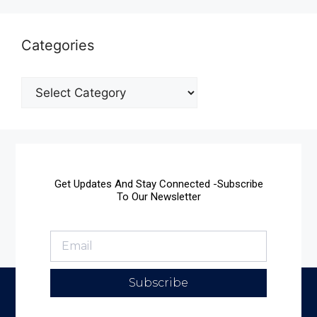
Categories
Get Updates And Stay Connected -Subscribe
To Our Newsletter
Subscribe