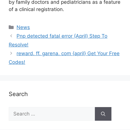
by family doctors and pediatricians as a feature
of a clinical registration.
News
Pnp detected fatal error (April) Step To
Resolve!
reward. ff. garena. com {april} Get Your Free
Codes!
Search