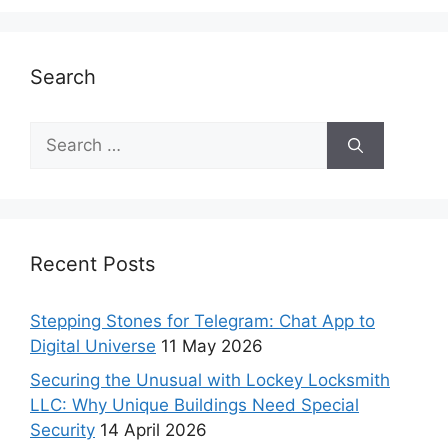
Search
Recent Posts
Stepping Stones for Telegram: Chat App to
Digital Universe
11 May 2026
Securing the Unusual with Lockey Locksmith
LLC: Why Unique Buildings Need Special
Security
14 April 2026