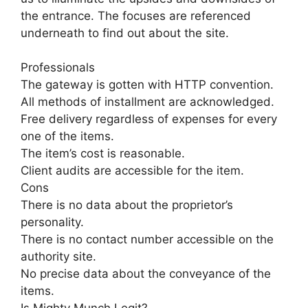
the entrance. The focuses are referenced
underneath to find out about the site.
Professionals
The gateway is gotten with HTTP convention.
All methods of installment are acknowledged.
Free delivery regardless of expenses for every
one of the items.
The item’s cost is reasonable.
Client audits are accessible for the item.
Cons
There is no data about the proprietor’s
personality.
There is no contact number accessible on the
authority site.
No precise data about the conveyance of the
items.