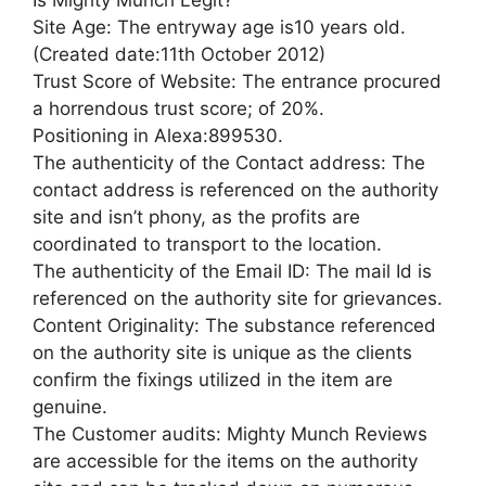
Is Mighty Munch Legit?
Site Age: The entryway age is10 years old.
(Created date:11th October 2012)
Trust Score of Website: The entrance procured
a horrendous trust score; of 20%.
Positioning in Alexa:899530.
The authenticity of the Contact address: The
contact address is referenced on the authority
site and isn’t phony, as the profits are
coordinated to transport to the location.
The authenticity of the Email ID: The mail Id is
referenced on the authority site for grievances.
Content Originality: The substance referenced
on the authority site is unique as the clients
confirm the fixings utilized in the item are
genuine.
The Customer audits: Mighty Munch Reviews
are accessible for the items on the authority