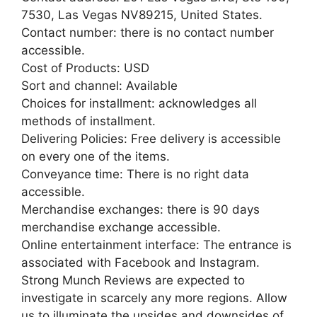
7530, Las Vegas NV89215, United States.
Contact number: there is no contact number
accessible.
Cost of Products: USD
Sort and channel: Available
Choices for installment: acknowledges all
methods of installment.
Delivering Policies: Free delivery is accessible
on every one of the items.
Conveyance time: There is no right data
accessible.
Merchandise exchanges: there is 90 days
merchandise exchange accessible.
Online entertainment interface: The entrance is
associated with Facebook and Instagram.
Strong Munch Reviews are expected to
investigate in scarcely any more regions. Allow
us to illuminate the upsides and downsides of