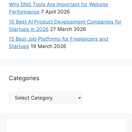
Why DNS Tools Are Important for Website
Performance
7 April 2026
10 Best AI Product Development Companies for
Startups in 2026
27 March 2026
15 Best Job Platforms for Freelancers and
Startups
19 March 2026
Categories