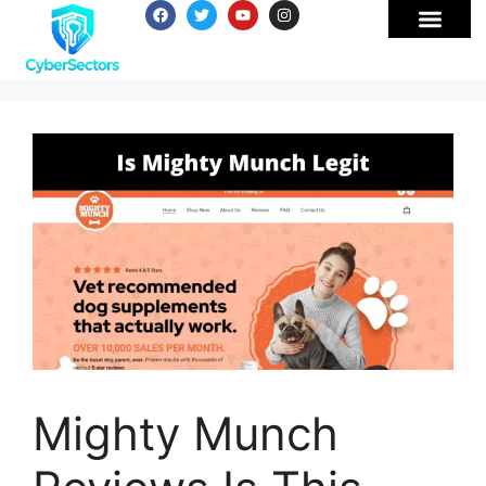
Mighty Munch