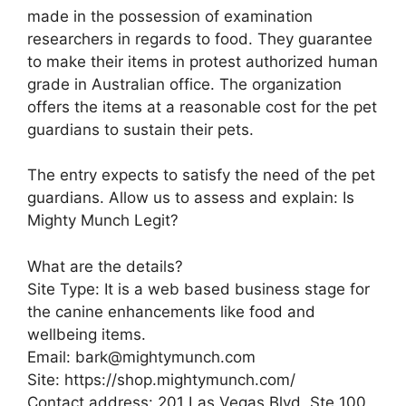
made in the possession of examination
researchers in regards to food. They guarantee
to make their items in protest authorized human
grade in Australian office. The organization
offers the items at a reasonable cost for the pet
guardians to sustain their pets.
The entry expects to satisfy the need of the pet
guardians. Allow us to assess and explain: Is
Mighty Munch Legit?
What are the details?
Site Type: It is a web based business stage for
the canine enhancements like food and
wellbeing items.
Email: bark@mightymunch.com
Site: https://shop.mightymunch.com/
Contact address: 201 Las Vegas Blvd, Ste 100,