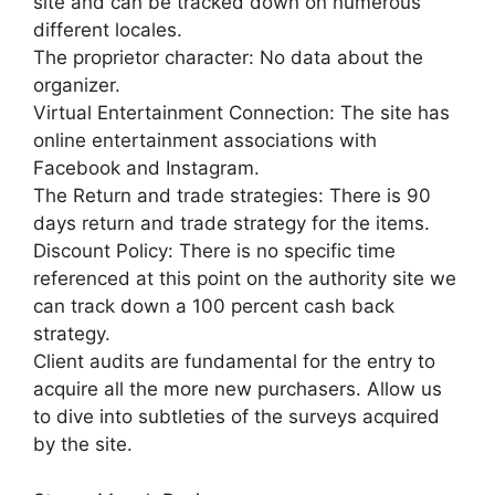
site and can be tracked down on numerous
different locales.
The proprietor character: No data about the
organizer.
Virtual Entertainment Connection: The site has
online entertainment associations with
Facebook and Instagram.
The Return and trade strategies: There is 90
days return and trade strategy for the items.
Discount Policy: There is no specific time
referenced at this point on the authority site we
can track down a 100 percent cash back
strategy.
Client audits are fundamental for the entry to
acquire all the more new purchasers. Allow us
to dive into subtleties of the surveys acquired
by the site.