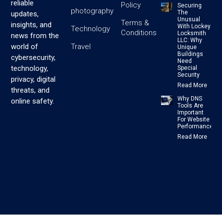
reliable
Policy
Securing
photography
The
updates,
Unusual
Terms &
insights, and
With Lockey
Technology
Conditions
Locksmith
news from the
LLC: Why
Travel
world of
Unique
Buildings
cybersecurity,
Need
technology,
Special
Security
privacy, digital
Read More
threats, and
Why DNS
online safety.
Tools Are
Important
For Website
Performance
Read More