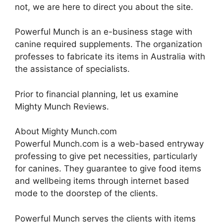
not, we are here to direct you about the site.
Powerful Munch is an e-business stage with
canine required supplements. The organization
professes to fabricate its items in Australia with
the assistance of specialists.
Prior to financial planning, let us examine
Mighty Munch Reviews.
About Mighty Munch.com
Powerful Munch.com is a web-based entryway
professing to give pet necessities, particularly
for canines. They guarantee to give food items
and wellbeing items through internet based
mode to the doorstep of the clients.
Powerful Munch serves the clients with items