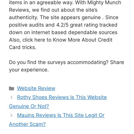
items in an agreeable way. With Mighty Munch
Reviews, we find out about the site’s
authenticity. The site appears genuine . Since
positive audits and 4.2/5 great rating tracked
down on internet based dependable sources
Also, click here to Know More About Credit
Card tricks.
Do you find the surveys accommodating? Share
your experience.
Website Review
Rothy Shoes Reviews Is This Website
Genuine Or Not?
Mauins Reviews Is This Site Legit Or
Another Scam?