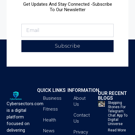
Get Updates And Stay Connected -Subscribe
To Our Newsletter
Subscribe
QUICK LINKS
INFORMATION
OUR RECENT
BLOGS
Business
About
Stepping
Cybersectors.com
Us
Stones For
Fitness
is a digital
Telegram:
Contact
Chat App To
platform
Health
Digital
Us
focused on
Universe
delivering
News
Read More
Privacy