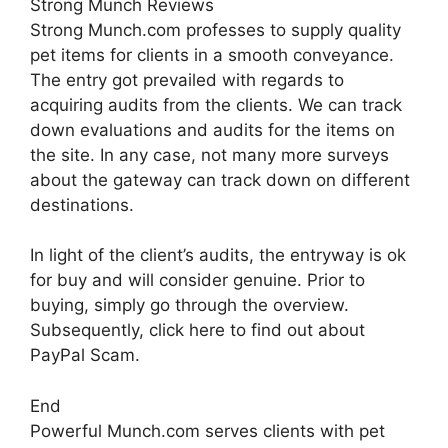
Strong Munch Reviews
Strong Munch.com professes to supply quality
pet items for clients in a smooth conveyance.
The entry got prevailed with regards to
acquiring audits from the clients. We can track
down evaluations and audits for the items on
the site. In any case, not many more surveys
about the gateway can track down on different
destinations.
In light of the client’s audits, the entryway is ok
for buy and will consider genuine. Prior to
buying, simply go through the overview.
Subsequently, click here to find out about
PayPal Scam.
End
Powerful Munch.com serves clients with pet