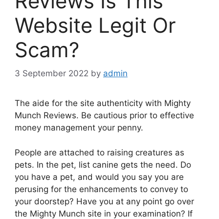
Reviews Is This
Website Legit Or
Scam?
3 September 2022
by
admin
The aide for the site authenticity with Mighty
Munch Reviews. Be cautious prior to effective
money management your penny.
People are attached to raising creatures as
pets. In the pet, list canine gets the need. Do
you have a pet, and would you say you are
perusing for the enhancements to convey to
your doorstep? Have you at any point go over
the Mighty Munch site in your examination? If