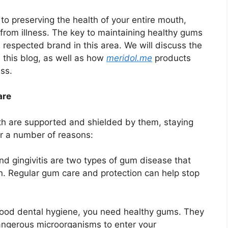
ing the health of your entire mouth,
 from illness. The key to maintaining healthy gums
a respected brand in this area. We will discuss the
n this blog, as well as how
meridol.me
products
ss.
are
eth are supported and shielded by them, staying
or a number of reasons:
nd gingivitis are two types of gum disease that
in. Regular gum care and protection can help stop
ood dental hygiene, you need healthy gums. They
f dangerous microorganisms to enter your