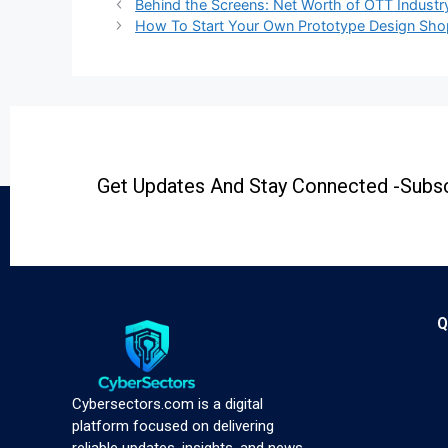
Behind the Screens: Net Worth of OTT Industr
How To Start Your Own Prototype Design Sho
Get Updates And Stay Connected -Subsc
Q
Cybersectors.com is a digital
platform focused on delivering
reliable updates, insights, and news