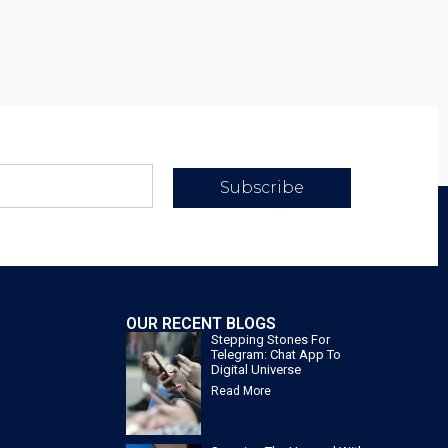
Subscribe
OUR RECENT BLOGS
Stepping Stones For
Telegram: Chat App To
Digital Universe
Read More