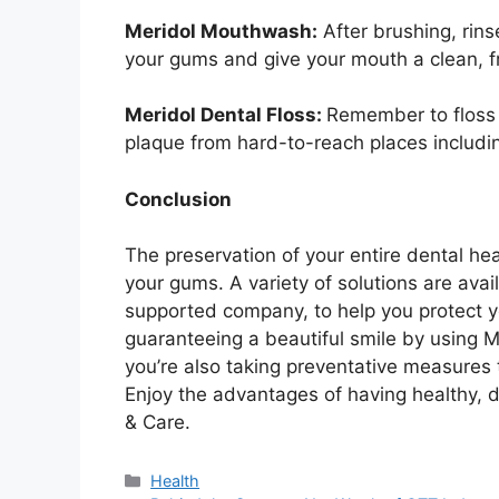
Meridol Mouthwash:
After brushing, rin
your gums and give your mouth a clean, f
Meridol Dental Floss:
Remember to floss o
plaque from hard-to-reach places includi
Conclusion
The preservation of your entire dental he
your gums. A variety of solutions are avai
supported company, to help you protect yo
guaranteeing a beautiful smile by using Me
you’re also taking preventative measures
Enjoy the advantages of having healthy, 
& Care.
Health