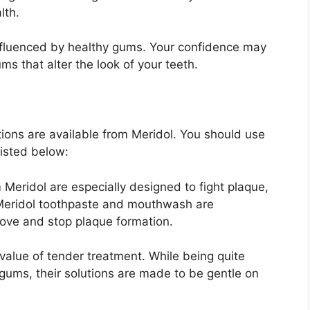
lth.
nfluenced by healthy gums. Your confidence may
s that alter the look of your teeth.
tions are available from Meridol. You should use
listed below:
Meridol are especially designed to fight plaque,
Meridol toothpaste and mouthwash are
ove and stop plaque formation.
 value of tender treatment. While being quite
gums, their solutions are made to be gentle on