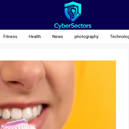
Fitness
Health
News
photography
Technolo