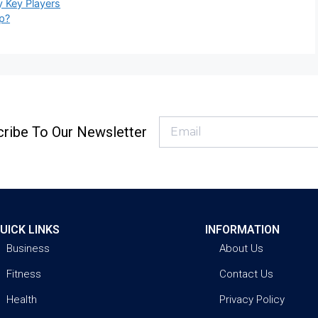
y Key Players
p?
ribe To Our Newsletter
UICK LINKS
INFORMATION
Business
About Us
Fitness
Contact Us
Health
Privacy Policy