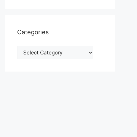
Categories