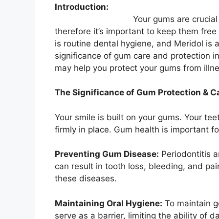
Introduction:
Your gums are crucial to preserv
therefore it’s important to keep them free
is routine dental hygiene, and Meridol is 
significance of gum care and protection i
may help you protect your gums from illne
The Significance of Gum Protection & C
Your smile is built on your gums. Your te
firmly in place. Gum health is important f
Preventing Gum Disease:
Periodontitis a
can result in tooth loss, bleeding, and pa
these diseases.
Maintaining Oral Hygiene:
To maintain g
serve as a barrier, limiting the ability o