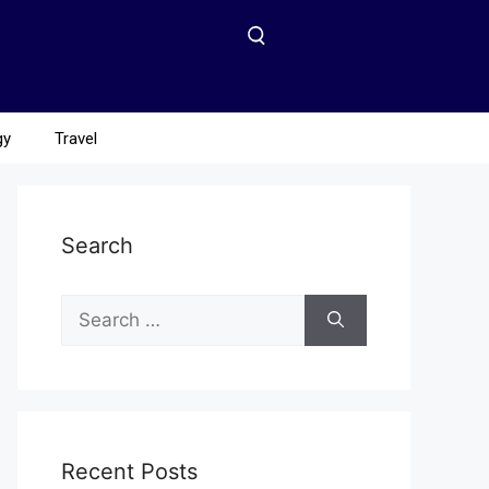
gy
Travel
Search
Recent Posts