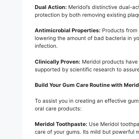
Dual Action:
Meridol’s distinctive dual-ac
protection by both removing existing plaq
Antimicrobial Properties:
Products from M
lowering the amount of bad bacteria in yo
infection.
Clinically Proven:
Meridol products have 
supported by scientific research to assure
Build Your Gum Care Routine with Merid
To assist you in creating an effective gum
oral care products:
Meridol Toothpaste:
Use Meridol toothpas
care of your gums. Its mild but powerful 