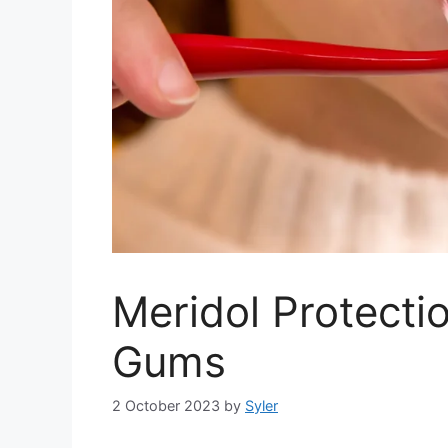
Meridol Protecti
Gums
2 October 2023
by
Syler