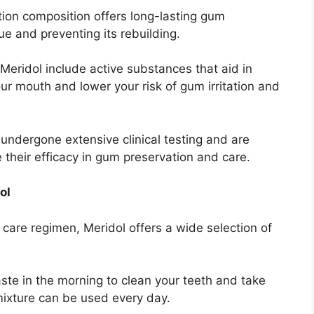
tion composition offers long-lasting gum
ue and preventing its rebuilding.
eridol include active substances that aid in
ur mouth and lower your risk of gum irritation and
undergone extensive clinical testing and are
 their efficacy in gum preservation and care.
ol
 care regimen, Meridol offers a wide selection of
te in the morning to clean your teeth and take
mixture can be used every day.