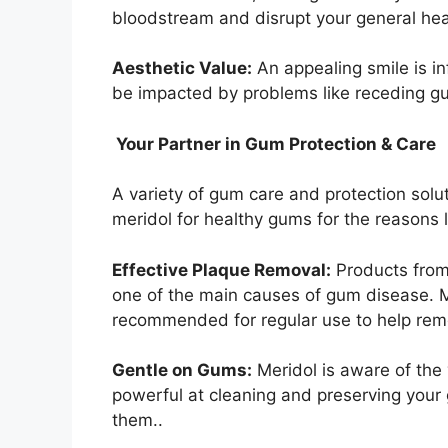
bloodstream and disrupt your general hea
Aesthetic Value:
An appealing smile is i
be impacted by problems like receding gum
Your Partner in Gum Protection & Care
A variety of gum care and protection solu
meridol for healthy gums for the reasons 
Effective Plaque Removal:
Products from 
one of the main causes of gum disease. 
recommended for regular use to help rem
Gentle on Gums:
Meridol is aware of the
powerful at cleaning and preserving your 
them..