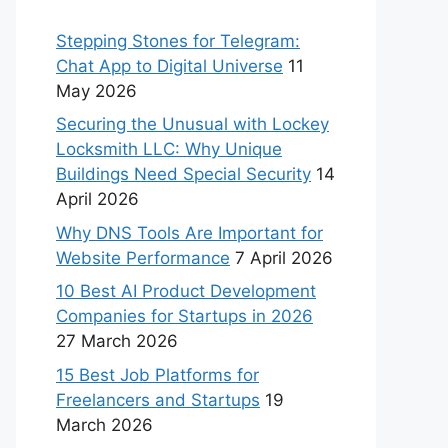
Stepping Stones for Telegram:
Chat App to Digital Universe
11
May 2026
Securing the Unusual with Lockey
Locksmith LLC: Why Unique
Buildings Need Special Security
14
April 2026
Why DNS Tools Are Important for
Website Performance
7 April 2026
10 Best AI Product Development
Companies for Startups in 2026
27 March 2026
15 Best Job Platforms for
Freelancers and Startups
19
March 2026