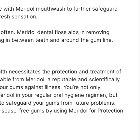
se with Meridol mouthwash to further safeguard
resh sensation.
ften. Meridol dental floss aids in removing
ng in between teeth and around the gum line.
alth necessitates the protection and treatment of
lable from Meridol, a reputable and scientifically
ur gums against illness. You’re not only
ridol in your regular oral hygiene regimen, but
 to safeguard your gums from future problems.
disease-free gums by using Meridol for Protection