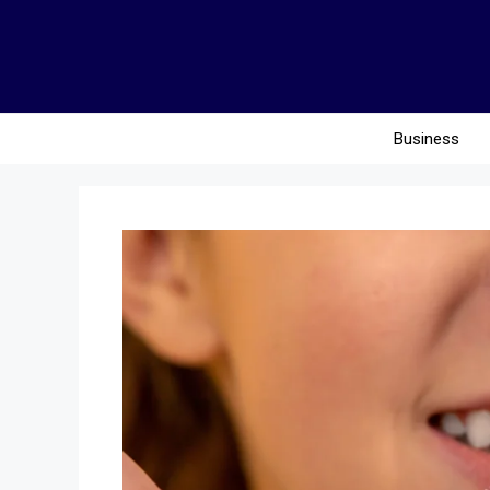
Business