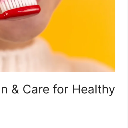
on & Care for Healthy