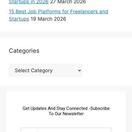
Startups in 2026
27 March 2026
15 Best Job Platforms for Freelancers and
Startups
19 March 2026
Categories
Get Updates And Stay Connected -Subscribe
To Our Newsletter