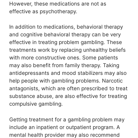
However, these medications are not as
effective as psychotherapy.
In addition to medications, behavioral therapy
and cognitive behavioral therapy can be very
effective in treating problem gambling. These
treatments work by replacing unhealthy beliefs
with more constructive ones. Some patients
may also benefit from family therapy. Taking
antidepressants and mood stabilizers may also
help people with gambling problems. Narcotic
antagonists, which are often prescribed to treat
substance abuse, are also effective for treating
compulsive gambling.
Getting treatment for a gambling problem may
include an inpatient or outpatient program. A
mental health provider may also recommend