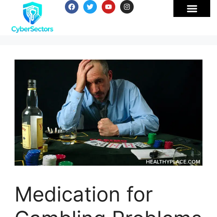
Medication for