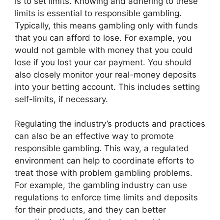
is to set limits. Knowing and adhering to these
limits is essential to responsible gambling.
Typically, this means gambling only with funds
that you can afford to lose. For example, you
would not gamble with money that you could
lose if you lost your car payment. You should
also closely monitor your real-money deposits
into your betting account. This includes setting
self-limits, if necessary.
Regulating the industry’s products and practices
can also be an effective way to promote
responsible gambling. This way, a regulated
environment can help to coordinate efforts to
treat those with problem gambling problems.
For example, the gambling industry can use
regulations to enforce time limits and deposits
for their products, and they can better