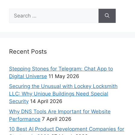
Recent Posts
Stepping Stones for Telegram: Chat App to
Digital Universe
11 May 2026
Securing the Unusual with Lockey Locksmith
LLC: Why Unique Buildings Need Special
Security
14 April 2026
Why DNS Tools Are Important for Website
Performance
7 April 2026
10 Best AI Product Development Companies for