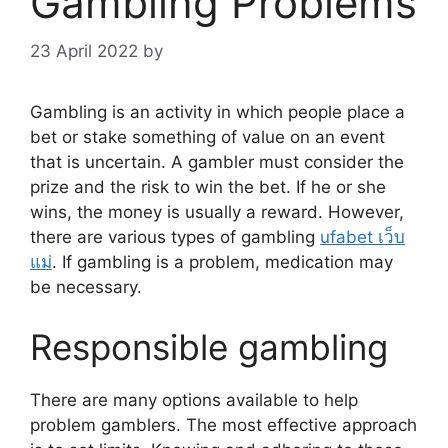
Gambling Problems
23 April 2022
by
Gambling is an activity in which people place a
bet or stake something of value on an event
that is uncertain. A gambler must consider the
prize and the risk to win the bet. If he or she
wins, the money is usually a reward. However,
there are various types of gambling
ufabet เว็บ
แม่
. If gambling is a problem, medication may
be necessary.
Responsible gambling
There are many options available to help
problem gamblers. The most effective approach