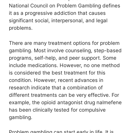
National Council on Problem Gambling defines
it as a progressive addiction that causes
significant social, interpersonal, and legal
problems.
There are many treatment options for problem
gambling. Most involve counseling, step-based
programs, self-help, and peer support. Some
include medications. However, no one method
is considered the best treatment for this
condition. However, recent advances in
research indicate that a combination of
different treatments can be very effective. For
example, the opioid antagonist drug nalmefene
has been clinically tested for compulsive
gambling.
Problem gambling can start early in life. It is