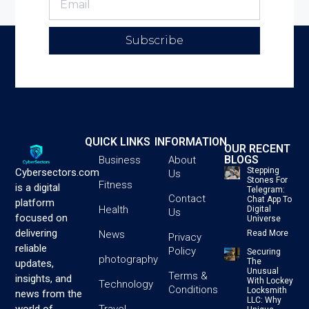
Subscribe
QUICK LINKS
INFORMATION
OUR RECENT
BLOGS
Business
About
Stepping
Cybersectors.com
Us
Stones For
Fitness
is a digital
Telegram:
Contact
Chat App To
platform
Health
Digital
Us
focused on
Universe
delivering
News
Read More
Privacy
reliable
Policy
Securing
photography
The
updates,
Unusual
Terms &
insights, and
With Lockey
Technology
Conditions
Locksmith
news from the
LLC: Why