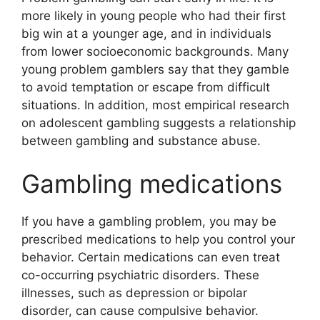
more likely in young people who had their first
big win at a younger age, and in individuals
from lower socioeconomic backgrounds. Many
young problem gamblers say that they gamble
to avoid temptation or escape from difficult
situations. In addition, most empirical research
on adolescent gambling suggests a relationship
between gambling and substance abuse.
Gambling medications
If you have a gambling problem, you may be
prescribed medications to help you control your
behavior. Certain medications can even treat
co-occurring psychiatric disorders. These
illnesses, such as depression or bipolar
disorder, can cause compulsive behavior.