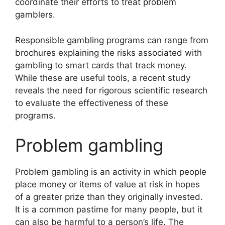
coordinate their efforts to treat problem
gamblers.
Responsible gambling programs can range from
brochures explaining the risks associated with
gambling to smart cards that track money.
While these are useful tools, a recent study
reveals the need for rigorous scientific research
to evaluate the effectiveness of these
programs.
Problem gambling
Problem gambling is an activity in which people
place money or items of value at risk in hopes
of a greater prize than they originally invested.
It is a common pastime for many people, but it
can also be harmful to a person’s life. The