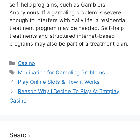
self-help programs, such as Gamblers
Anonymous. If a gambling problem is severe
enough to interfere with daily life, a residential
treatment program may be needed. Self-help
treatments and structured internet-based
programs may also be part of a treatment plan.
Casino
Medication for Gambling Problems
Play Online Slots & How it Works
Reason Why I Decide To Play At Tmtplay
Casino
Search