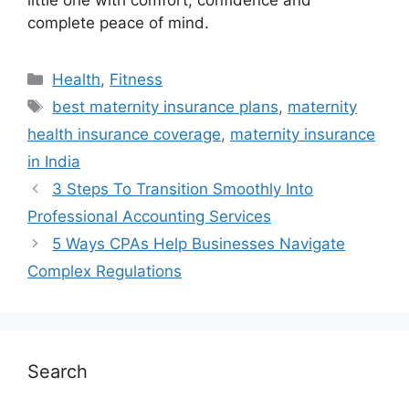
little one with comfort, confidence and
complete peace of mind.
Health
,
Fitness
best maternity insurance plans
,
maternity
health insurance coverage
,
maternity insurance
in India
3 Steps To Transition Smoothly Into
Professional Accounting Services
5 Ways CPAs Help Businesses Navigate
Complex Regulations
Search