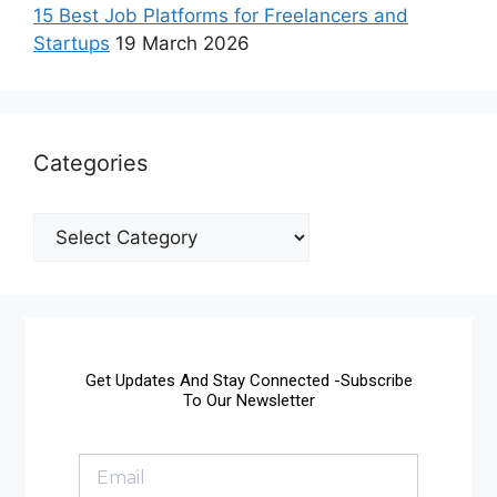
15 Best Job Platforms for Freelancers and
Startups
19 March 2026
Categories
Get Updates And Stay Connected -Subscribe
To Our Newsletter