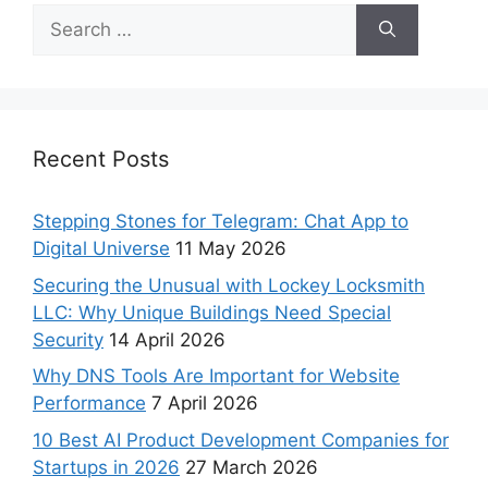
Recent Posts
Stepping Stones for Telegram: Chat App to
Digital Universe
11 May 2026
Securing the Unusual with Lockey Locksmith
LLC: Why Unique Buildings Need Special
Security
14 April 2026
Why DNS Tools Are Important for Website
Performance
7 April 2026
10 Best AI Product Development Companies for
Startups in 2026
27 March 2026