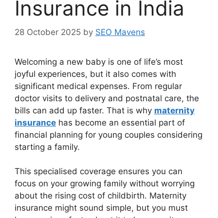
Insurance in India
28 October 2025
by
SEO Mavens
Welcoming a new baby is one of life’s most
joyful experiences, but it also comes with
significant medical expenses. From regular
doctor visits to delivery and postnatal care, the
bills can add up faster. That is why
maternity
insurance
has become an essential part of
financial planning for young couples considering
starting a family.
This specialised coverage ensures you can
focus on your growing family without worrying
about the rising cost of childbirth. Maternity
insurance might sound simple, but you must