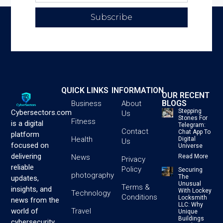
Subscribe
QUICK LINKS
INFORMATION
OUR RECENT
BLOGS
Business
About
Stepping
Cybersectors.com
Us
Stones For
Fitness
is a digital
Telegram:
Contact
Chat App To
platform
Health
Digital
Us
focused on
Universe
delivering
News
Read More
Privacy
reliable
Policy
Securing
photography
The
updates,
Unusual
Terms &
insights, and
With Lockey
Technology
Conditions
Locksmith
news from the
LLC: Why
Travel
world of
Unique
Buildings
cybersecurity,