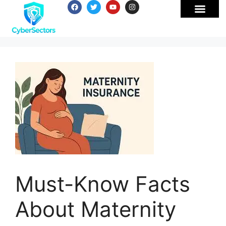
Must-Know Facts
About Maternity