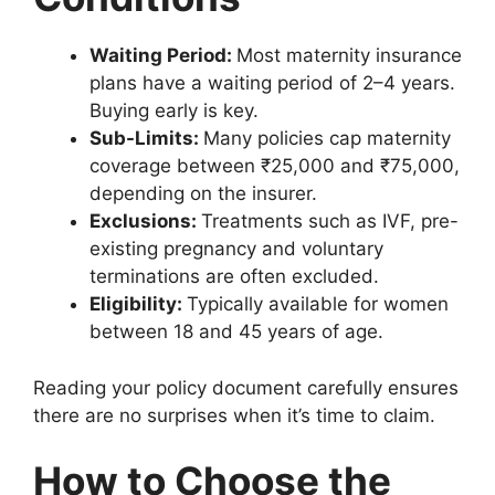
Waiting Period:
Most maternity insurance
plans have a waiting period of 2–4 years.
Buying early is key.
Sub-Limits:
Many policies cap maternity
coverage between ₹25,000 and ₹75,000,
depending on the insurer.
Exclusions:
Treatments such as IVF, pre-
existing pregnancy and voluntary
terminations are often excluded.
Eligibility:
Typically available for women
between 18 and 45 years of age.
Reading your policy document carefully ensures
there are no surprises when it’s time to claim.
How to Choose the