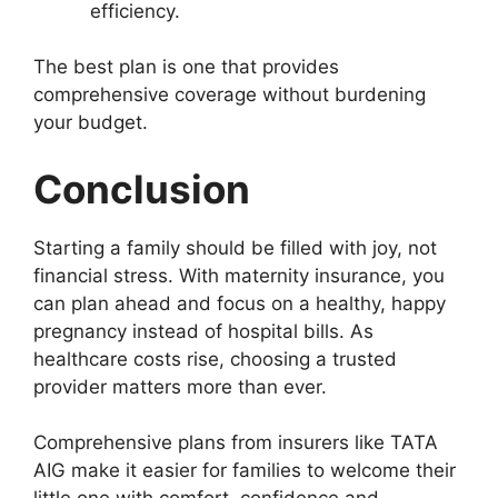
efficiency.
The best plan is one that provides
comprehensive coverage without burdening
your budget.
Conclusion
Starting a family should be filled with joy, not
financial stress. With maternity insurance, you
can plan ahead and focus on a healthy, happy
pregnancy instead of hospital bills. As
healthcare costs rise, choosing a trusted
provider matters more than ever.
Comprehensive plans from insurers like TATA
AIG make it easier for families to welcome their