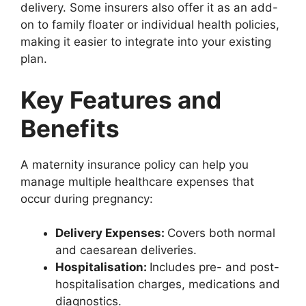
delivery. Some insurers also offer it as an add-
on to family floater or individual health policies,
making it easier to integrate into your existing
plan.
Key Features and
Benefits
A maternity insurance policy can help you
manage multiple healthcare expenses that
occur during pregnancy:
Delivery Expenses:
Covers both normal
and caesarean deliveries.
Hospitalisation:
Includes pre- and post-
hospitalisation charges, medications and
diagnostics.