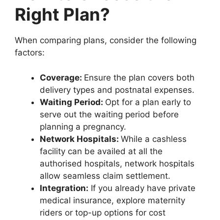
Right Plan?
When comparing plans, consider the following
factors:
Coverage:
Ensure the plan covers both
delivery types and postnatal expenses.
Waiting Period:
Opt for a plan early to
serve out the waiting period before
planning a pregnancy.
Network Hospitals:
While a cashless
facility can be availed at all the
authorised hospitals, network hospitals
allow seamless claim settlement.
Integration:
If you already have private
medical insurance, explore maternity
riders or top-up options for cost