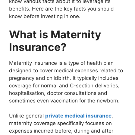
know various facts about it to leverage its
benefits. Here are the key facts you should
know before investing in one.
What is Maternity
Insurance?
Maternity insurance is a type of health plan
designed to cover medical expenses related to
pregnancy and childbirth. It typically includes
coverage for normal and C-section deliveries,
hospitalisation, doctor consultations and
sometimes even vaccination for the newborn.
Unlike general
private medical insurance
,
maternity coverage specifically focuses on
expenses incurred before, during and after