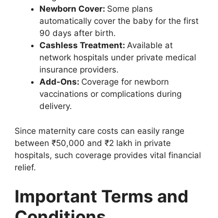
Newborn Cover:
Some plans
automatically cover the baby for the first
90 days after birth.
Cashless Treatment:
Available at
network hospitals under private medical
insurance providers.
Add-Ons:
Coverage for newborn
vaccinations or complications during
delivery.
Since maternity care costs can easily range
between ₹50,000 and ₹2 lakh in private
hospitals, such coverage provides vital financial
relief.
Important Terms and
Conditions