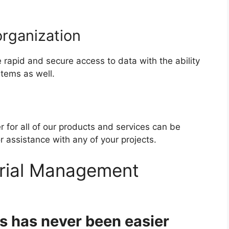
organization
rapid and secure access to data with the ability
stems as well.
 for all of our products and services can be
assistance with any of your projects.
rial Management
s has never been easier