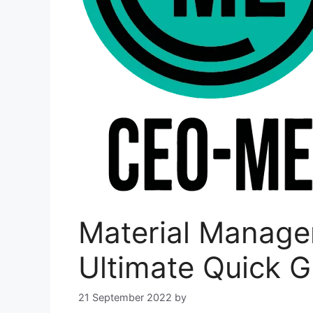
Material Manage
Ultimate Quick G
21 September 2022
by