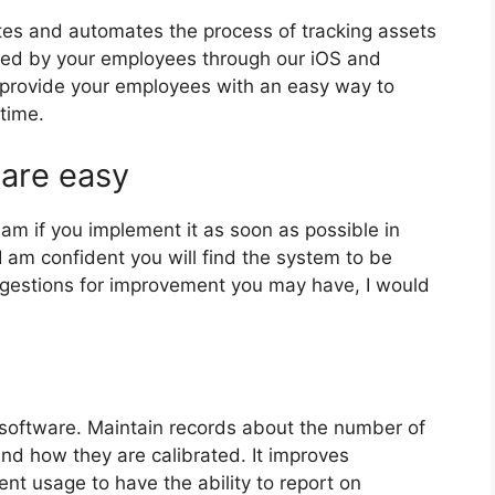
tes and automates the process of tracking assets
ssed by your employees through our iOS and
 provide your employees with an easy way to
time.
 are easy
eam if you implement it as soon as possible in
I am confident you will find the system to be
uggestions for improvement you may have, I would
software. Maintain records about the number of
nd how they are calibrated. It improves
nt usage to have the ability to report on