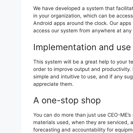
We have developed a system that facilita
in your organization, which can be acce
Android apps around the clock. Our apps
access our system from anywhere at any 
Implementation and use
This system will be a great help to your t
order to improve output and productivity. 
simple and intuitive to use, and if any s
appreciate them.
A one-stop shop
You can do more than just use CEO-ME’s 
materials used, when they are serviced, a
forecasting and accountability for equipme