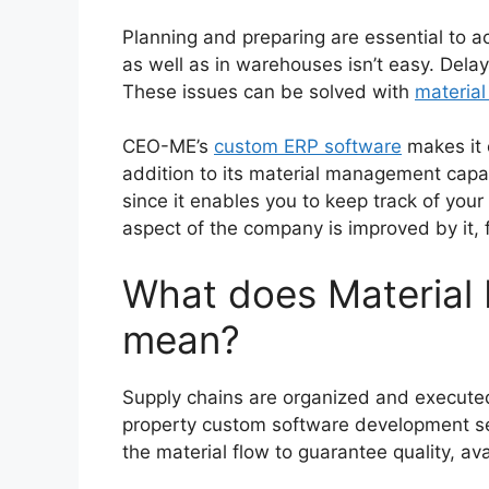
Planning and preparing are essential to 
as well as in warehouses isn’t easy. Delay
These issues can be solved with
materia
CEO-ME’s
custom ERP software
makes it e
addition to its material management capabil
since it enables you to keep track of your
aspect of the company is improved by it, 
What does Material
mean?
Supply chains are organized and execute
property custom software development ser
the material flow to guarantee quality, avai