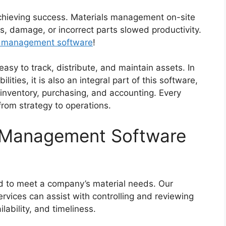
achieving success. Materials management on-site
s, damage, or incorrect parts slowed productivity.
l management software
!
asy to track, distribute, and maintain assets. In
ities, it is also an integral part of this software,
 inventory, purchasing, and accounting. Every
from strategy to operations.
 Management Software
d to meet a company’s material needs. Our
vices can assist with controlling and reviewing
lability, and timeliness.