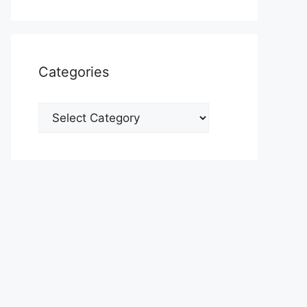
Categories