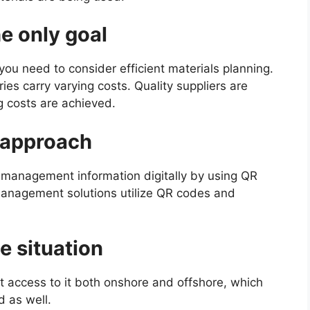
he only goal
, you need to consider efficient materials planning.
ies carry varying costs. Quality suppliers are
g costs are achieved.
d approach
 management information digitally by using QR
anagement solutions utilize QR codes and
he situation
ant access to it both onshore and offshore, which
d as well.