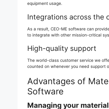
equipment usage.
Integrations across the 
As a result, CEO-ME software can provide 
to integrate with other mission-critical sy
High-quality support
The world-class customer service we offer
counted on whenever you need support or 
Advantages of Mate
Software
Managing your material