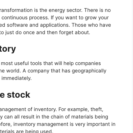
transformation is the energy sector. There is no
 a continuous process. If you want to grow your
ted software and applications. Those who have
 to just do once and then forget about.
tory
most useful tools that will help companies
the world. A company that has geographically
 immediately.
te stock
anagement of inventory. For example, theft,
 can all result in the chain of materials being
fore, inventory management is very important in
terials are being used.