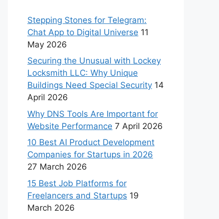
Stepping Stones for Telegram:
Chat App to Digital Universe
11
May 2026
Securing the Unusual with Lockey
Locksmith LLC: Why Unique
Buildings Need Special Security
14
April 2026
Why DNS Tools Are Important for
Website Performance
7 April 2026
10 Best AI Product Development
Companies for Startups in 2026
27 March 2026
15 Best Job Platforms for
Freelancers and Startups
19
March 2026