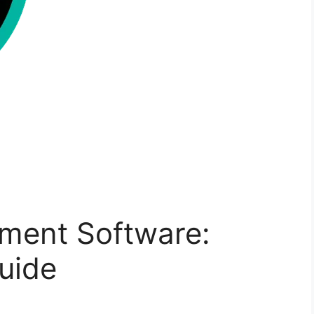
ment Software:
uide