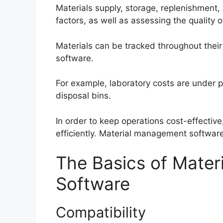
Materials supply, storage, replenishment
factors, as well as assessing the quality o
Materials can be tracked throughout their
software.
For example, laboratory costs are under p
disposal bins.
In order to keep operations cost-effecti
efficiently. Material management software
The Basics of Mate
Software
Compatibility