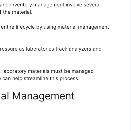
, and inventory management involve several
f the material.
 entire lifecycle by using material management
ressure as laboratories track analyzers and
ve, laboratory materials must be managed
 can help streamline this process.
rial Management