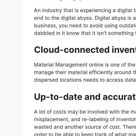
An industry that is experiencing a digital 
end to the digital abyss. Digital abyss is
business, you need to avoid using outda
dabbled in it know that it isn’t something
Cloud-connected inven
Material Management online is one of the 
manage their material efficiently around 
dispersed locations needs to access data
Up-to-date and accura
A lot of costs may be involved with the m
misplacement, and re-labeling of inventory
wasted and another source of cost. There
order to be able to keep track of what ma