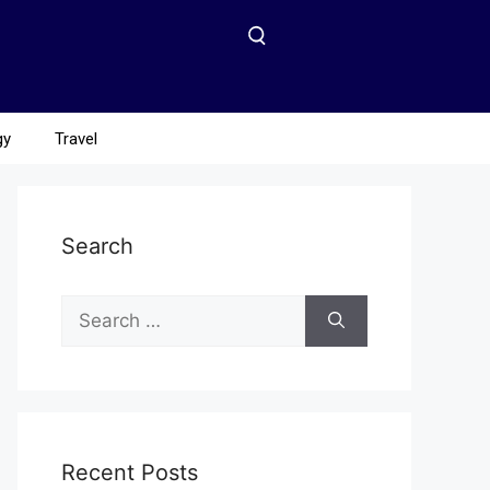
gy
Travel
Search
Recent Posts