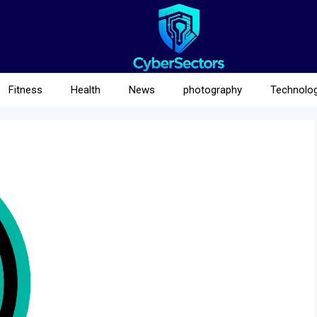
Fitness
Health
News
photography
Technolo