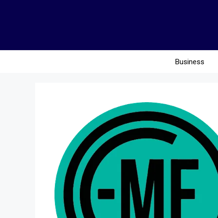
Business