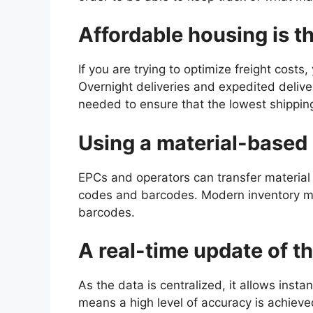
Affordable housing is t
If you are trying to optimize freight costs
Overnight deliveries and expedited deliver
needed to ensure that the lowest shippin
Using a material-base
EPCs and operators can transfer material
codes and barcodes. Modern inventory m
barcodes.
A real-time update of t
As the data is centralized, it allows inst
means a high level of accuracy is achieve