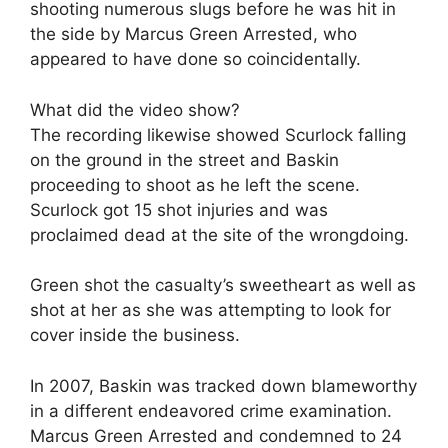
shooting numerous slugs before he was hit in
the side by Marcus Green Arrested, who
appeared to have done so coincidentally.
What did the video show?
The recording likewise showed Scurlock falling
on the ground in the street and Baskin
proceeding to shoot as he left the scene.
Scurlock got 15 shot injuries and was
proclaimed dead at the site of the wrongdoing.
Green shot the casualty’s sweetheart as well as
shot at her as she was attempting to look for
cover inside the business.
In 2007, Baskin was tracked down blameworthy
in a different endeavored crime examination.
Marcus Green Arrested and condemned to 24