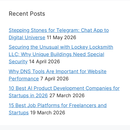
Recent Posts
Stepping Stones for Telegram: Chat App to
Digital Universe
11 May 2026
Securing the Unusual with Lockey Locksmith
LLC: Why Unique Buildings Need Special
Security
14 April 2026
Why DNS Tools Are Important for Website
Performance
7 April 2026
10 Best AI Product Development Companies for
Startups in 2026
27 March 2026
15 Best Job Platforms for Freelancers and
Startups
19 March 2026