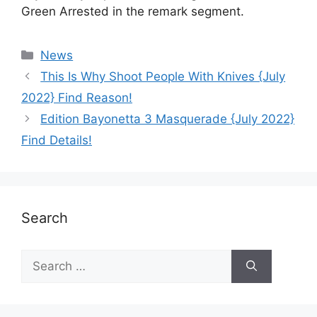
Green Arrested in the remark segment.
News
This Is Why Shoot People With Knives {July
2022} Find Reason!
Edition Bayonetta 3 Masquerade {July 2022}
Find Details!
Search