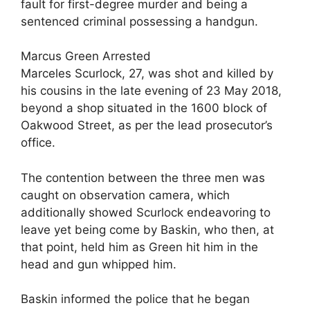
fault for first-degree murder and being a
sentenced criminal possessing a handgun.
Marcus Green Arrested
Marceles Scurlock, 27, was shot and killed by
his cousins in the late evening of 23 May 2018,
beyond a shop situated in the 1600 block of
Oakwood Street, as per the lead prosecutor’s
office.
The contention between the three men was
caught on observation camera, which
additionally showed Scurlock endeavoring to
leave yet being come by Baskin, who then, at
that point, held him as Green hit him in the
head and gun whipped him.
Baskin informed the police that he began