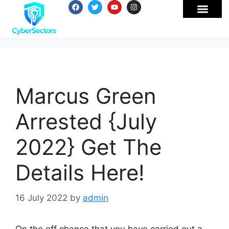
Marcus Green
Arrested {July
2022} Get The
Details Here!
16 July 2022
by
admin
On the off chance that you have carried out a