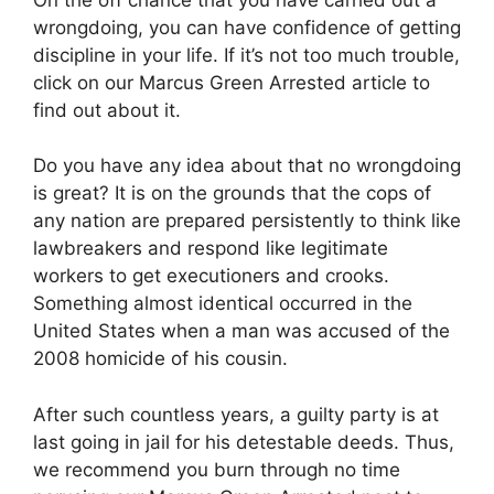
wrongdoing, you can have confidence of getting
discipline in your life. If it’s not too much trouble,
click on our Marcus Green Arrested article to
find out about it.
Do you have any idea about that no wrongdoing
is great? It is on the grounds that the cops of
any nation are prepared persistently to think like
lawbreakers and respond like legitimate
workers to get executioners and crooks.
Something almost identical occurred in the
United States when a man was accused of the
2008 homicide of his cousin.
After such countless years, a guilty party is at
last going in jail for his detestable deeds. Thus,
we recommend you burn through no time