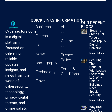
QUICK LINKS
INFORMATION
OUR RECENT
BLOGS
Business
About
Stepping
Cybersectors.com
Us
Stones For
Fitness
is a digital
Telegram:
Contact
Chat App To
platform
Health
Digital
Us
focused on
Universe
delivering
News
Read More
Privacy
reliable
Policy
Securing
photography
The
updates,
Unusual
Terms &
insights, and
With Lockey
Technology
Conditions
Locksmith
news from the
LLC: Why
Travel
world of
Unique
Buildings
cybersecurity,
Need
technology,
Special
Security
privacy, digital
Read More
threats, and
Why DNS
online safety.
Tools Are