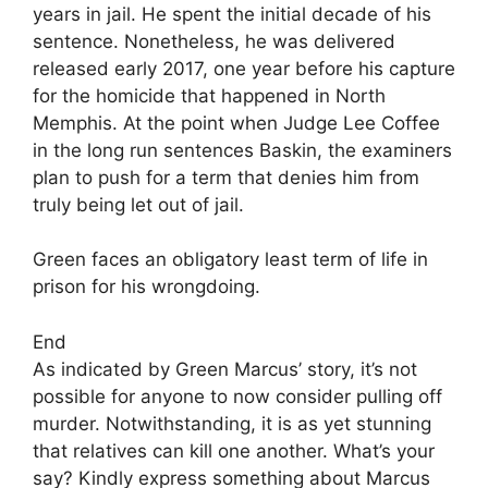
years in jail. He spent the initial decade of his
sentence. Nonetheless, he was delivered
released early 2017, one year before his capture
for the homicide that happened in North
Memphis. At the point when Judge Lee Coffee
in the long run sentences Baskin, the examiners
plan to push for a term that denies him from
truly being let out of jail.
Green faces an obligatory least term of life in
prison for his wrongdoing.
End
As indicated by Green Marcus’ story, it’s not
possible for anyone to now consider pulling off
murder. Notwithstanding, it is as yet stunning
that relatives can kill one another. What’s your
say? Kindly express something about Marcus