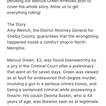
perusing our Marcus Green Arrested post to
cover the whole story. Allow us to get
everything rolling!
The Story
Amy Weirich, the District Attorney General for
Shelby County, guarantees that the wrongdoing
happened inside a comfort shop in North
Memphis.
Marcus Green, 43, was found blameworthy by
a jury in the Criminal Court after a preliminary
that went on for seven days. Green was viewed
as at fault for endeavored first-degree murder,
involving a gun in a perilous crime’s bonus, and
being a sentenced criminal while possessing a
firearm. His cousin Deonta Baskin, who is 44
years of age, was likewise seen as at legitimate