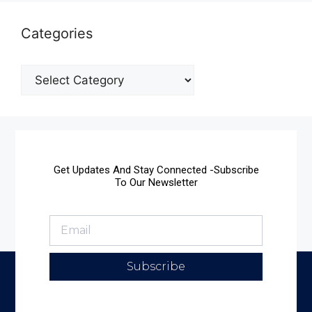
Categories
Get Updates And Stay Connected -Subscribe
To Our Newsletter
Subscribe