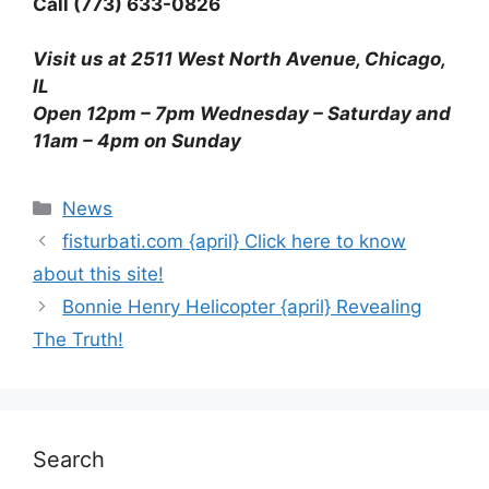
Call (773) 633-0826
Visit us at 2511 West North Avenue, Chicago,
IL
Open 12pm – 7pm Wednesday – Saturday and
11am – 4pm on Sunday
News
fisturbati.com {april} Click here to know
about this site!
Bonnie Henry Helicopter {april} Revealing
The Truth!
Search