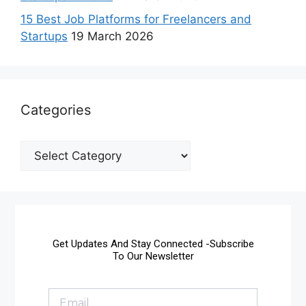
15 Best Job Platforms for Freelancers and
Startups
19 March 2026
Categories
Get Updates And Stay Connected -Subscribe
To Our Newsletter