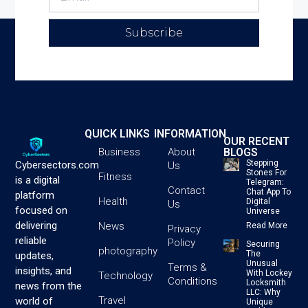
Subscribe
QUICK LINKS
INFORMATION
OUR RECENT
BLOGS
Business
About
Stepping
Cybersectors.com
Us
Stones For
Fitness
is a digital
Telegram:
Contact
Chat App To
platform
Health
Digital
Us
focused on
Universe
delivering
News
Read More
Privacy
reliable
Policy
Securing
photography
The
updates,
Unusual
Terms &
insights, and
With Lockey
Technology
Conditions
Locksmith
news from the
LLC: Why
Travel
world of
Unique