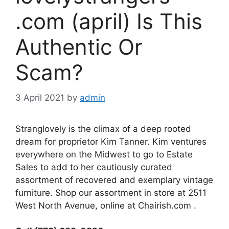
.com (april) Is This
Authentic Or
Scam?
3 April 2021
by
admin
Stranglovely is the climax of a deep rooted
dream for proprietor Kim Tanner. Kim ventures
everywhere on the Midwest to go to Estate
Sales to add to her cautiously curated
assortment of recovered and exemplary vintage
furniture. Shop our assortment in store at 2511
West North Avenue, online at Chairish.com .