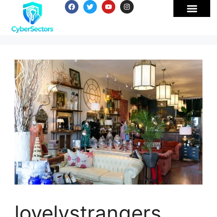
lovelystrangers