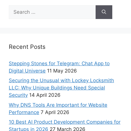
Recent Posts
Stepping Stones for Telegram: Chat App to
Digital Universe
11 May 2026
Securing the Unusual with Lockey Locksmith
LLC: Why Unique Buildings Need Special
Security
14 April 2026
Why DNS Tools Are Important for Website
Performance
7 April 2026
10 Best AI Product Development Companies for
Startups in 2026
27 March 2026