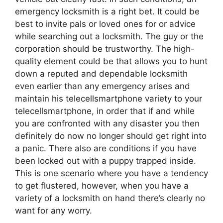
emergency locksmith is a right bet. It could be
best to invite pals or loved ones for or advice
while searching out a locksmith. The guy or the
corporation should be trustworthy. The high-
quality element could be that allows you to hunt
down a reputed and dependable locksmith
even earlier than any emergency arises and
maintain his telecellsmartphone variety to your
telecellsmartphone, in order that if and while
you are confronted with any disaster you then
definitely do now no longer should get right into
a panic. There also are conditions if you have
been locked out with a puppy trapped inside.
This is one scenario where you have a tendency
to get flustered, however, when you have a
variety of a locksmith on hand there’s clearly no
want for any worry.