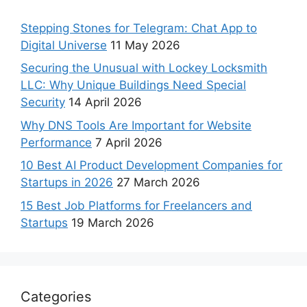
Stepping Stones for Telegram: Chat App to
Digital Universe
11 May 2026
Securing the Unusual with Lockey Locksmith
LLC: Why Unique Buildings Need Special
Security
14 April 2026
Why DNS Tools Are Important for Website
Performance
7 April 2026
10 Best AI Product Development Companies for
Startups in 2026
27 March 2026
15 Best Job Platforms for Freelancers and
Startups
19 March 2026
Categories