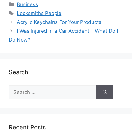
Business
Locksmiths People
Acrylic Keychains For Your Products
I Was Injured in a Car Accident – What Do I
Do Now?
Search
Recent Posts