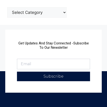
Get Updates And Stay Connected -Subscribe
To Our Newsletter
Subscribe