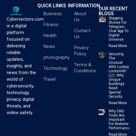
QUICK LINKS
INFORMATION
OUR RECENT
BLOGS
Business
About
Stepping
Cybersectors.com
Us
Stones For
Fitness
is a digital
Telegram:
Contact
Chat App To
platform
Health
Digital
Us
focused on
Universe
delivering
News
Read More
Privacy
reliable
Policy
Securing
photography
The
updates,
Unusual
Terms &
insights, and
With Lockey
Technology
Conditions
Locksmith
news from the
LLC: Why
Travel
world of
Unique
Buildings
cybersecurity,
Need
technology,
Special
Security
privacy, digital
Read More
threats, and
Why DNS
online safety.
Tools Are
Important
For Website
Performance
Read More