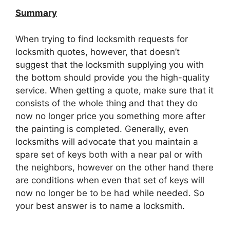
Summary
When trying to find locksmith requests for
locksmith quotes, however, that doesn’t
suggest that the locksmith supplying you with
the bottom should provide you the high-quality
service. When getting a quote, make sure that it
consists of the whole thing and that they do
now no longer price you something more after
the painting is completed. Generally, even
locksmiths will advocate that you maintain a
spare set of keys both with a near pal or with
the neighbors, however on the other hand there
are conditions when even that set of keys will
now no longer be to be had while needed. So
your best answer is to name a locksmith.