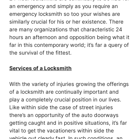
an emergency and simply as you require an
emergency locksmith so too your wishes are
similarly crucial for his or her existence. There
are many organizations that characteristic 24
hours an afternoon and opposition being what it
far in this contemporary world; it’s far a query of
the survival of the fittest.
Services of a Locksmith
With the variety of injuries growing the offerings
of a locksmith are continually important and
play a completely crucial position in our lives.
Like within side the case of street injuries
there’s an opportunity of the auto doorways
getting caught and in positive situations, it’s far
vital to get the vacationers within side the
vehicle out clearly fast. In such conditions, an