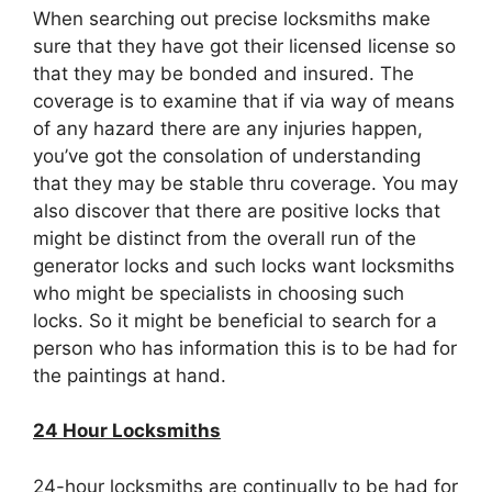
When searching out precise locksmiths make
sure that they have got their licensed license so
that they may be bonded and insured. The
coverage is to examine that if via way of means
of any hazard there are any injuries happen,
you’ve got the consolation of understanding
that they may be stable thru coverage. You may
also discover that there are positive locks that
might be distinct from the overall run of the
generator locks and such locks want locksmiths
who might be specialists in choosing such
locks. So it might be beneficial to search for a
person who has information this is to be had for
the paintings at hand.
24 Hour Locksmiths
24-hour locksmiths are continually to be had for