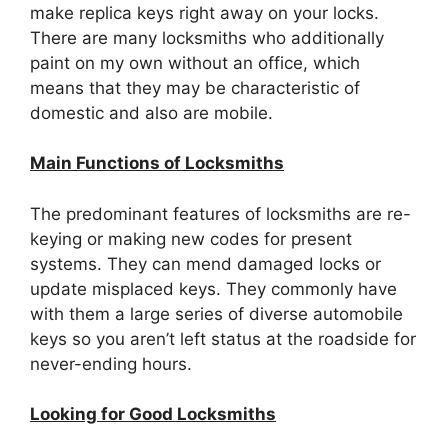
make replica keys right away on your locks.
There are many locksmiths who additionally
paint on my own without an office, which
means that they may be characteristic of
domestic and also are mobile.
Main Functions of Locksmiths
The predominant features of locksmiths are re-
keying or making new codes for present
systems. They can mend damaged locks or
update misplaced keys. They commonly have
with them a large series of diverse automobile
keys so you aren’t left status at the roadside for
never-ending hours.
Looking for Good Locksmiths