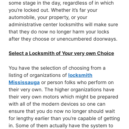
some stage in the day, regardless of in which
you’re locked out. Whether it’s far your
automobile, your property, or your
administrative center locksmiths will make sure
that they do now no longer harm your locks
after they choose or unencumbered doorways.
Select a Locksmith of Your very own Choice
You have the selection of choosing from a
listing of organizations of
locksmith
Mississauga
or person folks who perform on
their very own. The higher organizations have
their very own motors which might be prepared
with all of the modern devices so one can
ensure that you do now no longer should wait
for lengthy earlier than you’re capable of getting
in. Some of them actually have the system to