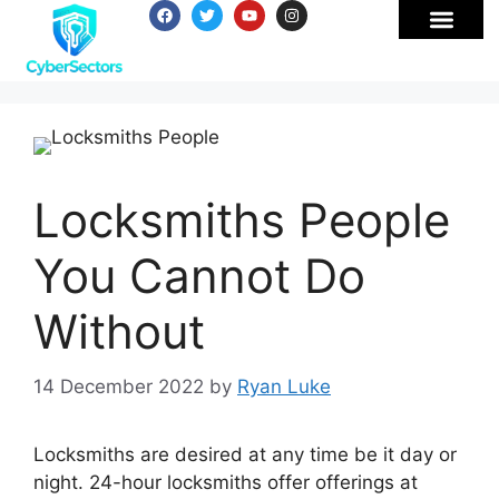
Locksmiths People
You Cannot Do
Without
14 December 2022
by
Ryan Luke
Locksmiths are desired at any time be it day or
night. 24-hour locksmiths offer offerings at