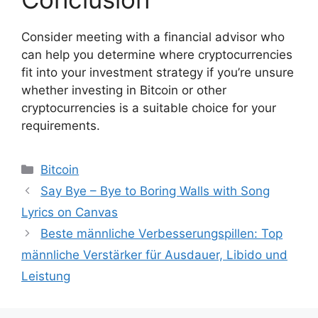
Consider meeting with a financial advisor who
can help you determine where cryptocurrencies
fit into your investment strategy if you’re unsure
whether investing in Bitcoin or other
cryptocurrencies is a suitable choice for your
requirements.
Bitcoin
Say Bye – Bye to Boring Walls with Song
Lyrics on Canvas
Beste männliche Verbesserungspillen: Top
männliche Verstärker für Ausdauer, Libido und
Leistung