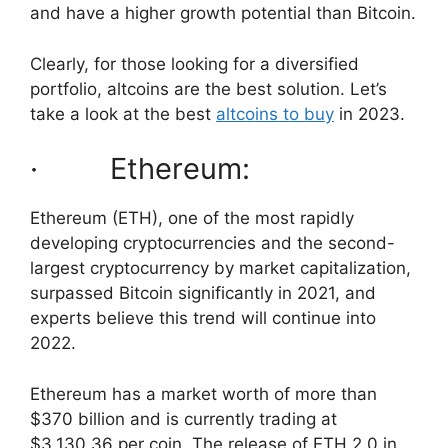
and have a higher growth potential than Bitcoin.
Clearly, for those looking for a diversified
portfolio, altcoins are the best solution. Let’s
take a look at the best
altcoins to buy
in 2023.
· Ethereum:
Ethereum (ETH), one of the most rapidly
developing cryptocurrencies and the second-
largest cryptocurrency by market capitalization,
surpassed Bitcoin significantly in 2021, and
experts believe this trend will continue into
2022.
Ethereum has a market worth of more than
$370 billion and is currently trading at
$3,130.36 per coin. The release of ETH 2.0 in