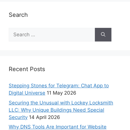
Search
Recent Posts
Stepping Stones for Telegram: Chat App to
Digital Universe
11 May 2026
Securing the Unusual with Lockey Locksmith
LLC: Why Unique Buildings Need Special
Security
14 April 2026
Why DNS Tools Are Important for Website