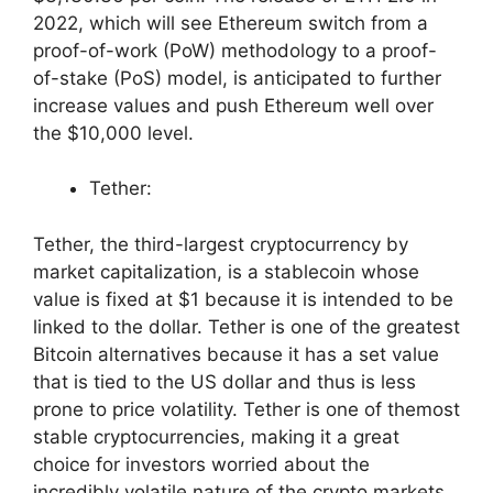
2022, which will see Ethereum switch from a
proof-of-work (PoW) methodology to a proof-
of-stake (PoS) model, is anticipated to further
increase values and push Ethereum well over
the $10,000 level.
Tether:
Tether, the third-largest cryptocurrency by
market capitalization, is a stablecoin whose
value is fixed at $1 because it is intended to be
linked to the dollar. Tether is one of the greatest
Bitcoin alternatives because it has a set value
that is tied to the US dollar and thus is less
prone to price volatility. Tether is one of themost
stable cryptocurrencies, making it a great
choice for investors worried about the
incredibly volatile nature of the crypto markets.