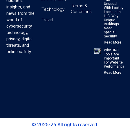
updates,
Unusual
Terms &
insights, and
With Lockey
Technology
Conditions
Locksmith
news from the
LLC: Why
Travel
world of
Unique
Buildings
cybersecurity,
Need
technology,
Special
Security
privacy, digital
Read More
threats, and
Why DNS
online safety.
Tools Are
Important
For Website
Performance
Read More
© 2025-26 All rights reserved.