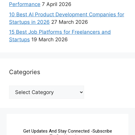
Performance
7 April 2026
10 Best AI Product Development Companies for
Startups in 2026
27 March 2026
15 Best Job Platforms for Freelancers and
Startups
19 March 2026
Categories
Get Updates And Stay Connected -Subscribe