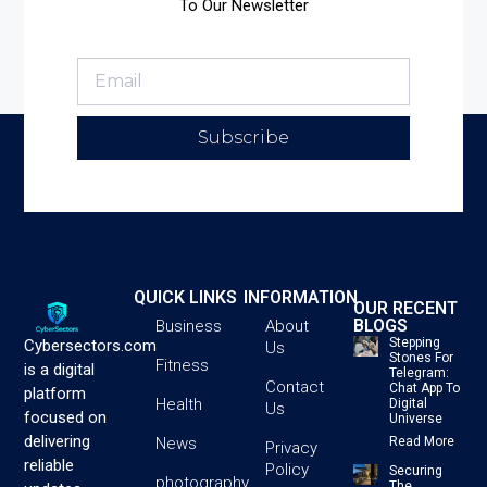
To Our Newsletter
Subscribe
QUICK LINKS
INFORMATION
OUR RECENT
BLOGS
Business
About
Stepping
Cybersectors.com
Us
Stones For
Fitness
is a digital
Telegram:
Contact
Chat App To
platform
Health
Digital
Us
focused on
Universe
delivering
News
Read More
Privacy
reliable
Policy
Securing
photography
The