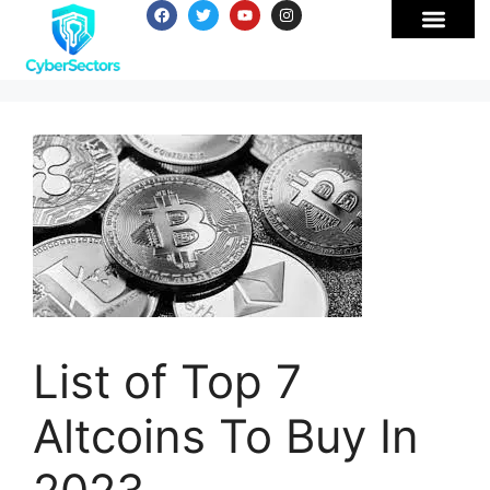
List of Top 7
Altcoins To Buy In