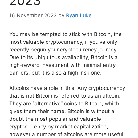
2023
16 November 2022
by
Ryan Luke
You may be tempted to stick with Bitcoin, the
most valuable cryptocurrency, if you’ve only
recently begun your cryptocurrency journey.
Due to its ubiquitous availability, Bitcoin is a
high-reward investment with minimal entry
barriers, but it is also a high-risk one.
Altcoins have a role in this. Any cryptocurrency
that is not Bitcoin is referred to as an altcoin.
They are “alternative” coins to Bitcoin, which
gives them their name. Bitcoin is without a
doubt the most popular and valuable
cryptocurrency by market capitalization,
however a number of altcoins are more useful