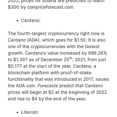
2022, prices for Solana are predicted to reach
$300 by coinpriceforecast.com.
Cardano:
The fourth-largest cryptocurrency right now is
Cardano (ADA), which goes for $1.50. It is also
one of the cryptocurrencies with the fastest
growth. Cardano’s value increased by 689.26%
th
to $1.397 as of December 25
, 2021, from just
$0.177 at the start of the year. Cardano, a
blockchain platform with proof-of-stake
functionality that was introduced in 2017, issues
the ADA coin. Forecasts predict that Cardano
prices will begin at $2 at the beginning of 2022
and rise to $4 by the end of the year.
Litecoin: