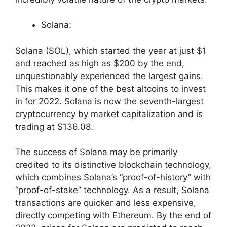
Solana:
Solana (SOL), which started the year at just $1
and reached as high as $200 by the end,
unquestionably experienced the largest gains.
This makes it one of the best altcoins to invest
in for 2022. Solana is now the seventh-largest
cryptocurrency by market capitalization and is
trading at $136.08.
The success of Solana may be primarily
credited to its distinctive blockchain technology,
which combines Solana’s “proof-of-history” with
“proof-of-stake” technology. As a result, Solana
transactions are quicker and less expensive,
directly competing with Ethereum. By the end of