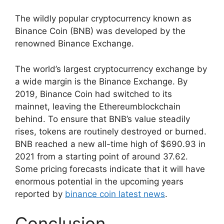
The wildly popular cryptocurrency known as
Binance Coin (BNB) was developed by the
renowned Binance Exchange.
The world’s largest cryptocurrency exchange by
a wide margin is the Binance Exchange. By
2019, Binance Coin had switched to its
mainnet, leaving the Ethereumblockchain
behind. To ensure that BNB’s value steadily
rises, tokens are routinely destroyed or burned.
BNB reached a new all-time high of $690.93 in
2021 from a starting point of around 37.62.
Some pricing forecasts indicate that it will have
enormous potential in the upcoming years
reported by
binance coin latest news
.
Conclusion