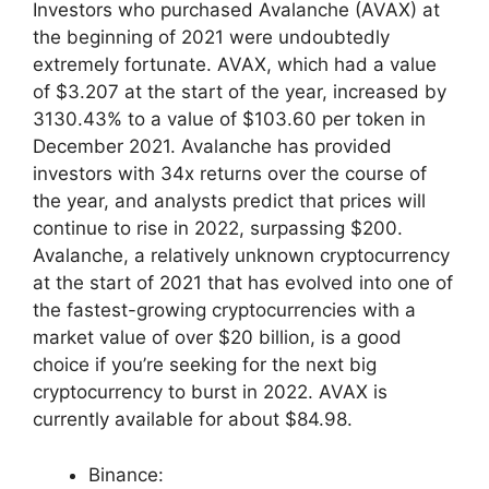
Investors who purchased Avalanche (AVAX) at
the beginning of 2021 were undoubtedly
extremely fortunate. AVAX, which had a value
of $3.207 at the start of the year, increased by
3130.43% to a value of $103.60 per token in
December 2021. Avalanche has provided
investors with 34x returns over the course of
the year, and analysts predict that prices will
continue to rise in 2022, surpassing $200.
Avalanche, a relatively unknown cryptocurrency
at the start of 2021 that has evolved into one of
the fastest-growing cryptocurrencies with a
market value of over $20 billion, is a good
choice if you’re seeking for the next big
cryptocurrency to burst in 2022. AVAX is
currently available for about $84.98.
Binance: