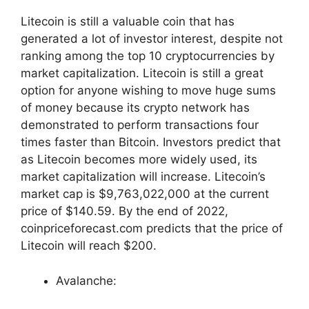
Litecoin is still a valuable coin that has
generated a lot of investor interest, despite not
ranking among the top 10 cryptocurrencies by
market capitalization. Litecoin is still a great
option for anyone wishing to move huge sums
of money because its crypto network has
demonstrated to perform transactions four
times faster than Bitcoin. Investors predict that
as Litecoin becomes more widely used, its
market capitalization will increase. Litecoin’s
market cap is $9,763,022,000 at the current
price of $140.59. By the end of 2022,
coinpriceforecast.com predicts that the price of
Litecoin will reach $200.
Avalanche: