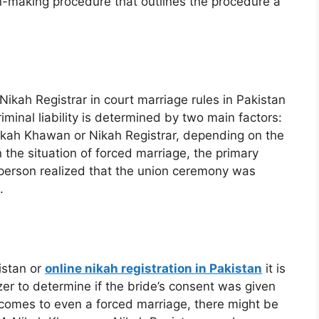
ion-making procedure that outlines the procedure a
Nikah Registrar in court marriage rules in Pakistan
riminal liability is determined by two main factors:
 Nikah Khawan or Nikah Registrar, depending on the
n the situation of forced marriage, the primary
 person realized that the union ceremony was
.
istan or
online nikah registration in Pakistan
it is
zer to determine if the bride’s consent was given
t comes to even a forced marriage, there might be