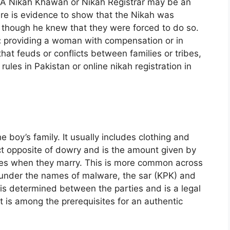
 A Nikah Khawan or Nikah Registrar may be an
here is evidence to show that the Nikah was
 though he knew that they were forced to do so.
:
providing a woman with compensation or in
at feuds or conflicts between families or tribes,
rules in Pakistan or online nikah registration in
e boy’s family. It usually includes clothing and
ct opposite of dowry and is the amount given by
tives when they marry. This is more common across
 under the names of malware, the sar (KPK) and
is determined between the parties and is a legal
 It is among the prerequisites for an authentic