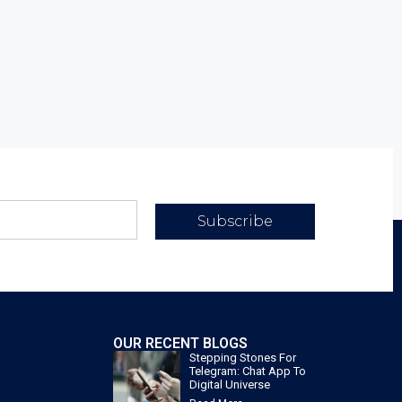
Subscribe
OUR RECENT BLOGS
Stepping Stones For
Telegram: Chat App To
Digital Universe