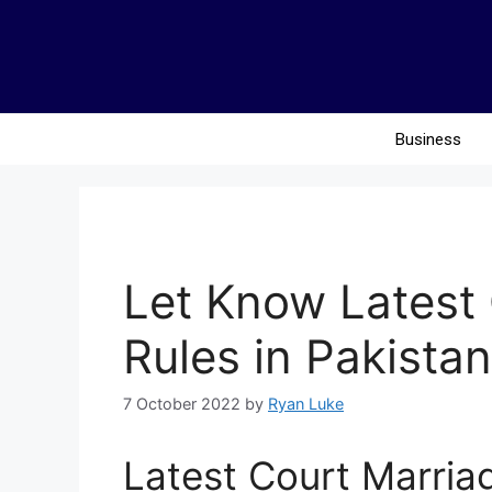
Business
Let Know Latest
Rules in Pakistan
7 October 2022
by
Ryan Luke
Latest Court Marriag