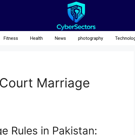
Fitness
Health
News
photography
Technolo
 Court Marriage
e Rules in Pakistan: