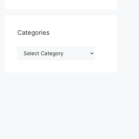
Categories