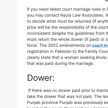
If you need latest court marriage rules in 
you may contact Nazia Law Associates. It 
to decide what must be returned (if anythi
price will be the responsibility of the cou
inconsistent despite the guidelines from 
must return the whole dower (if paid) or sur
force. The 2002 amendments on
court m
registration in Pakistan to the Family Cou
clearly state that a woman seeking khula i
that was paid during the marriage.
Dower:
If there was no dower paid prior to marria
take the dower that was not paid. The law 
Punjab province Punjab was previously ex