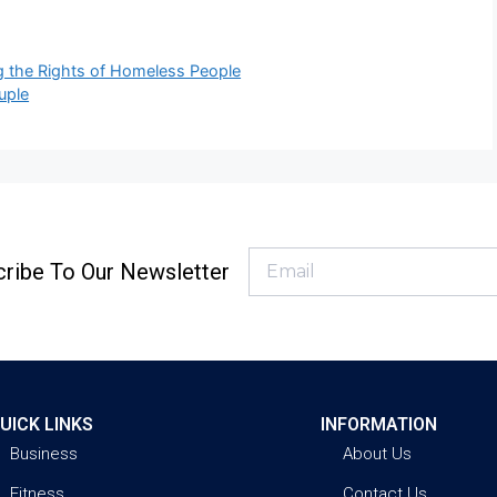
ng the Rights of Homeless People
uple
ribe To Our Newsletter
UICK LINKS
INFORMATION
Business
About Us
Fitness
Contact Us