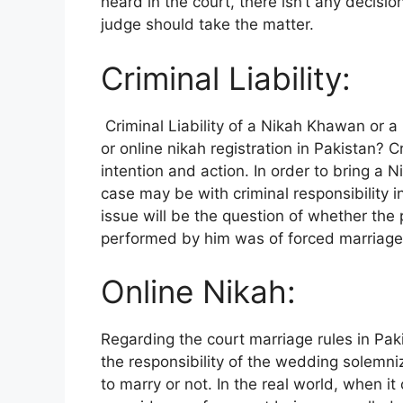
heard in the court, there isn’t any decis
judge should take the matter.
Criminal Liability:
Criminal Liability of a Nikah Khawan or a 
or online nikah registration in Pakistan? C
intention and action. In order to bring a
case may be with criminal responsibility i
issue will be the question of whether the
performed by him was of forced marriage
Online Nikah:
Regarding the court marriage rules in Pak
the responsibility of the wedding solemni
to marry or not. In the real world, when i