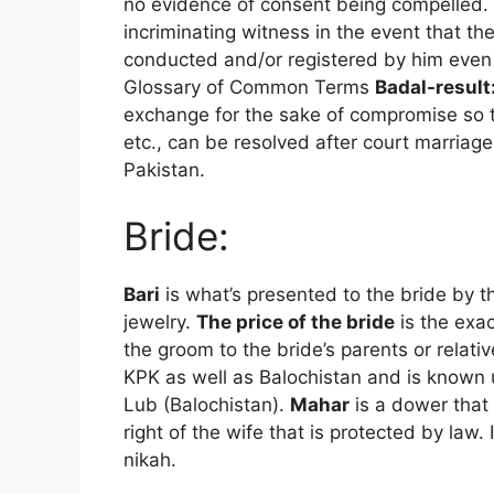
no evidence of consent being compelled.
incriminating witness in the event that t
conducted and/or registered by him even
Glossary of Common Terms
Badal-result
exchange for the sake of compromise so th
etc., can be resolved after court marriage 
Pakistan.
Bride:
Bari
is what’s presented to the bride by th
jewelry.
The price of the bride
is the exa
the groom to the bride’s parents or rela
KPK as well as Balochistan and is known
Lub (Balochistan).
Mahar
is a dower that 
right of the wife that is protected by law.
nikah.