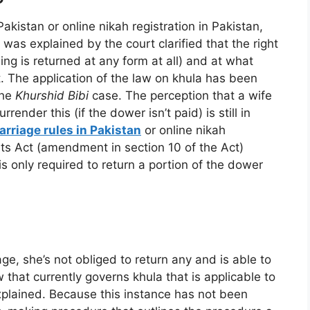
Pakistan or online nikah registration in Pakistan,
was explained by the court clarified that the right
ng is returned at any form at all) and at what
rt. The application of the law on khula has been
the
Khurshid Bibi
case. The perception that a wife
render this (if the dower isn’t paid) is still in
arriage rules in Pakistan
or online nikah
rts Act (amendment in section 10 of the Act)
s only required to return a portion of the dower
ge, she’s not obliged to return any and is able to
that currently governs khula that is applicable to
plained. Because this instance has not been