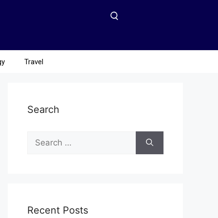
gy
Travel
Search
Recent Posts