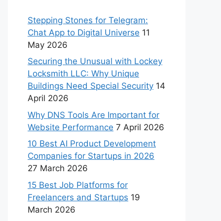
Stepping Stones for Telegram:
Chat App to Digital Universe
11
May 2026
Securing the Unusual with Lockey
Locksmith LLC: Why Unique
Buildings Need Special Security
14
April 2026
Why DNS Tools Are Important for
Website Performance
7 April 2026
10 Best AI Product Development
Companies for Startups in 2026
27 March 2026
15 Best Job Platforms for
Freelancers and Startups
19
March 2026