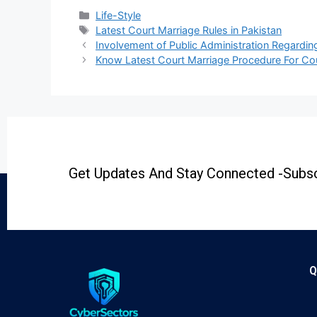
Life-Style
Latest Court Marriage Rules in Pakistan
Involvement of Public Administration Regardi
Know Latest Court Marriage Procedure For Co
Get Updates And Stay Connected -Subsc
Q