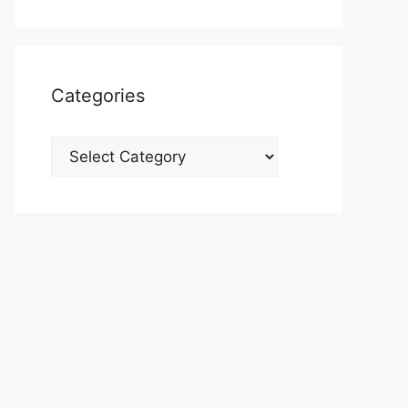
Categories