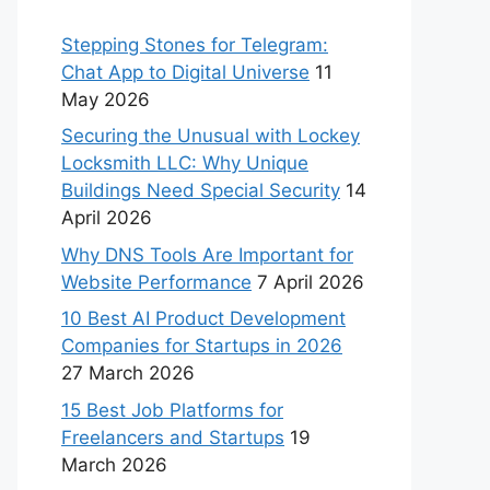
Stepping Stones for Telegram:
Chat App to Digital Universe
11
May 2026
Securing the Unusual with Lockey
Locksmith LLC: Why Unique
Buildings Need Special Security
14
April 2026
Why DNS Tools Are Important for
Website Performance
7 April 2026
10 Best AI Product Development
Companies for Startups in 2026
27 March 2026
15 Best Job Platforms for
Freelancers and Startups
19
March 2026