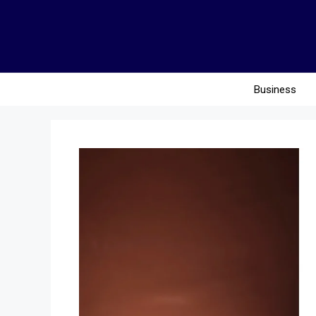
Business