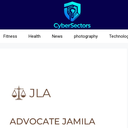
Fitness
Health
News
photography
Technolo