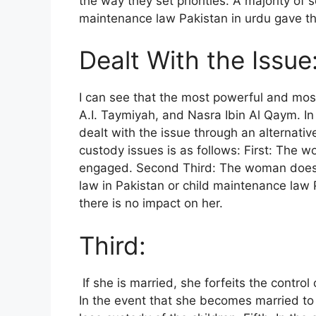
the way they set priorities. A majority of
maintenance law Pakistan in urdu gave t
Dealt With the Issue
I can see that the most powerful and mos
A.I. Taymiyah, and Nasra Ibin Al Qaym. I
dealt with the issue through an alternati
custody issues is as follows: First: The 
engaged. Second Third: The woman doesn’t
law in Pakistan or child maintenance law P
there is no impact on her.
Third:
If she is married, she forfeits the control 
In the event that she becomes married to 