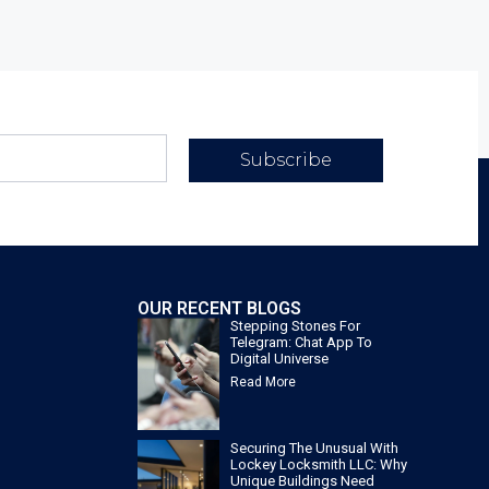
Subscribe
OUR RECENT BLOGS
Stepping Stones For
Telegram: Chat App To
Digital Universe
Read More
Securing The Unusual With
Lockey Locksmith LLC: Why
Unique Buildings Need