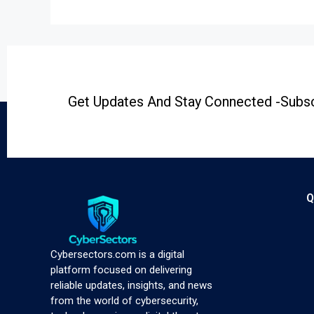
Get Updates And Stay Connected -Subsc
Q
Cybersectors.com is a digital
platform focused on delivering
reliable updates, insights, and news
from the world of cybersecurity,