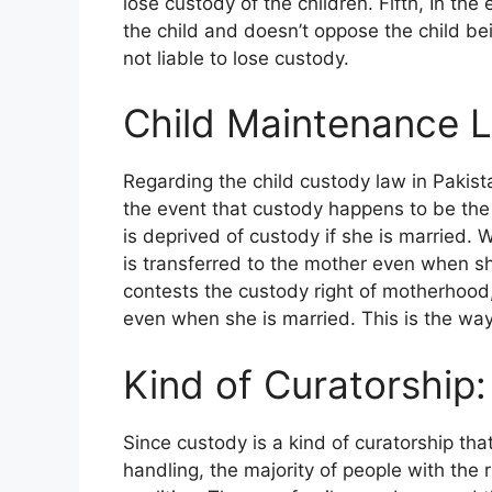
lose custody of the children. Fifth, In th
the child and doesn’t oppose the child be
not liable to lose custody.
Child Maintenance L
Regarding the child custody law in Pakis
the event that custody happens to be the 
is deprived of custody if she is married. W
is transferred to the mother even when sh
contests the custody right of motherhood, 
even when she is married. This is the way
Kind of Curatorship:
Since custody is a kind of curatorship tha
handling, the majority of people with the