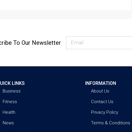
ribe To Our Newsletter
UICK LINKS
INFORMATION
Business
About Us
Fitness
Contact Us
Health
Privacy Policy
News
Terms & Conditions