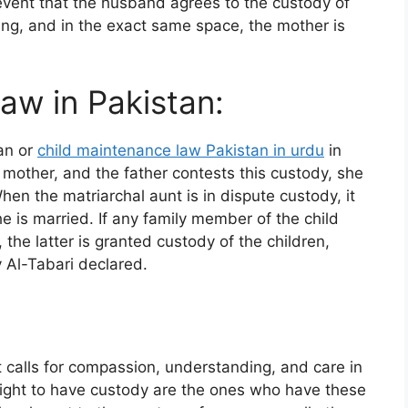
e event that the husband agrees to the custody of
ing, and in the exact same space, the mother is
aw in Pakistan:
tan or
child maintenance law Pakistan in urdu
in
mother, and the father contests this custody, she
hen the matriarchal aunt is in dispute custody, it
e is married. If any family member of the child
the latter is granted custody of the children,
 Al-Tabari declared.
t calls for compassion, understanding, and care in
 right to have custody are the ones who have these