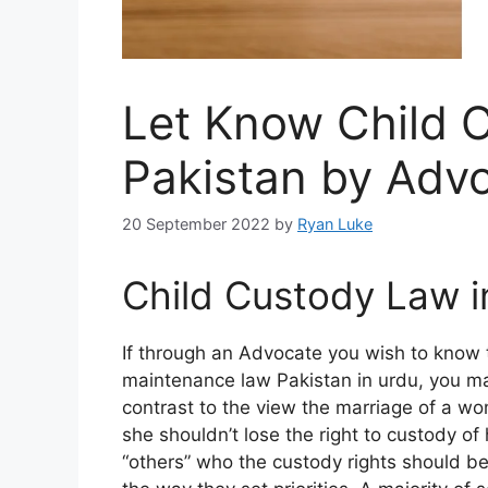
Let Know Child 
Pakistan by Adv
20 September 2022
by
Ryan Luke
Child Custody Law i
If through an Advocate you wish to know t
maintenance law Pakistan in urdu, you ma
contrast to the view the marriage of a w
she shouldn’t lose the right to custody of 
“others” who the custody rights should be