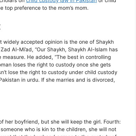
 scholars on
child custody law in Pakistan
or child
he top preference to the mom’s mom.
:
t widely accepted opinion is the one of Shaykh
n Zad Al-Mi’ad, “Our Shaykh, Shaykh Al-Islam has
ve measure. He added, “The best in controlling
woman loses the right to custody once she gets
 lose the right to custody under child custody
akistan in urdu. If she marries and is divorced,
of her boyfriend, but she will keep the girl. Fourth:
someone who is kin to the children, she will not