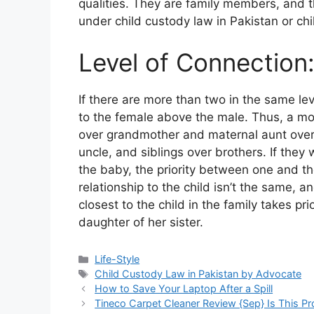
qualities. They are family members, and t
under child custody law in Pakistan or ch
Level of Connection
If there are more than two in the same lev
to the female above the male. Thus, a mo
over grandmother and maternal aunt over
uncle, and siblings over brothers. If the
the baby, the priority between one and th
relationship to the child isn’t the same, a
closest to the child in the family takes pr
daughter of her sister.
Life-Style
Child Custody Law in Pakistan by Advocate
How to Save Your Laptop After a Spill
Tineco Carpet Cleaner Review {Sep} Is This Pr