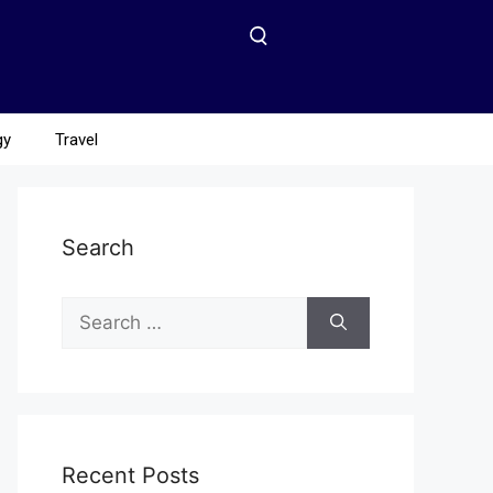
gy
Travel
Search
Recent Posts