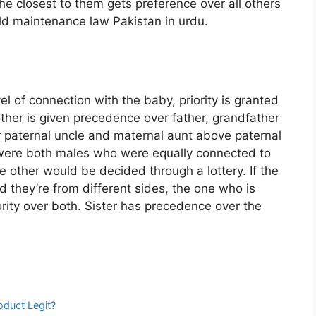
he closest to them gets preference over all others
ild maintenance law Pakistan in urdu.
:
el of connection with the baby, priority is granted
ther is given precedence over father, grandfather
 paternal uncle and maternal aunt above paternal
y were both males who were equally connected to
e other would be decided through a lottery. If the
nd they’re from different sides, the one who is
iority over both. Sister has precedence over the
oduct Legit?