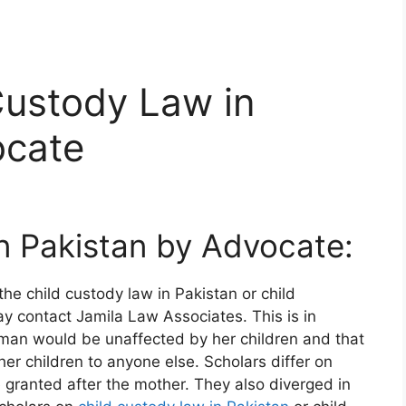
Custody Law in
ocate
n Pakistan by Advocate:
he child custody law in Pakistan or child
y contact Jamila Law Associates. This is in
oman would be unaffected by her children and that
her children to anyone else. Scholars differ on
 granted after the mother. They also diverged in