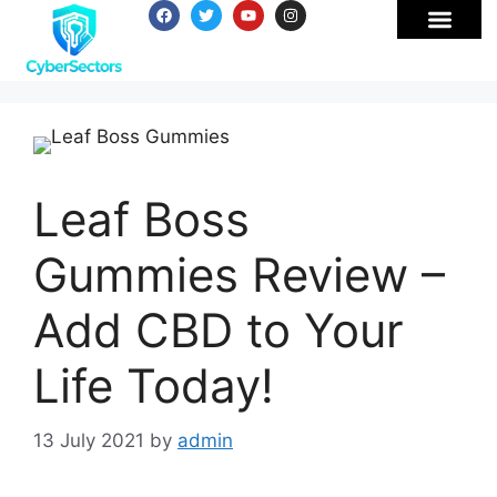
Leaf Boss
Gummies Review –
Add CBD to Your
Life Today!
13 July 2021
by
admin