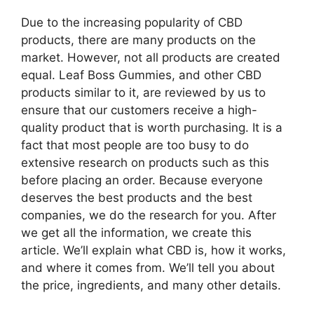
Due to the increasing popularity of CBD
products, there are many products on the
market. However, not all products are created
equal. Leaf Boss Gummies, and other CBD
products similar to it, are reviewed by us to
ensure that our customers receive a high-
quality product that is worth purchasing. It is a
fact that most people are too busy to do
extensive research on products such as this
before placing an order. Because everyone
deserves the best products and the best
companies, we do the research for you. After
we get all the information, we create this
article. We’ll explain what CBD is, how it works,
and where it comes from. We’ll tell you about
the price, ingredients, and many other details.