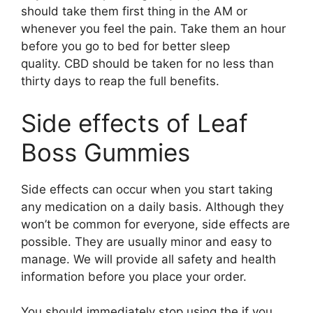
should take them first thing in the AM or
whenever you feel the pain. Take them an hour
before you go to bed for better sleep
quality. CBD should be taken for no less than
thirty days to reap the full benefits.
Side effects of Leaf
Boss Gummies
Side effects can occur when you start taking
any medication on a daily basis. Although they
won’t be common for everyone, side effects are
possible. They are usually minor and easy to
manage. We will provide all safety and health
information before you place your order.
You should immediately stop using the if you