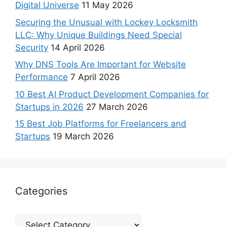
Digital Universe
11 May 2026
Securing the Unusual with Lockey Locksmith
LLC: Why Unique Buildings Need Special
Security
14 April 2026
Why DNS Tools Are Important for Website
Performance
7 April 2026
10 Best AI Product Development Companies for
Startups in 2026
27 March 2026
15 Best Job Platforms for Freelancers and
Startups
19 March 2026
Categories