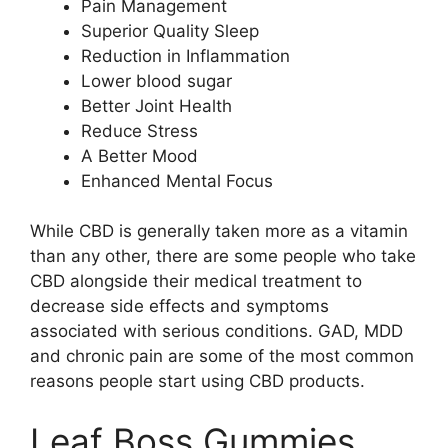
Pain Management
Superior Quality Sleep
Reduction in Inflammation
Lower blood sugar
Better Joint Health
Reduce Stress
A Better Mood
Enhanced Mental Focus
While CBD is generally taken more as a vitamin
than any other, there are some people who take
CBD alongside their medical treatment to
decrease side effects and symptoms
associated with serious conditions. GAD, MDD
and chronic pain are some of the most common
reasons people start using CBD products.
Leaf Boss Gummies