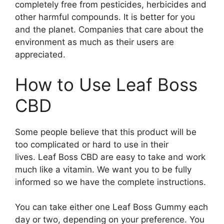
completely free from pesticides, herbicides and
other harmful compounds. It is better for you
and the planet. Companies that care about the
environment as much as their users are
appreciated.
How to Use Leaf Boss
CBD
Some people believe that this product will be
too complicated or hard to use in their
lives. Leaf Boss CBD are easy to take and work
much like a vitamin. We want you to be fully
informed so we have the complete instructions.
You can take either one Leaf Boss Gummy each
day or two, depending on your preference. You