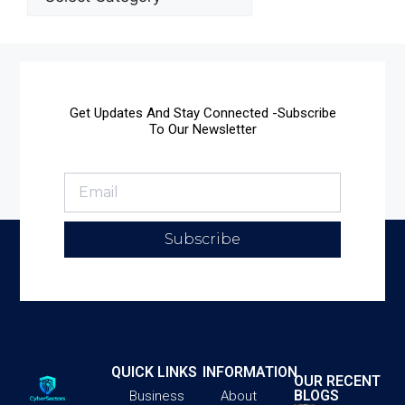
Get Updates And Stay Connected -Subscribe
To Our Newsletter
Subscribe
QUICK LINKS
INFORMATION
OUR RECENT
BLOGS
Business
About