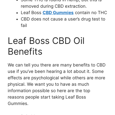
removed during CBD extraction.
Leaf Boss
CBD Gummies
contain no THC
CBD does not cause a user’s drug test to
fail
Leaf Boss CBD Oil
Benefits
We can tell you there are many benefits to CBD
use if you’ve been hearing a lot about it. Some
effects are psychological while others are more
physical. We want you to have as much
information possible so here are the top
reasons people start taking Leaf Boss
Gummies.