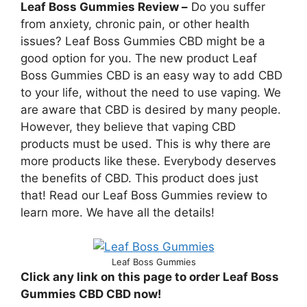
Leaf Boss Gummies Review –
Do you suffer
from anxiety, chronic pain, or other health
issues? Leaf Boss Gummies CBD might be a
good option for you. The new product Leaf
Boss Gummies CBD is an easy way to add CBD
to your life, without the need to use vaping. We
are aware that CBD is desired by many people.
However, they believe that vaping CBD
products must be used. This is why there are
more products like these. Everybody deserves
the benefits of CBD. This product does just
that! Read our Leaf Boss Gummies review to
learn more. We have all the details!
Leaf Boss Gummies
Click any link on this page to order Leaf Boss
Gummies CBD CBD now!