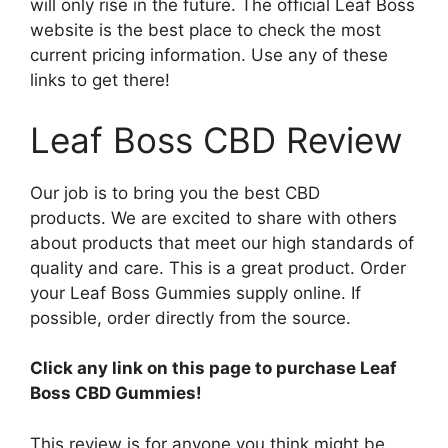
will only rise in the future. The official Leaf Boss
website is the best place to check the most
current pricing information. Use any of these
links to get there!
Leaf Boss CBD Review
Our job is to bring you the best CBD
products. We are excited to share with others
about products that meet our high standards of
quality and care. This is a great product. Order
your Leaf Boss Gummies supply online. If
possible, order directly from the source.
Click any link on this page to purchase Leaf
Boss CBD Gummies!
This review is for anyone you think might be