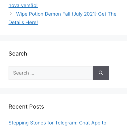
nova versão!
Wipe Potion Demon Fall {July 2021} Get The
Details Here!
Search
Recent Posts
Stepping Stones for Telegram: Chat App to