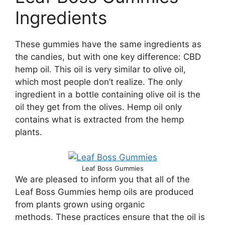
Ingredients
These gummies have the same ingredients as
the candies, but with one key difference: CBD
hemp oil. This oil is very similar to olive oil,
which most people don’t realize. The only
ingredient in a bottle containing olive oil is the
oil they get from the olives. Hemp oil only
contains what is extracted from the hemp
plants.
Leaf Boss Gummies
We are pleased to inform you that all of the
Leaf Boss Gummies hemp oils are produced
from plants grown using organic
methods. These practices ensure that the oil is