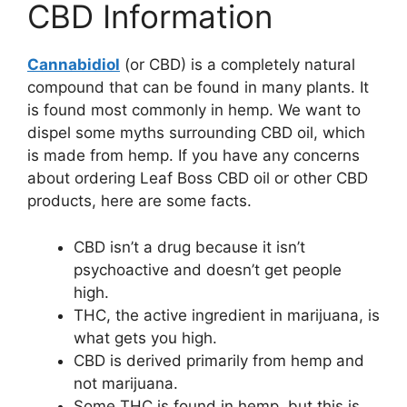
CBD Information
Cannabidiol
(or CBD) is a completely natural
compound that can be found in many plants. It
is found most commonly in hemp. We want to
dispel some myths surrounding CBD oil, which
is made from hemp. If you have any concerns
about ordering Leaf Boss CBD oil or other CBD
products, here are some facts.
CBD isn’t a drug because it isn’t
psychoactive and doesn’t get people
high.
THC, the active ingredient in marijuana, is
what gets you high.
CBD is derived primarily from hemp and
not marijuana.
Some THC is found in hemp, but this is