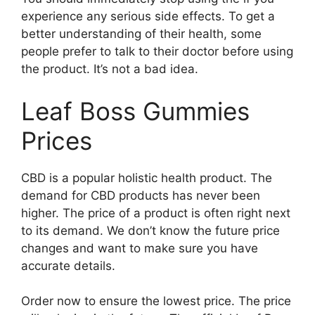
experience any serious side effects. To get a
better understanding of their health, some
people prefer to talk to their doctor before using
the product. It’s not a bad idea.
Leaf Boss Gummies
Prices
CBD is a popular holistic health product. The
demand for CBD products has never been
higher. The price of a product is often right next
to its demand. We don’t know the future price
changes and want to make sure you have
accurate details.
Order now to ensure the lowest price. The price