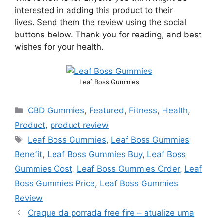
interested in adding this product to their
lives. Send them the review using the social
buttons below. Thank you for reading, and best
wishes for your health.
Leaf Boss Gummies
CBD Gummies
,
Featured
,
Fitness
,
Health
,
Product
,
product review
Leaf Boss Gummies
,
Leaf Boss Gummies
Benefit
,
Leaf Boss Gummies Buy
,
Leaf Boss
Gummies Cost
,
Leaf Boss Gummies Order
,
Leaf
Boss Gummies Price
,
Leaf Boss Gummies
Review
Craque da porrada free fire – atualize uma