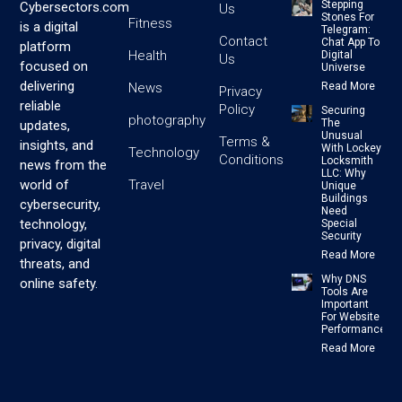
Stepping
Cybersectors.com
Us
Stones For
Fitness
is a digital
Telegram:
Contact
Chat App To
platform
Health
Digital
Us
focused on
Universe
delivering
News
Read More
Privacy
reliable
Policy
Securing
photography
The
updates,
Unusual
Terms &
insights, and
With Lockey
Technology
Conditions
Locksmith
news from the
LLC: Why
Travel
world of
Unique
Buildings
cybersecurity,
Need
technology,
Special
Security
privacy, digital
Read More
threats, and
Why DNS
online safety.
Tools Are
Important
For Website
Performance
Read More