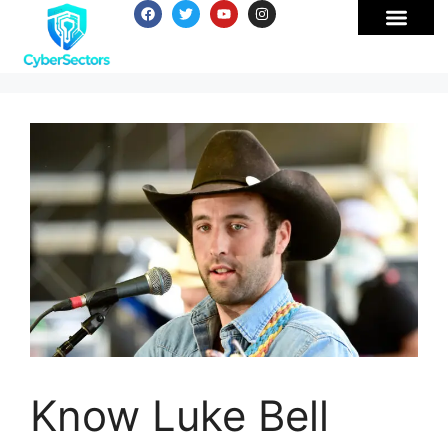
Know Luke Bell