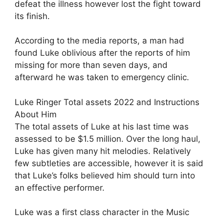
defeat the illness however lost the fight toward
its finish.
According to the media reports, a man had
found Luke oblivious after the reports of him
missing for more than seven days, and
afterward he was taken to emergency clinic.
Luke Ringer Total assets 2022 and Instructions
About Him
The total assets of Luke at his last time was
assessed to be $1.5 million. Over the long haul,
Luke has given many hit melodies. Relatively
few subtleties are accessible, however it is said
that Luke’s folks believed him should turn into
an effective performer.
Luke was a first class character in the Music