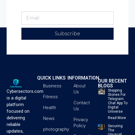
Subscribe
QUICK LINKS
INFORMATION
OUR RECENT
BLOGS
Business
About
Stepping
Cybersectors.com
Us
Stones For
Fitness
is a digital
Telegram:
Contact
Chat App To
platform
Health
Digital
Us
focused on
Universe
delivering
News
Read More
Privacy
reliable
Policy
Securing
photography
The
updates,
Unusual