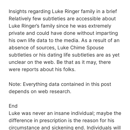
Insights regarding Luke Ringer family in a brief
Relatively few subtleties are accessible about
Luke Ringer’s family since he was extremely
private and could have done without imparting
his own life data to the media. As a result of an
absence of sources, Luke Chime Spouse
subtleties or his dating life subtleties are as yet
unclear on the web. Be that as it may, there
were reports about his folks.
Note: Everything data contained in this post
depends on web research.
End
Luke was never an insane individual; maybe the
difference in prescription is the reason for his
circumstance and sickening end. Individuals will