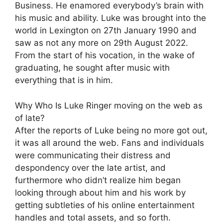
Business. He enamored everybody’s brain with
his music and ability. Luke was brought into the
world in Lexington on 27th January 1990 and
saw as not any more on 29th August 2022.
From the start of his vocation, in the wake of
graduating, he sought after music with
everything that is in him.
Why Who Is Luke Ringer moving on the web as
of late?
After the reports of Luke being no more got out,
it was all around the web. Fans and individuals
were communicating their distress and
despondency over the late artist, and
furthermore who didn’t realize him began
looking through about him and his work by
getting subtleties of his online entertainment
handles and total assets, and so forth.