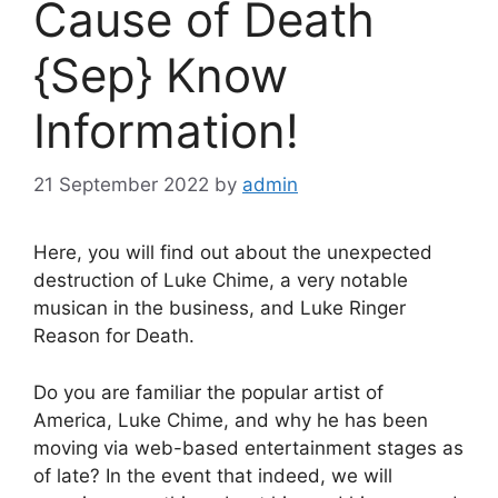
Cause of Death
{Sep} Know
Information!
21 September 2022
by
admin
Here, you will find out about the unexpected
destruction of Luke Chime, a very notable
musican in the business, and Luke Ringer
Reason for Death.
Do you are familiar the popular artist of
America, Luke Chime, and why he has been
moving via web-based entertainment stages as
of late? In the event that indeed, we will