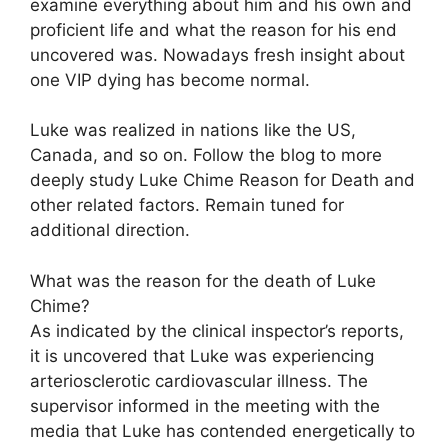
examine everything about him and his own and
proficient life and what the reason for his end
uncovered was. Nowadays fresh insight about
one VIP dying has become normal.
Luke was realized in nations like the US,
Canada, and so on. Follow the blog to more
deeply study Luke Chime Reason for Death and
other related factors. Remain tuned for
additional direction.
What was the reason for the death of Luke
Chime?
As indicated by the clinical inspector’s reports,
it is uncovered that Luke was experiencing
arteriosclerotic cardiovascular illness. The
supervisor informed in the meeting with the
media that Luke has contended energetically to