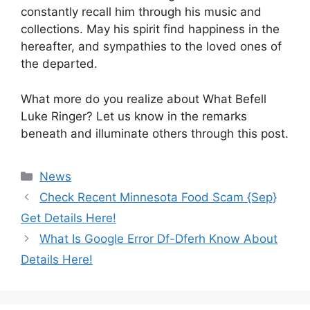
constantly recall him through his music and
collections. May his spirit find happiness in the
hereafter, and sympathies to the loved ones of
the departed.
What more do you realize about What Befell
Luke Ringer? Let us know in the remarks
beneath and illuminate others through this post.
News
Check Recent Minnesota Food Scam {Sep}
Get Details Here!
What Is Google Error Df-Dferh Know About
Details Here!