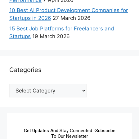
10 Best AI Product Development Companies for
Startups in 2026
27 March 2026
15 Best Job Platforms for Freelancers and
Startups
19 March 2026
Categories
Get Updates And Stay Connected -Subscribe
To Our Newsletter