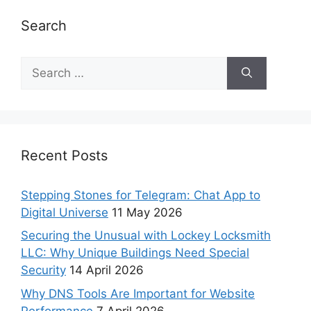
Search
Recent Posts
Stepping Stones for Telegram: Chat App to
Digital Universe
11 May 2026
Securing the Unusual with Lockey Locksmith
LLC: Why Unique Buildings Need Special
Security
14 April 2026
Why DNS Tools Are Important for Website
Performance
7 April 2026