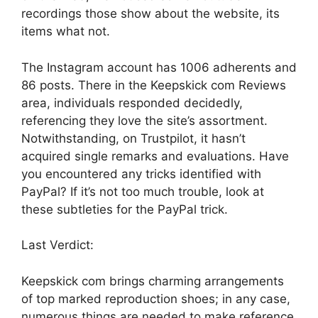
recordings those show about the website, its
items what not.
The Instagram account has 1006 adherents and
86 posts. There in the Keepskick com Reviews
area, individuals responded decidedly,
referencing they love the site’s assortment.
Notwithstanding, on Trustpilot, it hasn’t
acquired single remarks and evaluations. Have
you encountered any tricks identified with
PayPal? If it’s not too much trouble, look at
these subtleties for the PayPal trick.
Last Verdict:
Keepskick com brings charming arrangements
of top marked reproduction shoes; in any case,
numerous things are needed to make reference