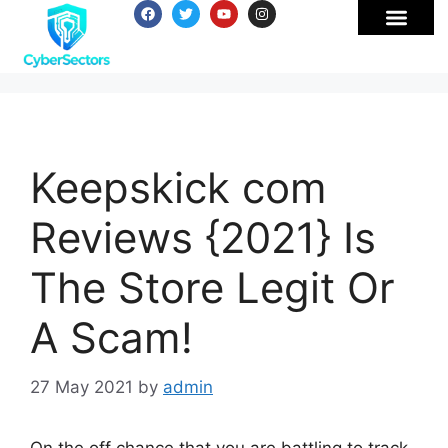
Keepskick com
Reviews {2021} Is
The Store Legit Or
A Scam!
27 May 2021
by
admin
On the off chance that you are battling to track