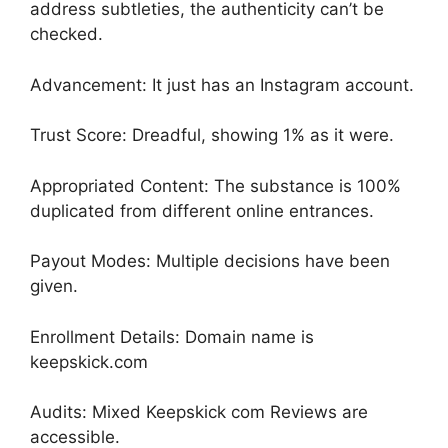
address subtleties, the authenticity can’t be
checked.
Advancement: It just has an Instagram account.
Trust Score: Dreadful, showing 1% as it were.
Appropriated Content: The substance is 100%
duplicated from different online entrances.
Payout Modes: Multiple decisions have been
given.
Enrollment Details: Domain name is
keepskick.com
Audits: Mixed Keepskick com Reviews are
accessible.