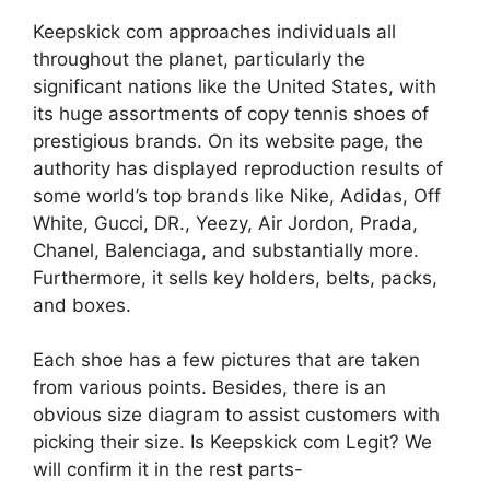
Keepskick com approaches individuals all
throughout the planet, particularly the
significant nations like the United States, with
its huge assortments of copy tennis shoes of
prestigious brands. On its website page, the
authority has displayed reproduction results of
some world’s top brands like Nike, Adidas, Off
White, Gucci, DR., Yeezy, Air Jordon, Prada,
Chanel, Balenciaga, and substantially more.
Furthermore, it sells key holders, belts, packs,
and boxes.
Each shoe has a few pictures that are taken
from various points. Besides, there is an
obvious size diagram to assist customers with
picking their size. Is Keepskick com Legit? We
will confirm it in the rest parts-