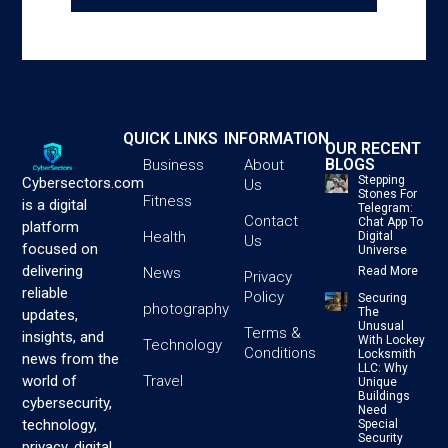
QUICK LINKS
INFORMATION
OUR RECENT
BLOGS
Business
About
Stepping
Cybersectors.com
Us
Stones For
Fitness
is a digital
Telegram:
Contact
Chat App To
platform
Health
Digital
Us
focused on
Universe
delivering
News
Read More
Privacy
reliable
Policy
Securing
photography
The
updates,
Unusual
Terms &
insights, and
With Lockey
Technology
Conditions
Locksmith
news from the
LLC: Why
Travel
world of
Unique
Buildings
cybersecurity,
Need
technology,
Special
Security
privacy, digital