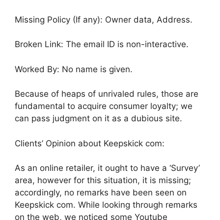
Missing Policy (If any): Owner data, Address.
Broken Link: The email ID is non-interactive.
Worked By: No name is given.
Because of heaps of unrivaled rules, those are
fundamental to acquire consumer loyalty; we
can pass judgment on it as a dubious site.
Clients’ Opinion about Keepskick com:
As an online retailer, it ought to have a ‘Survey’
area, however for this situation, it is missing;
accordingly, no remarks have been seen on
Keepskick com. While looking through remarks
on the web, we noticed some Youtube