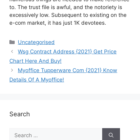
to. The trust file is awful, and the notoriety is
excessively low. Subsequent to existing on the
e-com market, it has just 1K devotees.
Uncategorised
Wsg Contract Address {2021} Get Price
Chart Here And Buy!
Myoffice Tupperware Com {2021} Know
Details Of A Myoffice!
Search