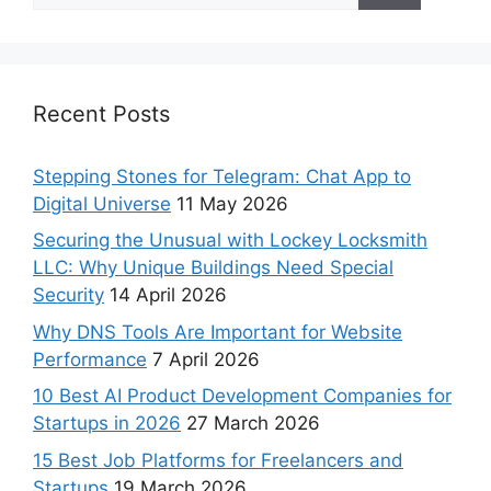
Recent Posts
Stepping Stones for Telegram: Chat App to
Digital Universe
11 May 2026
Securing the Unusual with Lockey Locksmith
LLC: Why Unique Buildings Need Special
Security
14 April 2026
Why DNS Tools Are Important for Website
Performance
7 April 2026
10 Best AI Product Development Companies for
Startups in 2026
27 March 2026
15 Best Job Platforms for Freelancers and
Startups
19 March 2026