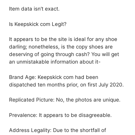
Item data isn’t exact.
Is Keepskick com Legit?
It appears to be the site is ideal for any shoe
darling; nonetheless, is the copy shoes are
deserving of going through cash? You will get
an unmistakable information about it-
Brand Age: Keepskick com had been
dispatched ten months prior, on first July 2020.
Replicated Picture: No, the photos are unique.
Prevalence: It appears to be disagreeable.
Address Legality: Due to the shortfall of