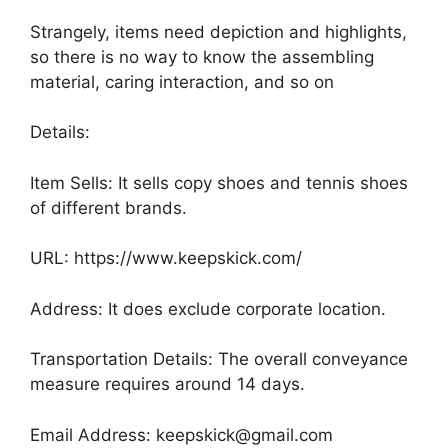
Strangely, items need depiction and highlights,
so there is no way to know the assembling
material, caring interaction, and so on
Details:
Item Sells: It sells copy shoes and tennis shoes
of different brands.
URL: https://www.keepskick.com/
Address: It does exclude corporate location.
Transportation Details: The overall conveyance
measure requires around 14 days.
Email Address: keepskick@gmail.com