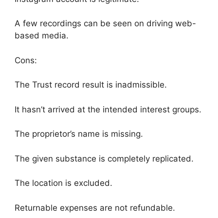
A few recordings can be seen on driving web-
based media.
Cons:
The Trust record result is inadmissible.
It hasn’t arrived at the intended interest groups.
The proprietor’s name is missing.
The given substance is completely replicated.
The location is excluded.
Returnable expenses are not refundable.