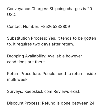
Conveyance Charges: Shipping charges is 20
USD.
Contact Number: +85265233809
Substitution Process: Yes, it tends to be gotten
to. It requires two days after return.
Dropping Availability: Available however
conditions are there.
Return Procedure: People need to return inside
multi week.
Surveys: Keepskick com Reviews exist.
Discount Process: Refund is done between 24-