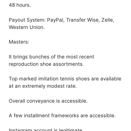
48 hours.
Payout System: PayPal, Transfer Wise, Zelle,
Western Union.
Masters:
It brings bunches of the most recent
reproduction shoe assortments.
Top marked imitation tennis shoes are available
at an extremely modest rate.
Overall conveyance is accessible.
A few installment frameworks are accessible.
Instagram account is legitimate.