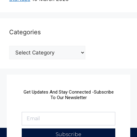
Categories
Get Updates And Stay Connected -Subscribe
To Our Newsletter
Subscribe