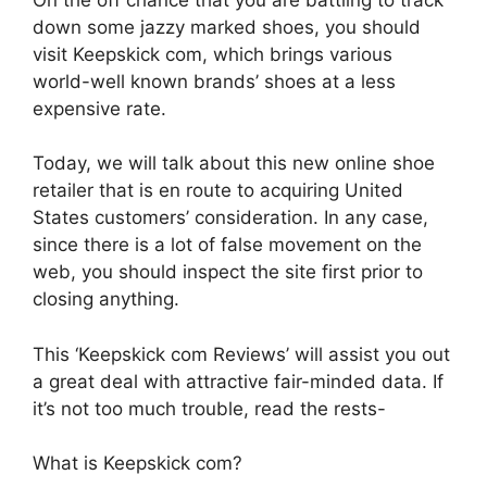
down some jazzy marked shoes, you should
visit Keepskick com, which brings various
world-well known brands’ shoes at a less
expensive rate.
Today, we will talk about this new online shoe
retailer that is en route to acquiring United
States customers’ consideration. In any case,
since there is a lot of false movement on the
web, you should inspect the site first prior to
closing anything.
This ‘Keepskick com Reviews’ will assist you out
a great deal with attractive fair-minded data. If
it’s not too much trouble, read the rests-
What is Keepskick com?