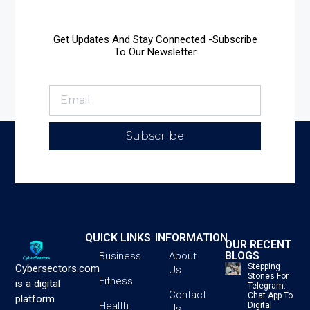
Get Updates And Stay Connected -Subscribe
To Our Newsletter
Subscribe
QUICK LINKS
INFORMATION
OUR RECENT
BLOGS
Business
About
Stepping
Cybersectors.com
Us
Stones For
Fitness
is a digital
Telegram:
Contact
Chat App To
platform
Health
Digital
Us