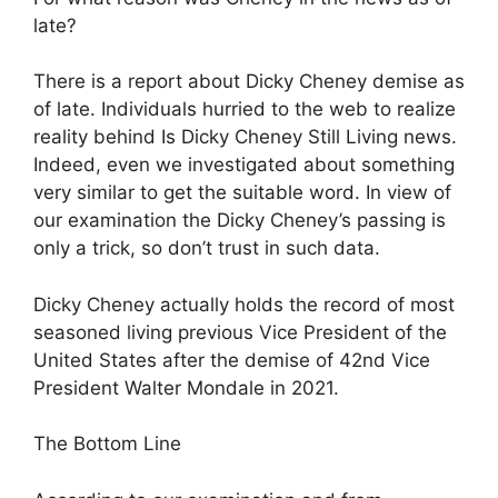
late?
There is a report about Dicky Cheney demise as
of late. Individuals hurried to the web to realize
reality behind Is Dicky Cheney Still Living news.
Indeed, even we investigated about something
very similar to get the suitable word. In view of
our examination the Dicky Cheney’s passing is
only a trick, so don’t trust in such data.
Dicky Cheney actually holds the record of most
seasoned living previous Vice President of the
United States after the demise of 42nd Vice
President Walter Mondale in 2021.
The Bottom Line