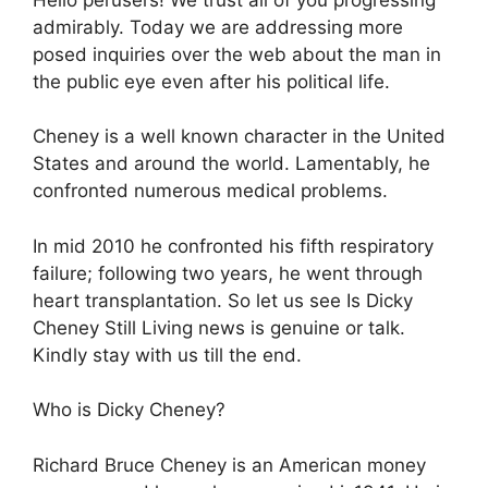
admirably. Today we are addressing more
posed inquiries over the web about the man in
the public eye even after his political life.
Cheney is a well known character in the United
States and around the world. Lamentably, he
confronted numerous medical problems.
In mid 2010 he confronted his fifth respiratory
failure; following two years, he went through
heart transplantation. So let us see Is Dicky
Cheney Still Living news is genuine or talk.
Kindly stay with us till the end.
Who is Dicky Cheney?
Richard Bruce Cheney is an American money