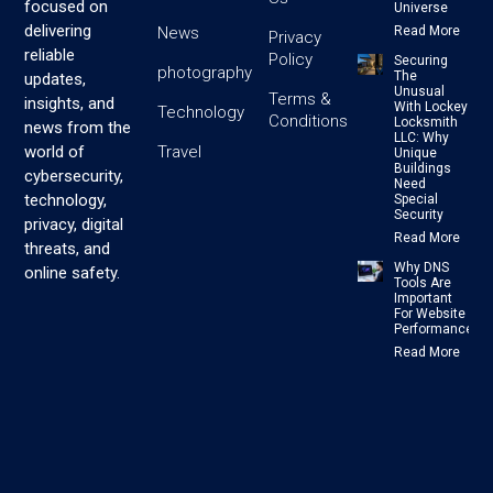
focused on
Universe
delivering
News
Read More
Privacy
reliable
Policy
Securing
photography
The
updates,
Unusual
Terms &
insights, and
With Lockey
Technology
Conditions
Locksmith
news from the
LLC: Why
Travel
world of
Unique
Buildings
cybersecurity,
Need
technology,
Special
Security
privacy, digital
Read More
threats, and
Why DNS
online safety.
Tools Are
Important
For Website
Performance
Read More