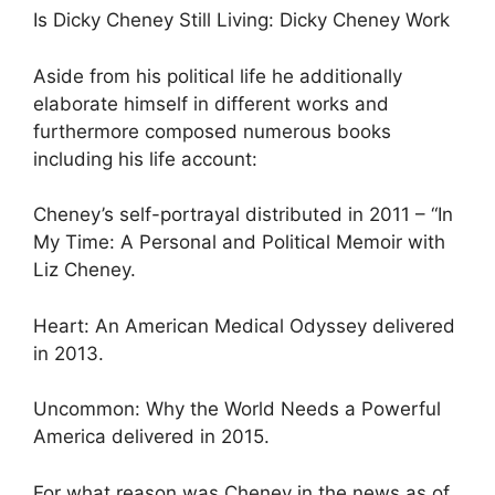
Is Dicky Cheney Still Living: Dicky Cheney Work
Aside from his political life he additionally
elaborate himself in different works and
furthermore composed numerous books
including his life account:
Cheney’s self-portrayal distributed in 2011 – “In
My Time: A Personal and Political Memoir with
Liz Cheney.
Heart: An American Medical Odyssey delivered
in 2013.
Uncommon: Why the World Needs a Powerful
America delivered in 2015.
For what reason was Cheney in the news as of