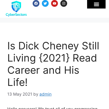
Is Dick Cheney Still
Living {2021} Read
Career and His
Life!
13 May 2021
by
admin
Hello perusers! We trust all of you progressing