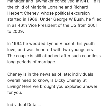
manager and lawmaker conceived in1941. He is
the child of Marjorie Lorraine and Richard
Herbert Cheney, whose political excursion
started in 1969. Under George W Bush, he filled
in as 46th Vice President of the US from 2001
to 2009.
In 1964 he wedded Lynne Vincent, his youth
love, and was honored with two youngsters.
The couple is still attached after such countless
long periods of marriage.
Cheney is in the news as of late; individuals
overall need to know, Is Dicky Cheney Still
Living? Here we brought you explored answer
for you.
Individual Details