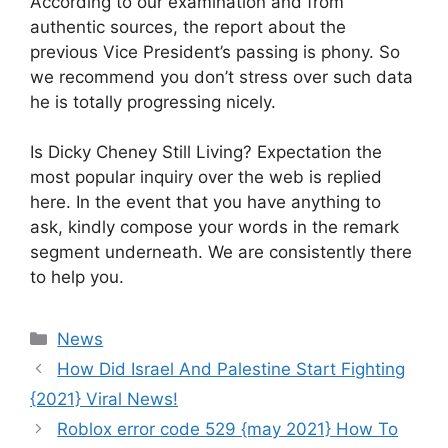
According to our examination and from
authentic sources, the report about the
previous Vice President’s passing is phony. So
we recommend you don’t stress over such data
he is totally progressing nicely.
Is Dicky Cheney Still Living? Expectation the
most popular inquiry over the web is replied
here. In the event that you have anything to
ask, kindly compose your words in the remark
segment underneath. We are consistently there
to help you.
News
How Did Israel And Palestine Start Fighting
{2021} Viral News!
Roblox error code 529 {may 2021} How To