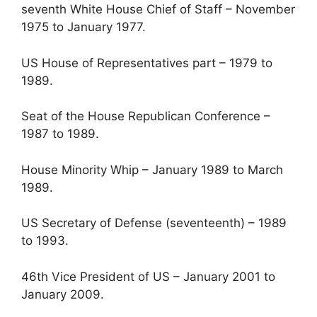
seventh White House Chief of Staff – November
1975 to January 1977.
US House of Representatives part – 1979 to
1989.
Seat of the House Republican Conference –
1987 to 1989.
House Minority Whip – January 1989 to March
1989.
US Secretary of Defense (seventeenth) – 1989
to 1993.
46th Vice President of US – January 2001 to
January 2009.