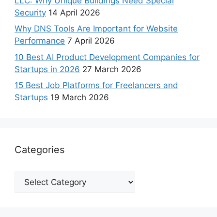
LLC: Why Unique Buildings Need Special
Security
14 April 2026
Why DNS Tools Are Important for Website
Performance
7 April 2026
10 Best AI Product Development Companies for
Startups in 2026
27 March 2026
15 Best Job Platforms for Freelancers and
Startups
19 March 2026
Categories