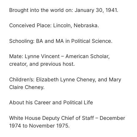
Brought into the world on: January 30, 1941.
Conceived Place: Lincoln, Nebraska.
Schooling: BA and MA in Political Science.
Mate: Lynne Vincent – American Scholar,
creator, and previous host.
Children’s: Elizabeth Lynne Cheney, and Mary
Claire Cheney.
About his Career and Political Life
White House Deputy Chief of Staff – December
1974 to November 1975.