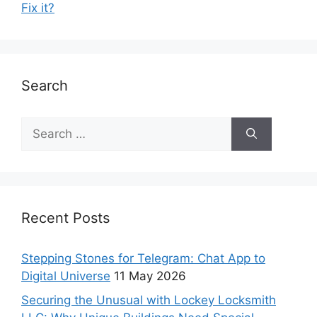
Fix it?
Search
Recent Posts
Stepping Stones for Telegram: Chat App to
Digital Universe
11 May 2026
Securing the Unusual with Lockey Locksmith