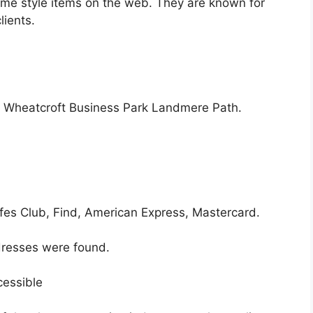
home style items on the web. They are known for
lients.
. Wheatcroft Business Park Landmere Path.
afes Club, Find, American Express, Mastercard.
resses were found.
cessible