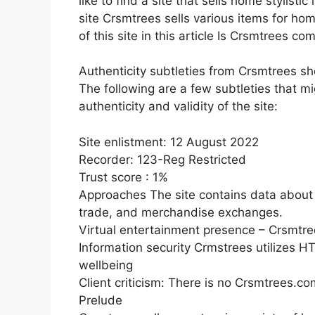
like to find a site that sells home stylist
site Crsmtrees sells various items for ho
of this site in this article Is Crsmtrees co
Authenticity subtleties from Crsmtrees s
The following are a few subtleties that m
authenticity and validity of the site:
Site enlistment: 12 August 2022
Recorder: 123-Reg Restricted
Trust score : 1%
Approaches The site contains data about t
trade, and merchandise exchanges.
Virtual entertainment presence – Crsmt
Information security Crmstrees utilizes 
wellbeing
Client criticism: There is no Crsmtrees.co
Prelude