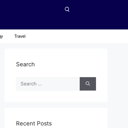
gy
Travel
Search
Recent Posts