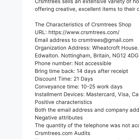
Crsmtrees sells an extensive variety of 
offering creative, excellent items to their c
The Characteristics of Crsmtrees Shop
URL: https://www.crsmtrees.com/
Email address to crsmtrees@gmail.com
Organization Address: Wheatcroft House
Edwalton. Nottingham, Britain, NG12 4DG
Phone number: Not accessible
Bring time back: 14 days after receipt
Discount Time: 21 Days
Conveyance time: 10-25 work days
Installment Devices: Mastercard, Visa, C
Positive characteristics
Both the email address and company add
Negative attributes
The quantity of the telephone was not ac
Crsmtrees.com Audits