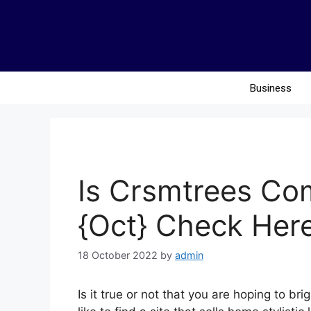
Business
Is Crsmtrees Co
{Oct} Check Here
18 October 2022
by
admin
Is it true or not that you are hoping to b