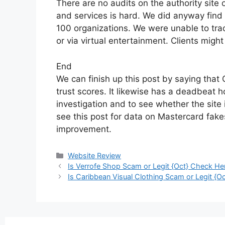
There are no audits on the authority site 
and services is hard. We did anyway find 
100 organizations. We were unable to tr
or via virtual entertainment. Clients mig
End
We can finish up this post by saying that 
trust scores. It likewise has a deadbeat 
investigation and to see whether the site 
see this post for data on Mastercard fak
improvement.
Website Review
Is Verrofe Shop Scam or Legit {Oct} Check He
Is Caribbean Visual Clothing Scam or Legit {Oc