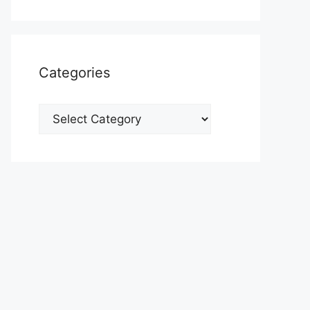
Categories