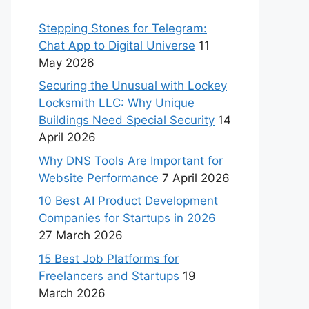
Stepping Stones for Telegram:
Chat App to Digital Universe
11
May 2026
Securing the Unusual with Lockey
Locksmith LLC: Why Unique
Buildings Need Special Security
14
April 2026
Why DNS Tools Are Important for
Website Performance
7 April 2026
10 Best AI Product Development
Companies for Startups in 2026
27 March 2026
15 Best Job Platforms for
Freelancers and Startups
19
March 2026