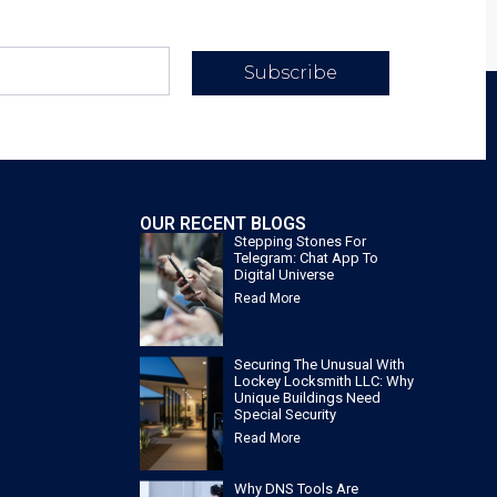
Subscribe
OUR RECENT BLOGS
Stepping Stones For
Telegram: Chat App To
Digital Universe
Read More
Securing The Unusual With
Lockey Locksmith LLC: Why
Unique Buildings Need
Special Security
Read More
Why DNS Tools Are