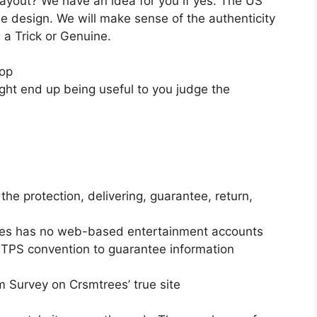
ic layout? We have an idea for you if yes. The US
me design. We will make sense of the authenticity
m a Trick or Genuine.
hop
ight end up being useful to you judge the
he protection, delivering, guarantee, return,
rees has no web-based entertainment accounts
HTTPS convention to guarantee information
m Survey on Crsmtrees’ true site