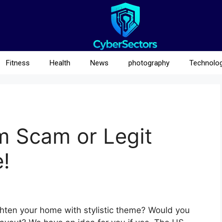
Fitness
Health
News
photography
Technolo
m Scam or Legit
!
righten your home with stylistic theme? Would you