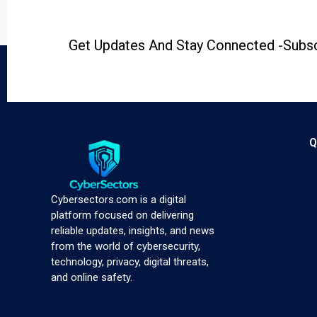
Get Updates And Stay Connected -Subsc
Q
Cybersectors.com is a digital
platform focused on delivering
reliable updates, insights, and news
from the world of cybersecurity,
technology, privacy, digital threats,
and online safety.