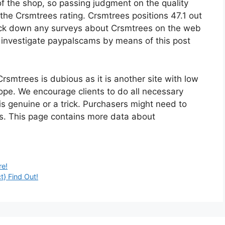
of the shop, so passing judgment on the quality
the Crsmtrees rating. Crsmtrees positions 47.1 out
ack down any surveys about Crsmtrees on the web
ht investigate paypalscams by means of this post
Crsmtrees is dubious as it is another site with low
hope. We encourage clients to do all necessary
is genuine or a trick. Purchasers might need to
es. This page contains more data about
re!
t} Find Out!