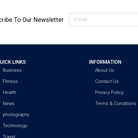
ribe To Our Newsletter
UICK LINKS
INFORMATION
Business
About Us
Fitness
Contact Us
Health
Privacy Policy
News
Terms & Conditions
photography
Technology
Travel