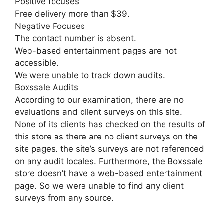
Positive focuses
Free delivery more than $39.
Negative Focuses
The contact number is absent.
Web-based entertainment pages are not
accessible.
We were unable to track down audits.
Boxssale Audits
According to our examination, there are no
evaluations and client surveys on this site.
None of its clients has checked on the results of
this store as there are no client surveys on the
site pages. the site’s surveys are not referenced
on any audit locales. Furthermore, the Boxssale
store doesn’t have a web-based entertainment
page. So we were unable to find any client
surveys from any source.