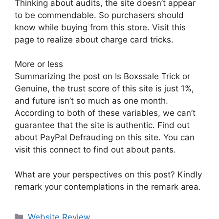
Thinking about audits, the site doesn’t appear
to be commendable. So purchasers should
know while buying from this store. Visit this
page to realize about charge card tricks.
More or less
Summarizing the post on Is Boxssale Trick or
Genuine, the trust score of this site is just 1%,
and future isn’t so much as one month.
According to both of these variables, we can’t
guarantee that the site is authentic. Find out
about PayPal Defrauding on this site. You can
visit this connect to find out about pants.
What are your perspectives on this post? Kindly
remark your contemplations in the remark area.
Website Review