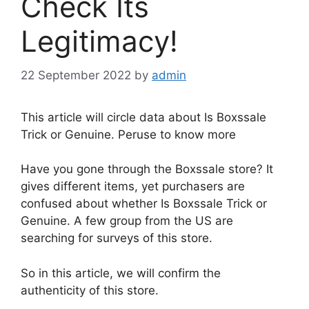
Check Its
Legitimacy!
22 September 2022
by
admin
This article will circle data about Is Boxssale
Trick or Genuine. Peruse to know more
Have you gone through the Boxssale store? It
gives different items, yet purchasers are
confused about whether Is Boxssale Trick or
Genuine. A few group from the US are
searching for surveys of this store.
So in this article, we will confirm the
authenticity of this store.