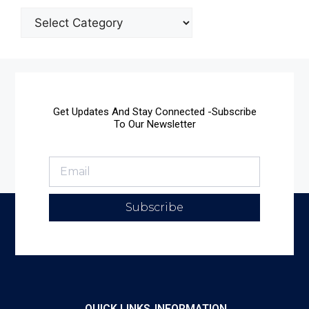
Get Updates And Stay Connected -Subscribe
To Our Newsletter
Subscribe
QUICK LINKS
INFORMATION