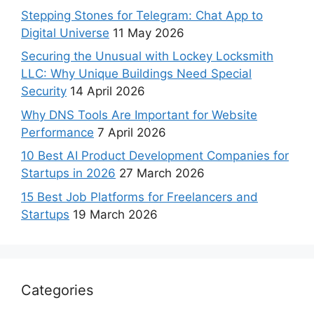
Stepping Stones for Telegram: Chat App to
Digital Universe
11 May 2026
Securing the Unusual with Lockey Locksmith
LLC: Why Unique Buildings Need Special
Security
14 April 2026
Why DNS Tools Are Important for Website
Performance
7 April 2026
10 Best AI Product Development Companies for
Startups in 2026
27 March 2026
15 Best Job Platforms for Freelancers and
Startups
19 March 2026
Categories