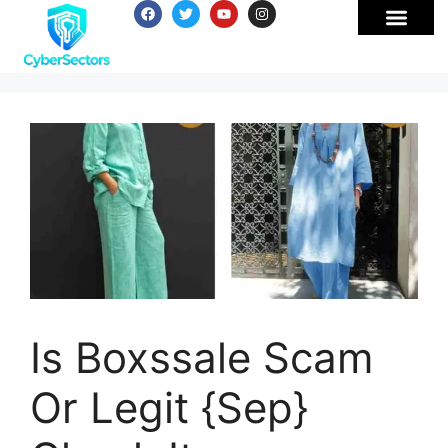
Is Boxssale Scam
Or Legit {Sep}