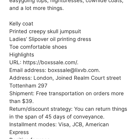
easygoing tops, nightdresses, cowhide coats,
and a lot more things.
Kelly coat
Printed creepy skull jumpsuit
Ladies’ Slipover oil printing dress
Toe comfortable shoes
Highlights
URL: https://boxssale.com/.
Email address: boxssale@lixvb.com.
Address: London, Joined Realm Court street
Tottenham 297
Shipment: Free transportation on orders more
than $39.
Return/discount strategy: You can return things
in the span of 45 days of conveyance.
Installment modes: Visa, JCB, American
Express