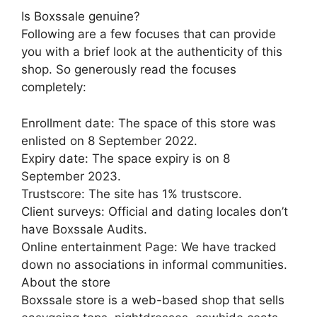
Is Boxssale genuine?
Following are a few focuses that can provide
you with a brief look at the authenticity of this
shop. So generously read the focuses
completely:
Enrollment date: The space of this store was
enlisted on 8 September 2022.
Expiry date: The space expiry is on 8
September 2023.
Trustscore: The site has 1% trustscore.
Client surveys: Official and dating locales don’t
have Boxssale Audits.
Online entertainment Page: We have tracked
down no associations in informal communities.
About the store
Boxssale store is a web-based shop that sells