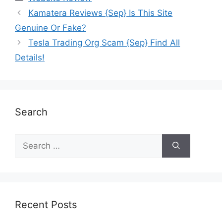
Kamatera Reviews {Sep} Is This Site
Genuine Or Fake?
Tesla Trading Org Scam {Sep} Find All
Details!
Search
Recent Posts