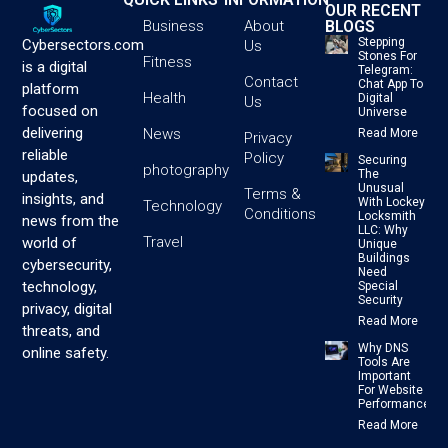
OUR RECENT
BLOGS
Business
About
Stepping
Cybersectors.com
Us
Stones For
Fitness
is a digital
Telegram:
Contact
Chat App To
platform
Health
Digital
Us
focused on
Universe
delivering
News
Read More
Privacy
reliable
Policy
Securing
photography
The
updates,
Unusual
Terms &
insights, and
With Lockey
Technology
Conditions
Locksmith
news from the
LLC: Why
Travel
world of
Unique
Buildings
cybersecurity,
Need
technology,
Special
Security
privacy, digital
Read More
threats, and
Why DNS
online safety.
Tools Are
Important
For Website
Performance
Read More