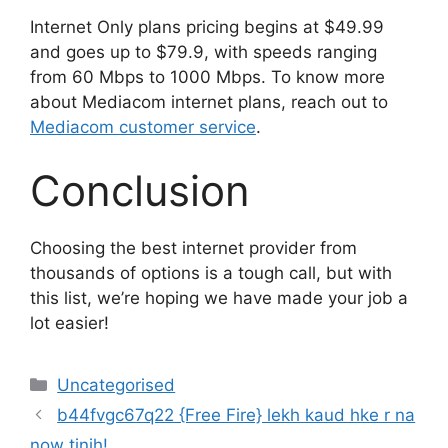
Internet Only plans pricing begins at $49.99
and goes up to $79.9, with speeds ranging
from 60 Mbps to 1000 Mbps. To know more
about Mediacom internet plans, reach out to
Mediacom customer service
.
Conclusion
Choosing the best internet provider from
thousands of options is a tough call, but with
this list, we’re hoping we have made your job a
lot easier!
Uncategorised
b44fvgc67q22 {Free Fire} lekh kaud hke r na
now tinih!