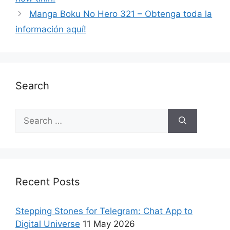
Manga Boku No Hero 321 – Obtenga toda la
información aquí!
Search
Recent Posts
Stepping Stones for Telegram: Chat App to
Digital Universe
11 May 2026