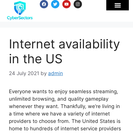
Internet availability
in the US
24 July 2021
by
admin
Everyone wants to enjoy seamless streaming,
unlimited browsing, and quality gameplay
whenever they want. Thankfully, we’re living in
a time where we have a variety of internet
providers to choose from. The United States is
home to hundreds of internet service providers