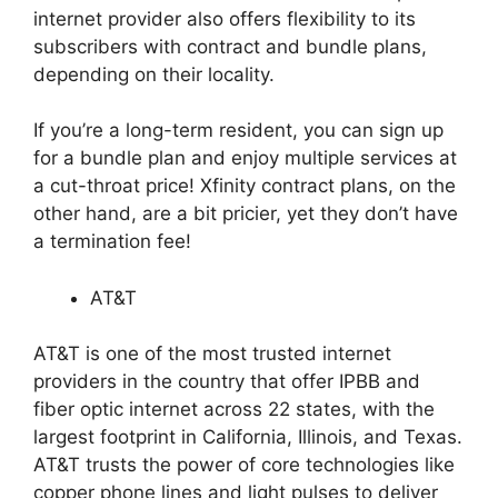
internet provider also offers flexibility to its
subscribers with contract and bundle plans,
depending on their locality.
If you’re a long-term resident, you can sign up
for a bundle plan and enjoy multiple services at
a cut-throat price! Xfinity contract plans, on the
other hand, are a bit pricier, yet they don’t have
a termination fee!
AT&T
AT&T is one of the most trusted internet
providers in the country that offer IPBB and
fiber optic internet across 22 states, with the
largest footprint in California, Illinois, and Texas.
AT&T trusts the power of core technologies like
copper phone lines and light pulses to deliver