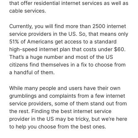
that offer residential internet services as well as
cable services.
Currently, you will find more than 2500 internet
service providers in the US. So, that means only
51% of Americans get access to a standard
high-speed internet plan that costs under $60.
That’s a huge number and most of the US
citizens find themselves in a fix to choose from
a handful of them.
While many people and users have their own
grumblings and complaints from a few internet
service providers, some of them stand out from
the rest. Finding the best internet service
provider in the US may be tricky, but we’re here
to help you choose from the best ones.