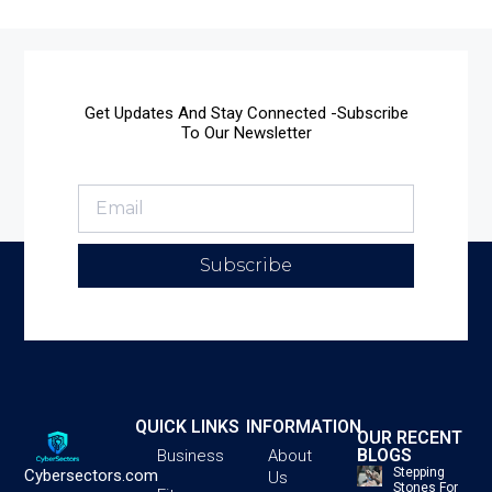
Get Updates And Stay Connected -Subscribe
To Our Newsletter
Subscribe
QUICK LINKS
INFORMATION
OUR RECENT
BLOGS
Business
About
Stepping
Cybersectors.com
Us
Stones For