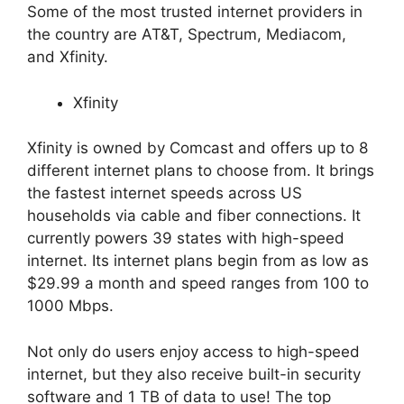
Some of the most trusted internet providers in
the country are AT&T, Spectrum, Mediacom,
and Xfinity.
Xfinity
Xfinity is owned by Comcast and offers up to 8
different internet plans to choose from. It brings
the fastest internet speeds across US
households via cable and fiber connections. It
currently powers 39 states with high-speed
internet. Its internet plans begin from as low as
$29.99 a month and speed ranges from 100 to
1000 Mbps.
Not only do users enjoy access to high-speed
internet, but they also receive built-in security
software and 1 TB of data to use! The top