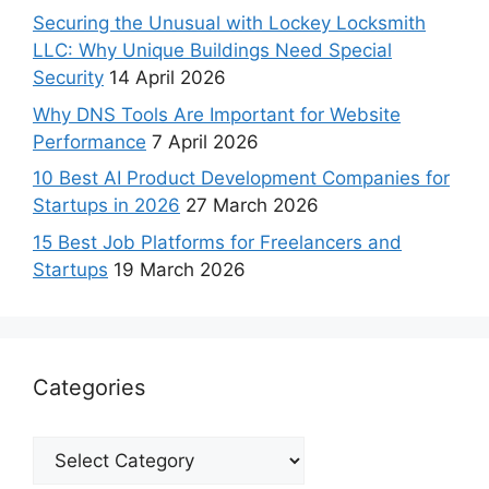
Securing the Unusual with Lockey Locksmith
LLC: Why Unique Buildings Need Special
Security
14 April 2026
Why DNS Tools Are Important for Website
Performance
7 April 2026
10 Best AI Product Development Companies for
Startups in 2026
27 March 2026
15 Best Job Platforms for Freelancers and
Startups
19 March 2026
Categories