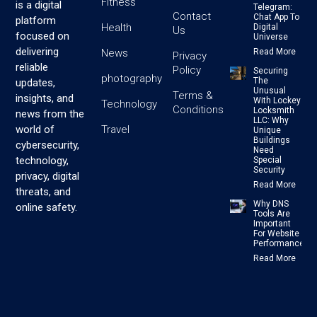
Fitness
is a digital
Telegram:
Contact
Chat App To
platform
Health
Digital
Us
focused on
Universe
delivering
News
Read More
Privacy
reliable
Policy
Securing
photography
The
updates,
Unusual
Terms &
insights, and
With Lockey
Technology
Conditions
Locksmith
news from the
LLC: Why
Travel
world of
Unique
Buildings
cybersecurity,
Need
technology,
Special
Security
privacy, digital
Read More
threats, and
Why DNS
online safety.
Tools Are
Important
For Website
Performance
Read More