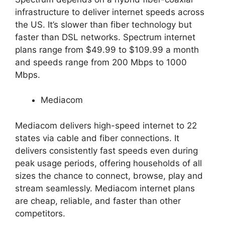
infrastructure to deliver internet speeds across
the US. It’s slower than fiber technology but
faster than DSL networks. Spectrum internet
plans range from $49.99 to $109.99 a month
and speeds range from 200 Mbps to 1000
Mbps.
Mediacom
Mediacom delivers high-speed internet to 22
states via cable and fiber connections. It
delivers consistently fast speeds even during
peak usage periods, offering households of all
sizes the chance to connect, browse, play and
stream seamlessly. Mediacom internet plans
are cheap, reliable, and faster than other
competitors.