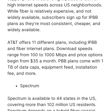
high internet speeds across US neighborhoods.
While fiber is relatively expensive, and not
widely available, subscribers sign up for IPBB
plans as they’re most consistent, cheaper, and
widely available.
AT&T offers 11 different plans, including IPBB
and fiber internet plans. Download speeds
range from 100 to 1000 Mbps and price options
begin from $35 a month. PBB plans come with 1
TB of data caps, equipment feed, installation
fee, and more.
Spectrum
Spectrum is available to 44 states in the US,
covering more than 102 million US residents.
Spectrum depends on a hybrid fiber-coaxial