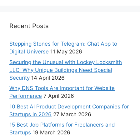
Recent Posts
Stepping Stones for Telegram: Chat App to
Digital Universe
11 May 2026
Securing the Unusual with Lockey Locksmith
LLC: Why Unique Buildings Need Special
Security
14 April 2026
Why DNS Tools Are Important for Website
Performance
7 April 2026
10 Best AI Product Development Companies for
Startups in 2026
27 March 2026
15 Best Job Platforms for Freelancers and
Startups
19 March 2026