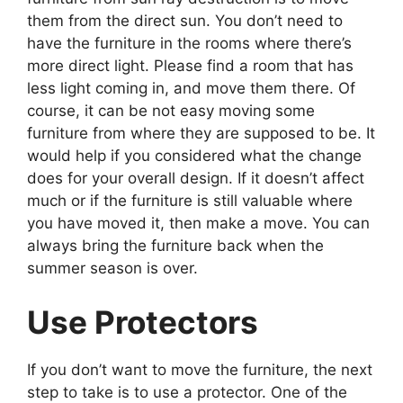
them from the direct sun. You don’t need to
have the furniture in the rooms where there’s
more direct light. Please find a room that has
less light coming in, and move them there. Of
course, it can be not easy moving some
furniture from where they are supposed to be. It
would help if you considered what the change
does for your overall design. If it doesn’t affect
much or if the furniture is still valuable where
you have moved it, then make a move. You can
always bring the furniture back when the
summer season is over.
Use Protectors
If you don’t want to move the furniture, the next
step to take is to use a protector. One of the