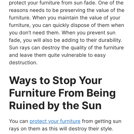
protect your furniture from sun fade. One of the
reasons needs to be preserving the value of the
furniture. When you maintain the value of your
furniture, you can quickly dispose of them when
you don’t need them. When you prevent sun
fade, you will also be adding to their durability.
Sun rays can destroy the quality of the furniture
and leave them quite vulnerable to easy
destruction.
Ways to Stop Your
Furniture From Being
Ruined by the Sun
You can
protect your furniture
from getting sun
rays on them as this will destroy their style.