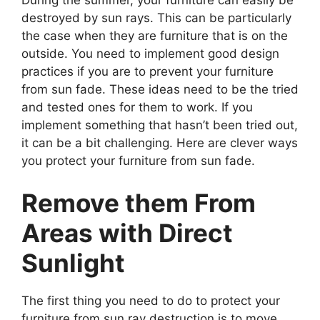
destroyed by sun rays. This can be particularly
the case when they are furniture that is on the
outside. You need to implement good design
practices if you are to prevent your furniture
from sun fade. These ideas need to be the tried
and tested ones for them to work. If you
implement something that hasn’t been tried out,
it can be a bit challenging. Here are clever ways
you protect your furniture from sun fade.
Remove them From
Areas with Direct
Sunlight
The first thing you need to do to protect your
furniture from sun ray destruction is to move