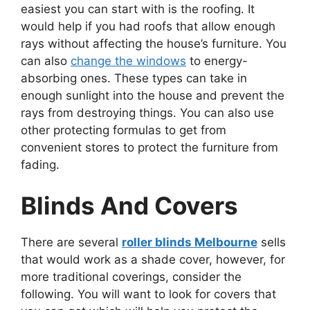
easiest you can start with is the roofing. It
would help if you had roofs that allow enough
rays without affecting the house’s furniture. You
can also
change the windows
to energy-
absorbing ones. These types can take in
enough sunlight into the house and prevent the
rays from destroying things. You can also use
other protecting formulas to get from
convenient stores to protect the furniture from
fading.
Blinds And Covers
There are several
roller blinds Melbourne
sells
that would work as a shade cover, however, for
more traditional coverings, consider the
following. You will want to look for covers that