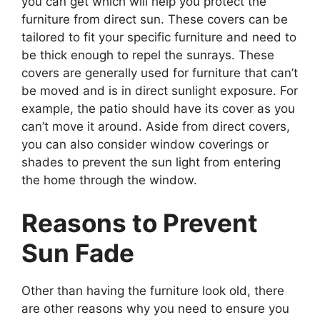
you can get which will help you protect the
furniture from direct sun. These covers can be
tailored to fit your specific furniture and need to
be thick enough to repel the sunrays. These
covers are generally used for furniture that can’t
be moved and is in direct sunlight exposure. For
example, the patio should have its cover as you
can’t move it around. Aside from direct covers,
you can also consider window coverings or
shades to prevent the sun light from entering
the home through the window.
Reasons to Prevent
Sun Fade
Other than having the furniture look old, there
are other reasons why you need to ensure you