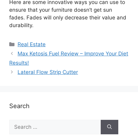
Here are some innovative ways you can use to
ensure that your furniture doesn’t get sun
fades. Fades will only decrease their value and
durability.
Real Estate
Max Ketosis Fuel Review – Improve Your Diet
Results!
Lateral Flow Strip Cutter
Search