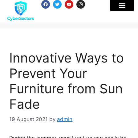
Innovative Ways to
Prevent Your
Furniture from Sun
Fade
19 August 2021
by
admin
During the summer, your furniture can easily be