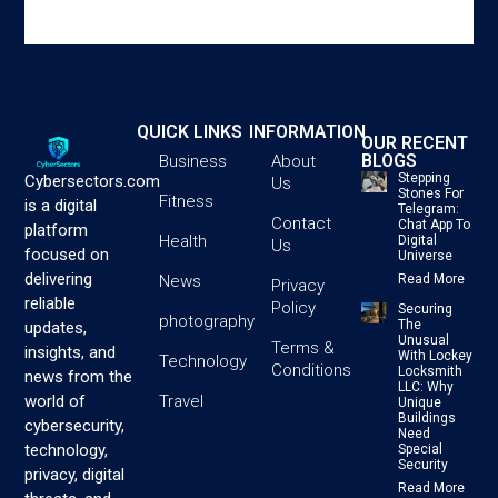
QUICK LINKS
INFORMATION
OUR RECENT
BLOGS
Business
About
Stepping
Cybersectors.com
Us
Stones For
Fitness
is a digital
Telegram:
Contact
Chat App To
platform
Health
Digital
Us
focused on
Universe
delivering
News
Read More
Privacy
reliable
Policy
Securing
photography
The
updates,
Unusual
Terms &
insights, and
With Lockey
Technology
Conditions
Locksmith
news from the
LLC: Why
Travel
world of
Unique
Buildings
cybersecurity,
Need
technology,
Special
Security
privacy, digital
Read More