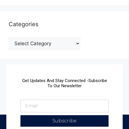
Categories
Get Updates And Stay Connected -Subscribe
To Our Newsletter
Subscribe